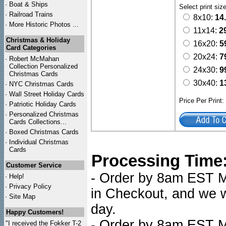
·
Boat & Ships
Select print siz
·
Railroad Trains
8x10:
14
·
More Historic Photos ...
11x14:
2
Christmas & Holiday
16x20:
5
Card Categories
20x24:
7
·
Robert McMahan
Collection Personalized
24x30:
9
Christmas Cards
30x40:
1
·
NYC
Christmas Cards
·
Wall Street Holiday Cards
Price Per Print
·
Patriotic Holiday Cards
·
Personalized Christmas
Cards Collections...
·
Boxed Christmas Cards
·
Individual Christmas
Cards
Processing Time
Customer Service
- Order by 8am EST Mo
·
Help!
·
Privacy Policy
in Checkout, and we wi
·
Site Map
day.
Happy Customers!
- Order by 8am EST Mo
"I received the Fokker T-2