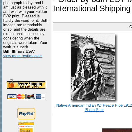
photograph today, and I
International Shipping
am just as pleased with it
as I was with your Fokker
F-32 print. Pleased is
hardly the word for it. Both
images are remarkably
C
crisp, and the details are
exceptional -- especially
considering when the
originals were taken. Your
work is superb.
Bill, Illinois USA
"
view more testimonials
Native American Indian W/ Peace Pipe 1912
Photo Print