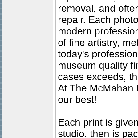
removal, and often
repair. Each photo
modern profession
of fine artistry, m
today's professiona
museum quality fine
cases exceeds, the
At The McMahan P
our best!
Each print is given
studio, then is pa