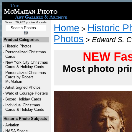
Search 26,282 photos & cards:
Home
Historic P
>
Photos
>
Edward S. Cu
Product Categories
·
Historic Photos
·
Personalized Christmas
NEW Fas
Cards
·
New York City Christmas
Most photo pri
Cards & Holiday Cards
·
Personalized Christmas
Cards by Robert
McMahan
·
Artist Signed Photos
·
Walk of Courage Posters
·
Boxed Holiday Cards
·
Individual Christmas
Cards & Holiday Cards
Historic Photo Subjects
·
Aviation
·
NASA Space