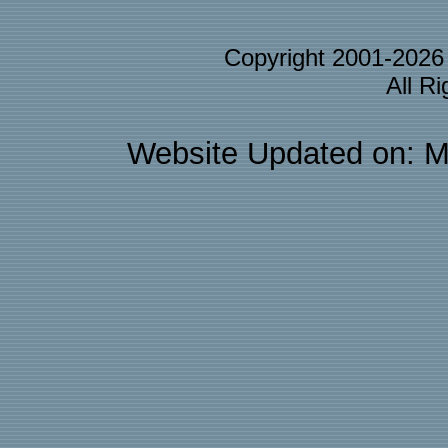
Copyright 2001-202
All R
Website Updated on: M