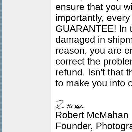
ensure that you wil
importantly, ever
GUARANTEE! In the
damaged in shipment
reason, you are en
correct the problem
refund. Isn't that
to make you into o
Robert McMahan
Founder, Photogra