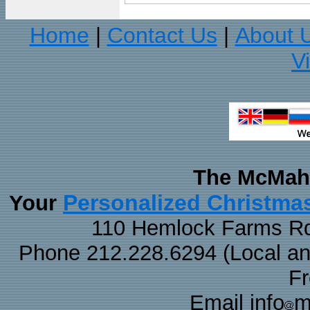
Home
Contact Us
About 
|
|
V
The McMaha
Personalized Christma
Your
110 Hemlock Farms Rd
Phone 212.228.6294 (Local and 
F
Email info
m