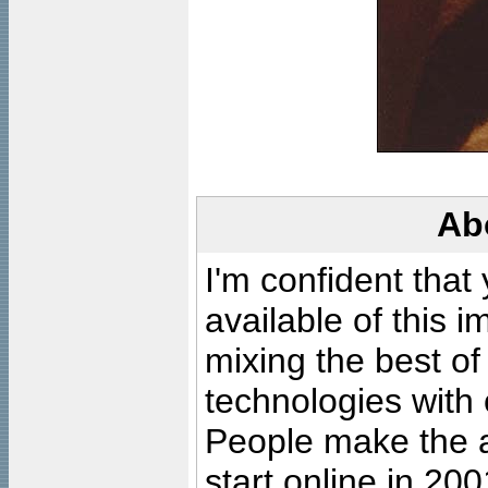
Ab
I'm confident that
available of this 
mixing the best of
technologies with 
People make the ar
start online in 20