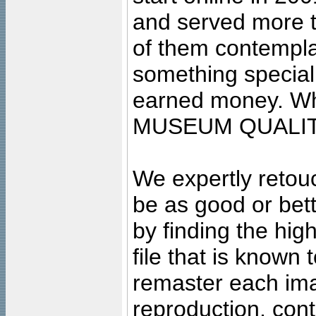
and served more 
of them contempla
something special
earned money. Wha
MUSEUM QUALIT
We expertly retouc
be as good or bett
by finding the high
file that is known
remaster each imag
reproduction, cont