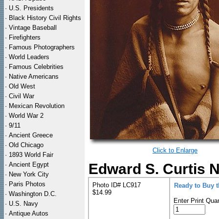
·
U.S. Presidents
·
Black History Civil Rights
·
Vintage Baseball
·
Firefighters
·
Famous Photographers
·
World Leaders
·
Famous Celebrities
·
Native Americans
·
Old West
·
Civil War
·
Mexican Revolution
·
World War 2
·
9/11
·
Ancient Greece
·
Old Chicago
Click to Enlarge
·
1893 World Fair
·
Ancient Egypt
Edward S. Curtis N
·
New York City
·
Paris Photos
Photo ID# LC917
Ready to Buy 
$14.99
·
Washington D.C.
Enter Print Quan
·
U.S. Navy
·
Antique Autos