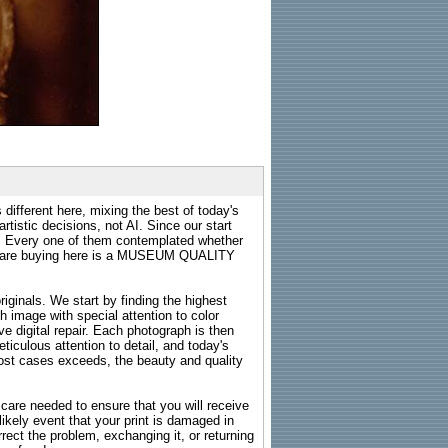
 different here, mixing the best of today's
rtistic decisions, not AI. Since our start
s. Every one of them contemplated whether
ou are buying here is a MUSEUM QUALITY
riginals. We start by finding the highest
ch image with special attention to color
e digital repair. Each photograph is then
ticulous attention to detail, and today's
n most cases exceeds, the beauty and quality
g care needed to ensure that you will receive
kely event that your print is damaged in
rrect the problem, exchanging it, or returning