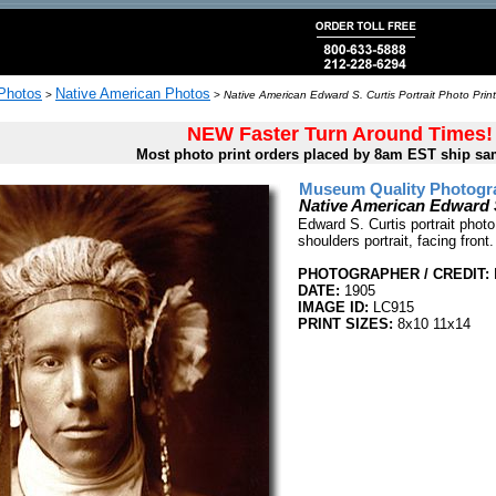
 Photos
Native American Photos
>
>
Native American Edward S. Curtis Portrait Photo Print
NEW Faster Turn Around Times!
Most photo print orders placed by 8am EST ship sa
Museum Quality Photogra
Native American Edward S
Edward S. Curtis portrait photo
shoulders portrait, facing front.
PHOTOGRAPHER / CREDIT:
DATE:
1905
IMAGE ID:
LC915
PRINT SIZES:
8x10 11x14