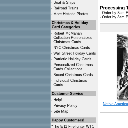
·
Boat & Ships
Processing 
·
Railroad Trains
- Order by 8am E
·
More Historic Photos ...
- Order by 8am E
Christmas & Holiday
Card Categories
·
Robert McMahan
Collection Personalized
Christmas Cards
·
NYC
Christmas Cards
·
Wall Street Holiday Cards
·
Patriotic Holiday Cards
·
Personalized Christmas
Cards Collections...
·
Boxed Christmas Cards
·
Individual Christmas
Cards
Customer Service
·
Help!
Native America
·
Privacy Policy
·
Site Map
Happy Customers!
"The 9/11 Firefighter WTC