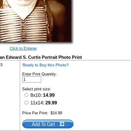
Click to Enlarge
an Edward S. Curtis Portrait Photo Print
15
Ready to Buy this Photo?
Enter Print Quantity:
Select print size:
8x10:
14.99
11x14:
29.99
Price Per Print:
$14.99