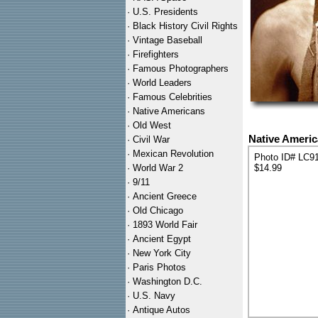
·
U.S. Presidents
·
Black History Civil Rights
·
Vintage Baseball
·
Firefighters
·
Famous Photographers
·
World Leaders
·
Famous Celebrities
·
Native Americans
·
Old West
Native Americ
·
Civil War
·
Mexican Revolution
Photo ID# LC9
·
World War 2
$14.99
·
9/11
·
Ancient Greece
·
Old Chicago
·
1893 World Fair
·
Ancient Egypt
·
New York City
·
Paris Photos
·
Washington D.C.
·
U.S. Navy
·
Antique Autos