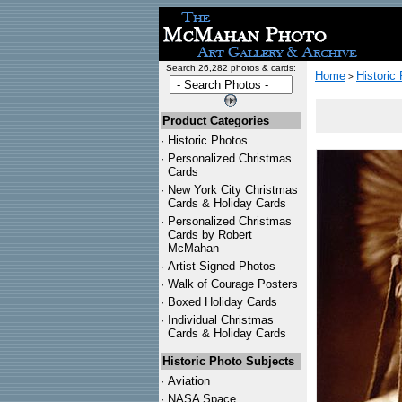
Search 26,282 photos & cards:
Home
Historic
>
Product Categories
·
Historic Photos
·
Personalized Christmas
Cards
·
New York City Christmas
Cards & Holiday Cards
·
Personalized Christmas
Cards by Robert
McMahan
·
Artist Signed Photos
·
Walk of Courage Posters
·
Boxed Holiday Cards
·
Individual Christmas
Cards & Holiday Cards
Historic Photo Subjects
·
Aviation
·
NASA Space