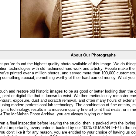
About Our Photographs
at you've found the highest quality photo available of this image. We do things
ation technologies with old fashioned hard work and artistry. People make the a
 we've printed over a million photos, and served more than 100,000 customer
ng something special, something worthy of their hard earned money. What y
uch and restore old historic images to be as good or better looking than the o
, print or digital file that is known to exist. We then meticulously remaster ea
ontrast, exposure, dust and scratch removal, and often many hours of extensiv
 using modern professional lab technology. The combination of fine artistry, me
 print technology, results in a museum quality fine art print that rivals, or i
. At The McMahan Photo Archive, you are always buying our best!
ven a final inspection before leaving the studio, then is packed with the lovin
. Most importantly, every order is backed by our 100% GUARANTEE! In the unli
you don't like it for any reason, you are entitled to your choice of having us co