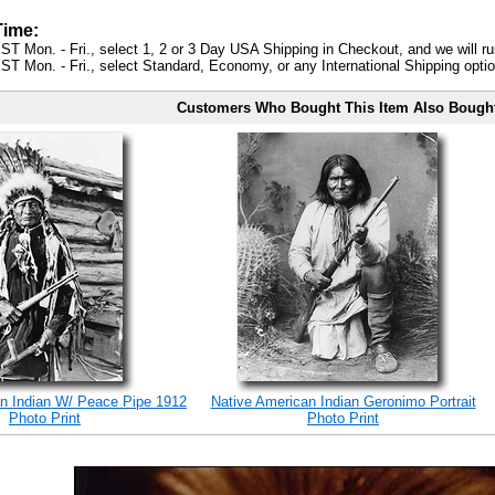
Time:
ST Mon. - Fri., select 1, 2 or 3 Day USA Shipping in Checkout, and we will ru
ST Mon. - Fri., select Standard, Economy, or any International Shipping optio
Customers Who Bought This Item Also Bough
n Indian W/ Peace Pipe 1912
Native American Indian Geronimo Portrait
Photo Print
Photo Print