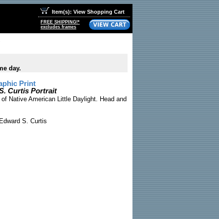
Item(s): View Shopping Cart
FREE SHIPPING!*
excludes frames
me day.
phic Print
. Curtis Portrait
 of Native American Little Daylight. Head and
Edward S. Curtis