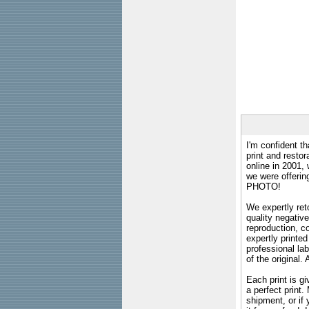
I'm confident th
print and restor
online in 2001,
we were offeri
PHOTO!
We expertly reto
quality negative
reproduction, c
expertly printed
professional lab
of the original
Each print is gi
a perfect print
shipment, or if 