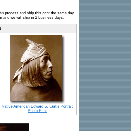
sh process and ship this print the same day.
n and we will ship in 2 business days.
t
Native American Edward S. Curtis Portrait
Photo Print