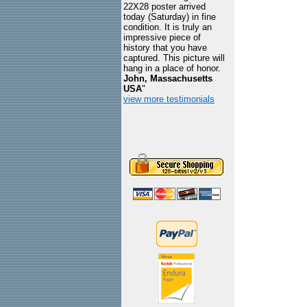
22X28 poster arrived
today (Saturday) in fine
condition. It is truly an
impressive piece of
history that you have
captured. This picture will
hang in a place of honor.
John, Massachusetts
USA
"
view more testimonials