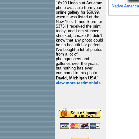
16x20 Lincoln at Antietam
Native America
photo available from your
online gallery for $59.99,
when it was listed at the
New York Times Store for
$375! I received the print
today, and I am stunned,
shocked, amazed! I didn't
know that any photo could
be so beautiful or perfect.
I've bought a lot of photos
from a lot of
photographers and
galleries over the years,
but nothing has ever
compared to this photo.
David, Michigan USA"
view more testimonials