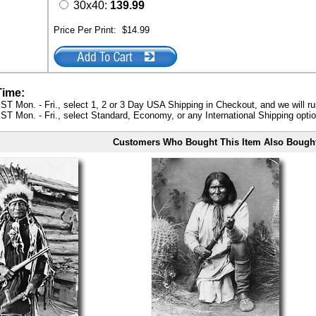
30x40:
139.99
Price Per Print:
$14.99
Time:
ST Mon. - Fri., select 1, 2 or 3 Day USA Shipping in Checkout, and we will ru
ST Mon. - Fri., select Standard, Economy, or any International Shipping optio
Customers Who Bought This Item Also Bough