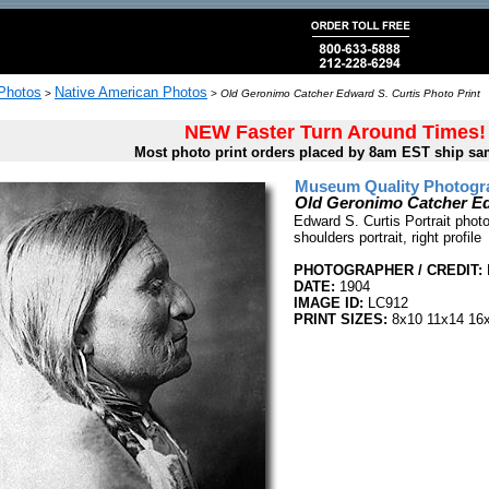
 Photos
Native American Photos
>
>
Old Geronimo Catcher Edward S. Curtis Photo Print
NEW Faster Turn Around Times!
Most photo print orders placed by 8am EST ship sa
Museum Quality Photogra
Old Geronimo Catcher Ed
Edward S. Curtis Portrait pho
shoulders portrait, right profile
PHOTOGRAPHER / CREDIT:
DATE:
1904
IMAGE ID:
LC912
PRINT SIZES:
8x10 11x14 16