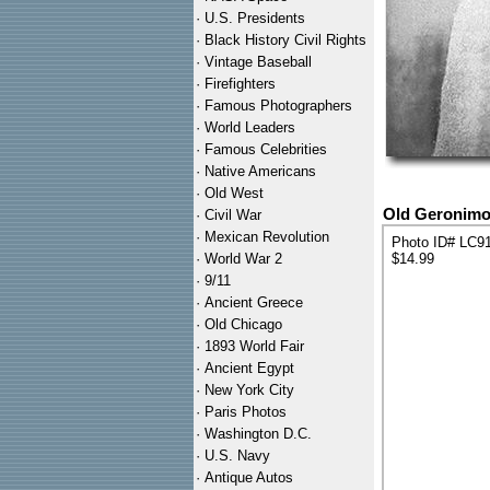
·
U.S. Presidents
·
Black History Civil Rights
·
Vintage Baseball
·
Firefighters
·
Famous Photographers
·
World Leaders
·
Famous Celebrities
·
Native Americans
·
Old West
Old Geronimo 
·
Civil War
·
Mexican Revolution
Photo ID# LC9
·
World War 2
$14.99
·
9/11
·
Ancient Greece
·
Old Chicago
·
1893 World Fair
·
Ancient Egypt
·
New York City
·
Paris Photos
·
Washington D.C.
·
U.S. Navy
·
Antique Autos