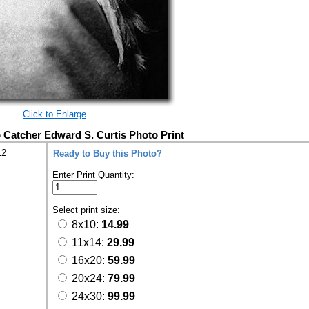
Click to Enlarge
Catcher Edward S. Curtis Photo Print
12
Ready to Buy this Photo?
Enter Print Quantity:
Select print size:
8x10:
14.99
11x14:
29.99
16x20:
59.99
20x24:
79.99
24x30:
99.99