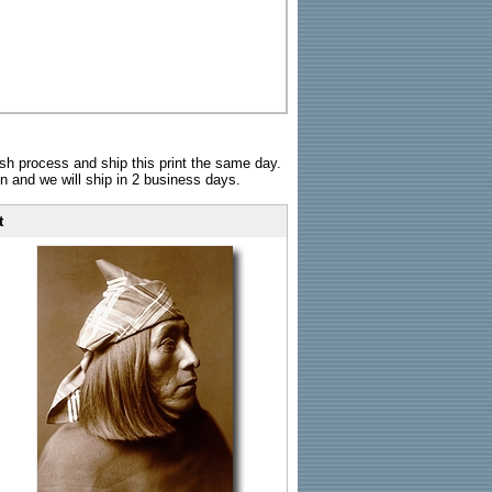
sh process and ship this print the same day.
n and we will ship in 2 business days.
t