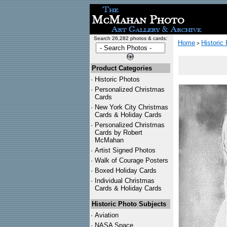
Search 26,282 photos & cards:
Home
Historic
>
Product Categories
·
Historic Photos
·
Personalized Christmas
Cards
·
New York City Christmas
Cards & Holiday Cards
·
Personalized Christmas
Cards by Robert
McMahan
·
Artist Signed Photos
·
Walk of Courage Posters
·
Boxed Holiday Cards
·
Individual Christmas
Cards & Holiday Cards
Historic Photo Subjects
·
Aviation
·
NASA Space