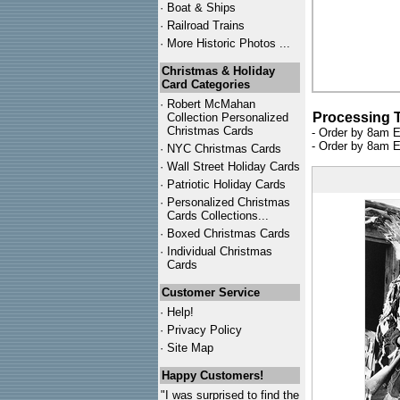
·
Boat & Ships
·
Railroad Trains
·
More Historic Photos ...
Christmas & Holiday
Card Categories
·
Robert McMahan
Processing 
Collection Personalized
Christmas Cards
- Order by 8am E
- Order by 8am E
·
NYC
Christmas Cards
·
Wall Street Holiday Cards
·
Patriotic Holiday Cards
·
Personalized Christmas
Cards Collections...
·
Boxed Christmas Cards
·
Individual Christmas
Cards
Customer Service
·
Help!
·
Privacy Policy
·
Site Map
Happy Customers!
"I was surprised to find the