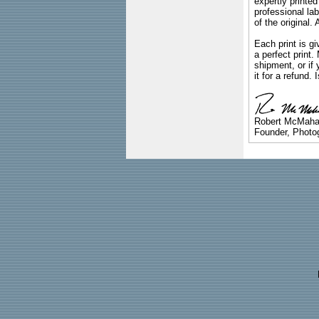
expertly printed
professional lab
of the original
Each print is gi
a perfect print
shipment, or if 
it for a refund.
Robert McMah
Founder, Photog