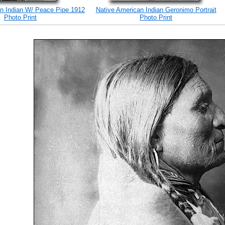
n Indian W/ Peace Pipe 1912
Native American Indian Geronimo Portrait
Photo Print
Photo Print