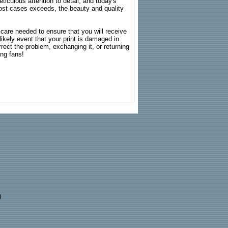
ticulous attention to detail, and today's
n most cases exceeds, the beauty and quality
g care needed to ensure that you will receive
kely event that your print is damaged in
rrect the problem, exchanging it, or returning
ing fans!
)