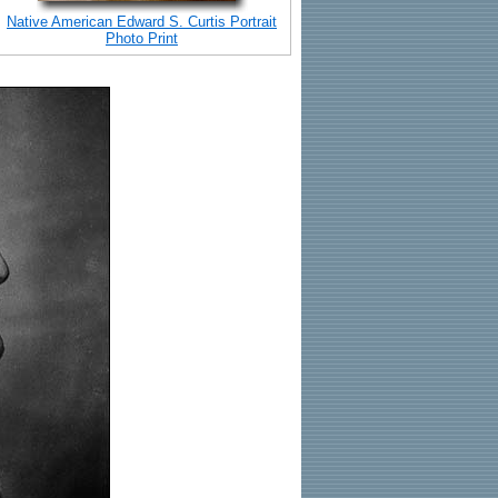
Native American Edward S. Curtis Portrait
Photo Print