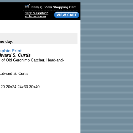
Item(s): View Shopping Cart
FREE SHIPPING!*
excludes frames
me day.
phic Print
ward S. Curtis
to of Old Geronimo Catcher. Head-and-
Edward S. Curtis
x20 20x24 24x30 30x40