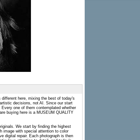
 different here, mixing the best of today's
rtistic decisions, not AI. Since our start
s. Every one of them contemplated whether
ou are buying here is a MUSEUM QUALITY
riginals. We start by finding the highest
ch image with special attention to color
e digital repair. Each photograph is then