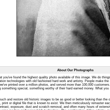
About Our Photographs
at you've found the highest quality photo available of this image. We do things
ation technologies with old fashioned hard work and artistry. People make the a
 we've printed over a million photos, and served more than 100,000 customer
ng something special, something worthy of their hard earned money. What y
uch and restore old historic images to be as good or better looking than the o
, print or digital file that is known to exist. We then meticulously remaster ea
ontrast, exposure, dust and scratch removal, and often many hours of extensiv