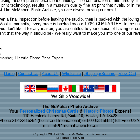
 using modern professional lab technology. The combination of fine artistry, me
 print technology, results in a museum quality fine art print that rivals, or i
. At The McMahan Photo Archive, you are always buying our best!
ven a final inspection before leaving the studio, then is packed with the lovin
. Most importantly, every order is backed by our 100% GUARANTEE! In the unli
you don't like it for any reason, you are entitled to your choice of having us co
 Isn't that the way it should be? We really want to make you into one of our rav
an
rapher, Historic Photo Print Expert
Home
|
Contact Us
|
About Us
|
Wholesale
|
Shipping/Returns
|
View Cart
The McMahan Photo Archive
Your
Personalized Christmas Cards
&
Historic Photos
Experts!
110 Hemlock Farms Rd, Suite 10, Hawley PA 18428
Phone 212.228.6294 (Local and International) or 800.633.5888 (Toll Free USA
Email info
mcmahanphoto.com
Copyright 2001-2026 The McMahan Photo Archive
All Rights Reserved