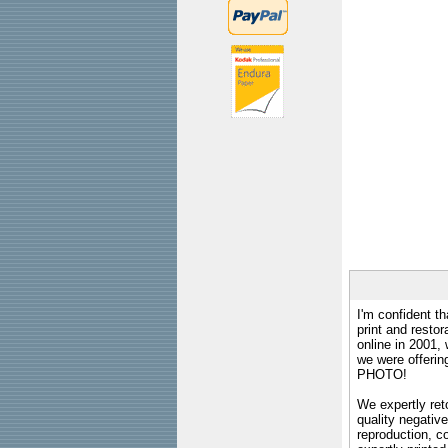
I'm confident th
print and restor
online in 2001,
we were offeri
PHOTO!
We expertly reto
quality negative
reproduction, c