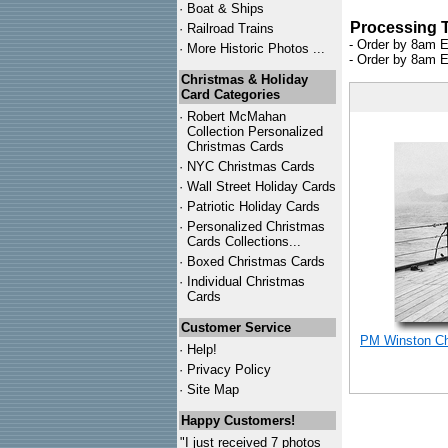
·
Boat & Ships
Processing 
·
Railroad Trains
- Order by 8am E
·
More Historic Photos ...
- Order by 8am E
Christmas & Holiday
Card Categories
·
Robert McMahan
Collection Personalized
Christmas Cards
·
NYC
Christmas Cards
·
Wall Street Holiday Cards
·
Patriotic Holiday Cards
·
Personalized Christmas
Cards Collections...
·
Boxed Christmas Cards
·
Individual Christmas
Cards
Customer Service
PM Winston Chu
·
Help!
·
Privacy Policy
·
Site Map
Happy Customers!
"I just received 7 photos