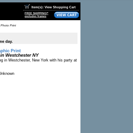
Item(s): View Shopping Cart
FREE SHIPPING!*
excludes frames
 Photo Print
me day.
phic Print
 in Westchester NY
ng in Westchester, New York with his party at
nknown