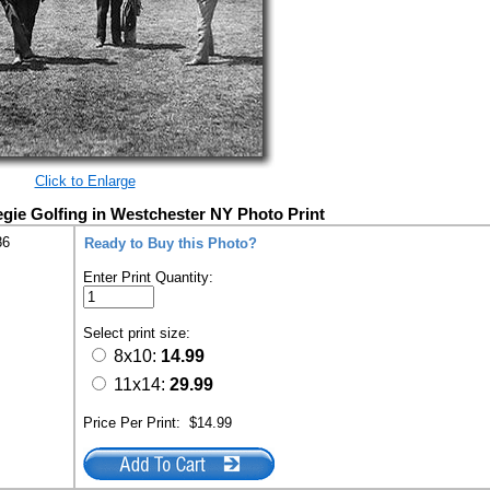
Click to Enlarge
ie Golfing in Westchester NY Photo Print
86
Ready to Buy this Photo?
Enter Print Quantity:
Select print size:
8x10:
14.99
11x14:
29.99
Price Per Print:
$14.99