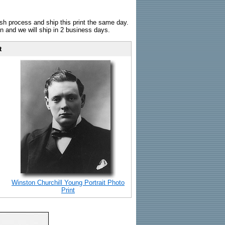
sh process and ship this print the same day.
n and we will ship in 2 business days.
t
Winston Churchill Young Portrait Photo
Print