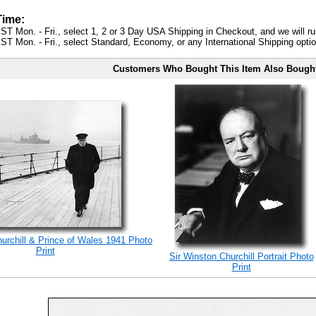
Time:
ST Mon. - Fri., select 1, 2 or 3 Day USA Shipping in Checkout, and we will ru
ST Mon. - Fri., select Standard, Economy, or any International Shipping optio
Customers Who Bought This Item Also Bough
rchill & Prince of Wales 1941 Photo
Print
Sir Winston Churchill Portrait Photo
Print