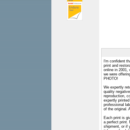
I'm confident th
print and restor
online in 2001,
we were offeri
PHOTO!
We expertly reto
quality negative
reproduction, c
expertly printed
professional lab
of the original
Each print is gi
a perfect print
shipment, or if 