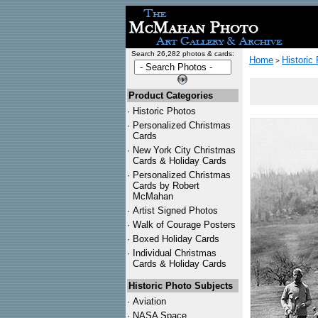
Search 26,282 photos & cards:
Home
Historic
>
Product Categories
·
Historic Photos
·
Personalized Christmas
Cards
·
New York City Christmas
Cards & Holiday Cards
·
Personalized Christmas
Cards by Robert
McMahan
·
Artist Signed Photos
·
Walk of Courage Posters
·
Boxed Holiday Cards
·
Individual Christmas
Cards & Holiday Cards
Historic Photo Subjects
·
Aviation
·
NASA Space