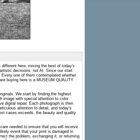
 different here, mixing the best of today's
rtistic decisions, not AI. Since our start
s. Every one of them contemplated whether
ou are buying here is a MUSEUM QUALITY
riginals. We start by finding the highest
ch image with special attention to color
e digital repair. Each photograph is then
ticulous attention to detail, and today's
n most cases exceeds, the beauty and quality
g care needed to ensure that you will receive
kely event that your print is damaged in
rrect the problem, exchanging it, or returning