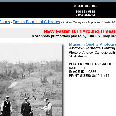
 Photos
Famous People and Celebrities
>
>
Andrew Carnegie Golfing in Westchester NY
NEW Faster Turn Around Times!
Most photo print orders placed by 8am EST ship sa
Museum Quality Photogra
Andrew Carnegie Golfing
Photo of Andrew Carnegie golfi
St. Andrews.
PHOTOGRAPHER / CREDIT:
U
DATE:
1911
IMAGE ID:
LC886
PRINT SIZES:
8x10 11x14