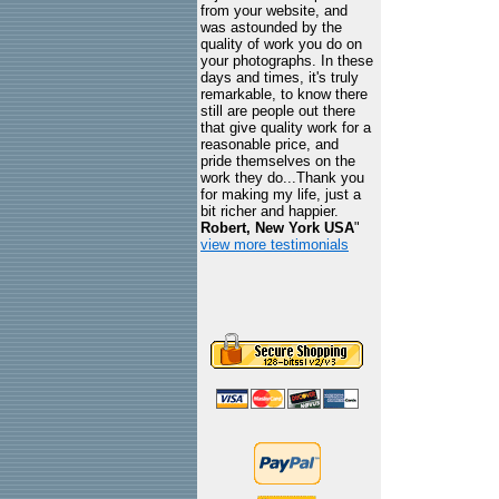
from your website, and
was astounded by the
quality of work you do on
your photographs. In these
days and times, it's truly
remarkable, to know there
still are people out there
that give quality work for a
reasonable price, and
pride themselves on the
work they do...Thank you
for making my life, just a
bit richer and happier.
Robert, New York USA
"
view more testimonials