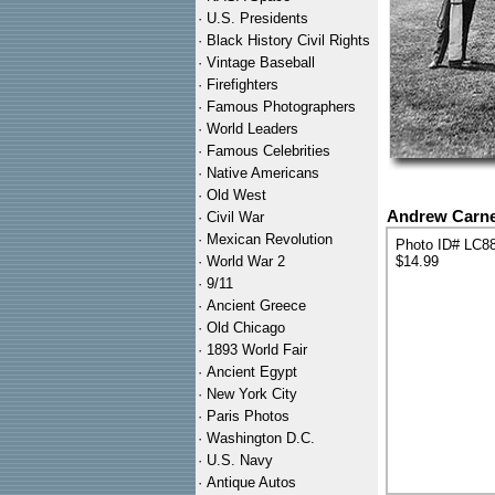
·
U.S. Presidents
·
Black History Civil Rights
·
Vintage Baseball
·
Firefighters
·
Famous Photographers
·
World Leaders
·
Famous Celebrities
·
Native Americans
·
Old West
Andrew Carneg
·
Civil War
·
Mexican Revolution
Photo ID# LC8
·
World War 2
$14.99
·
9/11
·
Ancient Greece
·
Old Chicago
·
1893 World Fair
·
Ancient Egypt
·
New York City
·
Paris Photos
·
Washington D.C.
·
U.S. Navy
·
Antique Autos