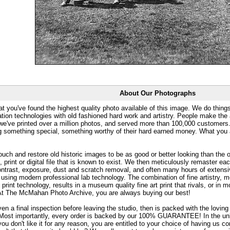
About Our Photographs
at you've found the highest quality photo available of this image. We do things
ation technologies with old fashioned hard work and artistry. People make the a
 we've printed over a million photos, and served more than 100,000 customer
ng something special, something worthy of their hard earned money. What y
uch and restore old historic images to be as good or better looking than the o
, print or digital file that is known to exist. We then meticulously remaster ea
ontrast, exposure, dust and scratch removal, and often many hours of extensiv
 using modern professional lab technology. The combination of fine artistry, me
 print technology, results in a museum quality fine art print that rivals, or i
. At The McMahan Photo Archive, you are always buying our best!
ven a final inspection before leaving the studio, then is packed with the lovin
. Most importantly, every order is backed by our 100% GUARANTEE! In the unli
you don't like it for any reason, you are entitled to your choice of having us co