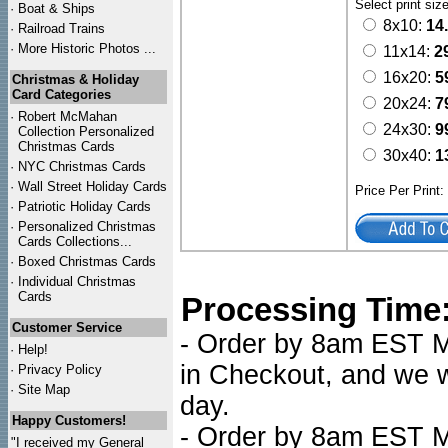
Select print siz
·
Boat & Ships
8x10:
14
·
Railroad Trains
·
More Historic Photos ...
11x14:
2
16x20:
5
Christmas & Holiday
Card Categories
20x24:
7
·
Robert McMahan
24x30:
9
Collection Personalized
Christmas Cards
30x40:
1
·
NYC
Christmas Cards
·
Wall Street Holiday Cards
Price Per Print
·
Patriotic Holiday Cards
·
Personalized Christmas
Cards Collections...
·
Boxed Christmas Cards
·
Individual Christmas
Cards
Processing Time
Customer Service
- Order by 8am EST Mo
·
Help!
in Checkout, and we wi
·
Privacy Policy
·
Site Map
day.
Happy Customers!
- Order by 8am EST Mo
"I received my General