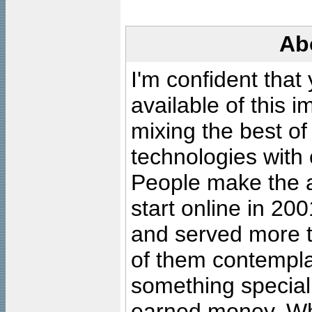
Ab
I'm confident that
available of this 
mixing the best of
technologies with 
People make the ar
start online in 20
and served more 
of them contempla
something special
earned money. Wha