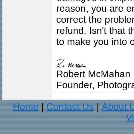
reason, you are en
correct the problem
refund. Isn't that
to make you into o
Robert McMahan
Founder, Photogra
Home
Contact Us
About 
|
|
V