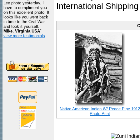
Lee photo yesterday. I
International Shipping
have to compliment you
on this excellent photo. It
looks like you went back
in time to the Civil War
C
and took it yourself.
Mike, Virginia USA
"
view more testimonials
Native American Indian W/ Peace Pipe 1912
Photo Print