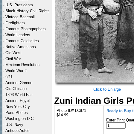
·
U.S. Presidents
·
Black History Civil Rights
·
Vintage Baseball
·
Firefighters
·
Famous Photographers
·
World Leaders
·
Famous Celebrities
·
Native Americans
·
Old West
·
Civil War
·
Mexican Revolution
·
World War 2
·
9/11
·
Ancient Greece
·
Old Chicago
Click to Enlarge
·
1893 World Fair
Zuni Indian Girls 
·
Ancient Egypt
·
New York City
Photo ID# LC871
Ready to Buy 
·
Paris Photos
$14.99
·
Washington D.C.
Enter Print Quan
·
U.S. Navy
·
Antique Autos