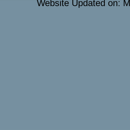
Website Updated on: M