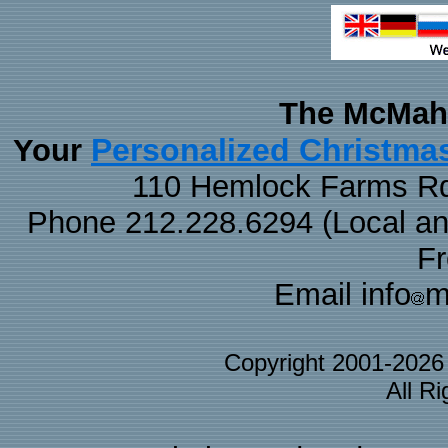
The McMaha
Personalized Christma
Your
110 Hemlock Farms Rd
Phone 212.228.6294 (Local and 
F
Email info
m
Copyright 2001-202
All R