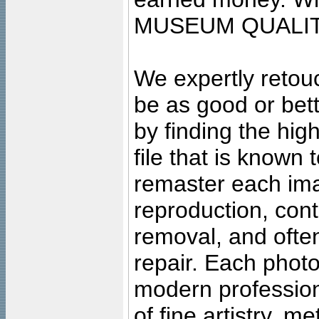
MUSEUM QUALIT
We expertly retouc
be as good or bett
by finding the high
file that is known
remaster each imag
reproduction, cont
removal, and often
repair. Each photo
modern profession
of fine artistry, m