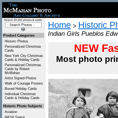
Search 26,282 photos & cards:
Home
Historic P
>
Indian Girls Pueblos Edw
Product Categories
·
Historic Photos
NEW Fas
·
Personalized Christmas
Cards
·
New York City Christmas
Most photo pri
Cards & Holiday Cards
·
Personalized Christmas
Cards by Robert
McMahan
·
Artist Signed Photos
·
Walk of Courage Posters
·
Boxed Holiday Cards
·
Individual Christmas
Cards & Holiday Cards
Historic Photo Subjects
·
Aviation
·
NASA Space