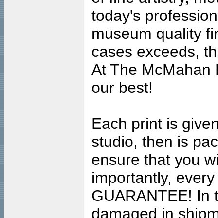
today's professiona
museum quality fine
cases exceeds, the
At The McMahan P
our best!
Each print is given
studio, then is pa
ensure that you wil
importantly, ever
GUARANTEE! In the
damaged in shipment