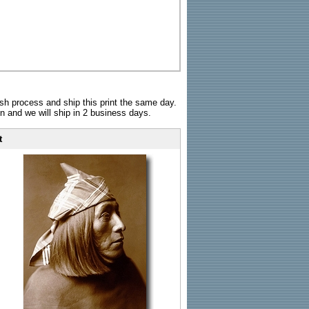
sh process and ship this print the same day.
n and we will ship in 2 business days.
t