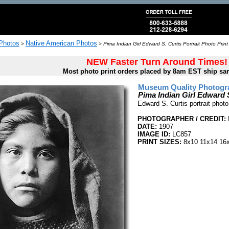
 Photos
Native American Photos
>
>
Pima Indian Girl Edward S. Curtis Portrait Photo Print
NEW Faster Turn Around Times!
Most photo print orders placed by 8am EST ship sa
Museum Quality Photogra
Pima Indian Girl Edward S
Edward S. Curtis portrait photo
PHOTOGRAPHER / CREDIT:
DATE:
1907
IMAGE ID:
LC857
PRINT SIZES:
8x10 11x14 16