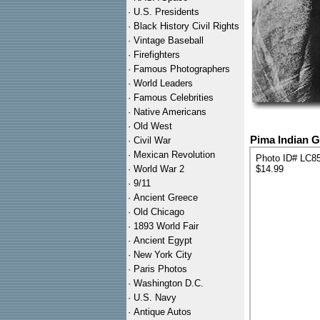
·
U.S. Presidents
·
Black History Civil Rights
·
Vintage Baseball
·
Firefighters
·
Famous Photographers
·
World Leaders
·
Famous Celebrities
·
Native Americans
·
Old West
Pima Indian Gi
·
Civil War
·
Mexican Revolution
Photo ID# LC8
·
World War 2
$14.99
·
9/11
·
Ancient Greece
·
Old Chicago
·
1893 World Fair
·
Ancient Egypt
·
New York City
·
Paris Photos
·
Washington D.C.
·
U.S. Navy
·
Antique Autos