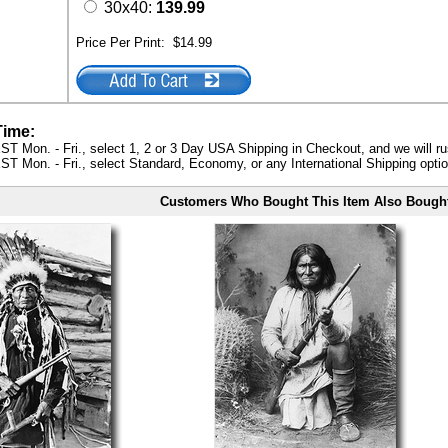
30x40:
139.99
Price Per Print:
$14.99
Time:
ST Mon. - Fri., select 1, 2 or 3 Day USA Shipping in Checkout, and we will ru
ST Mon. - Fri., select Standard, Economy, or any International Shipping optio
Customers Who Bought This Item Also Bough