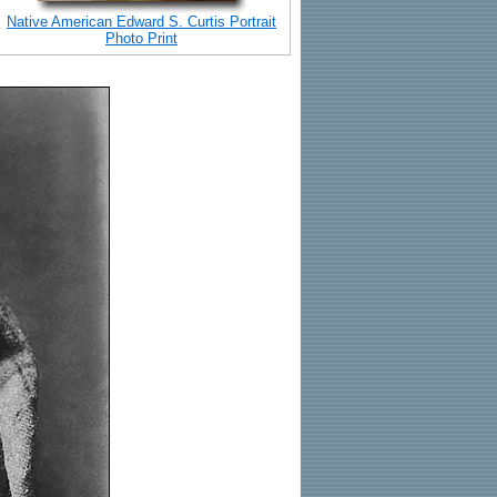
Native American Edward S. Curtis Portrait
Photo Print