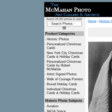
Search 26,282 photos & cards:
Home
Historic
>
Product Categories
·
Historic Photos
·
Personalized Christmas
Cards
·
New York City Christmas
Cards & Holiday Cards
·
Personalized Christmas
Cards by Robert
McMahan
·
Artist Signed Photos
·
Walk of Courage Posters
·
Boxed Holiday Cards
·
Individual Christmas
Cards & Holiday Cards
Historic Photo Subjects
·
Aviation
·
NASA Space