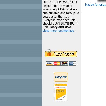
OUT OF THIS WORLD! I
Native America
swear that the man is
looking right BACK at me
one hundred and forty plus
years after the fact.
Everyone who sees this
should BUY! BUY!! BUY!!!
Eric, Maryland USA
"
view more testimonials