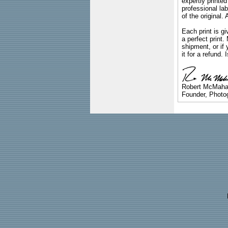
expertly printed
professional lab
of the original
Each print is gi
a perfect print
shipment, or if 
it for a refund.
Robert McMah
Founder, Photog