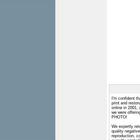
I'm confident th
print and restor
online in 2001,
we were offeri
PHOTO!
We expertly reto
quality negative
reproduction, c