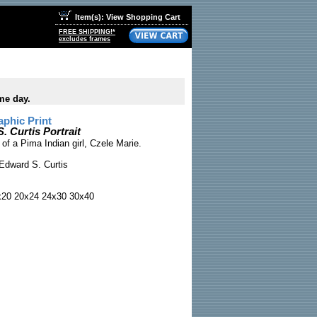
Item(s): View Shopping Cart
FREE SHIPPING!*
excludes frames
me day.
phic Print
. Curtis Portrait
 of a Pima Indian girl, Czele Marie.
Edward S. Curtis
x20 20x24 24x30 30x40