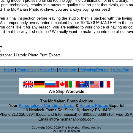
 using modern professional lab technology. The combination of fine artistry, me
 print technology, results in a museum quality fine art print that rivals, or i
. At The McMahan Photo Archive, you are always buying our best!
ven a final inspection before leaving the studio, then is packed with the lovin
. Most importantly, every order is backed by our 100% GUARANTEE! In the unli
you don't like it for any reason, you are entitled to your choice of having us co
 Isn't that the way it should be? We really want to make you into one of our rav
an
rapher, Historic Photo Print Expert
Home
|
Contact Us
|
About Us
|
Wholesale
|
Shipping/Returns
|
View Cart
The McMahan Photo Archive
Your
Personalized Christmas Cards
&
Historic Photos
Experts!
110 Hemlock Farms Rd, Suite 10, Hawley PA 18428
Phone 212.228.6294 (Local and International) or 800.633.5888 (Toll Free USA
Email info
mcmahanphoto.com
Copyright 2001-2026 The McMahan Photo Archive
All Rights Reserved