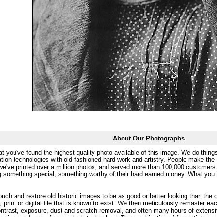
About Our Photographs
at you've found the highest quality photo available of this image. We do things
ation technologies with old fashioned hard work and artistry. People make the a
 we've printed over a million photos, and served more than 100,000 customer
ng something special, something worthy of their hard earned money. What y
uch and restore old historic images to be as good or better looking than the o
, print or digital file that is known to exist. We then meticulously remaster ea
ontrast, exposure, dust and scratch removal, and often many hours of extensiv