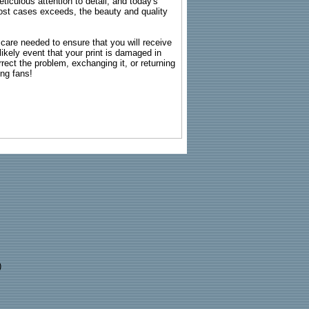
ticulous attention to detail, and today's
n most cases exceeds, the beauty and quality
g care needed to ensure that you will receive
kely event that your print is damaged in
rrect the problem, exchanging it, or returning
ing fans!
)