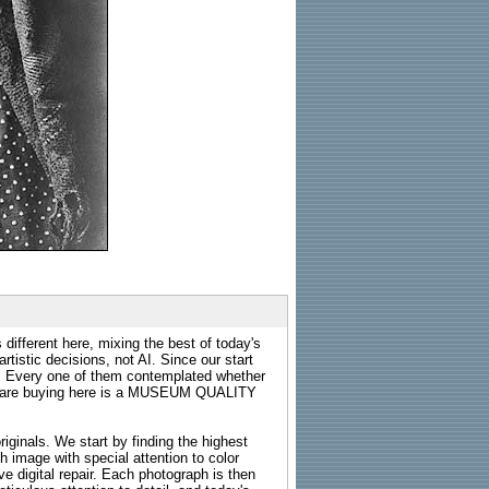
 different here, mixing the best of today's
rtistic decisions, not AI. Since our start
s. Every one of them contemplated whether
ou are buying here is a MUSEUM QUALITY
riginals. We start by finding the highest
ch image with special attention to color
e digital repair. Each photograph is then