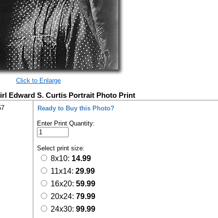
Click to Enlarge
rl Edward S. Curtis Portrait Photo Print
57
Ready to Buy this Photo?
Enter Print Quantity:
Select print size:
8x10:
14.99
11x14:
29.99
16x20:
59.99
20x24:
79.99
24x30:
99.99