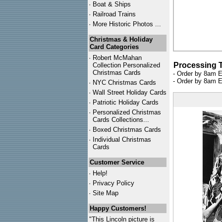
·
Boat & Ships
·
Railroad Trains
·
More Historic Photos ...
Christmas & Holiday
Card Categories
·
Robert McMahan
Processing 
Collection Personalized
Christmas Cards
- Order by 8am E
- Order by 8am E
·
NYC
Christmas Cards
·
Wall Street Holiday Cards
·
Patriotic Holiday Cards
·
Personalized Christmas
Cards Collections...
·
Boxed Christmas Cards
·
Individual Christmas
Cards
Customer Service
·
Help!
·
Privacy Policy
·
Site Map
Happy Customers!
"This Lincoln picture is