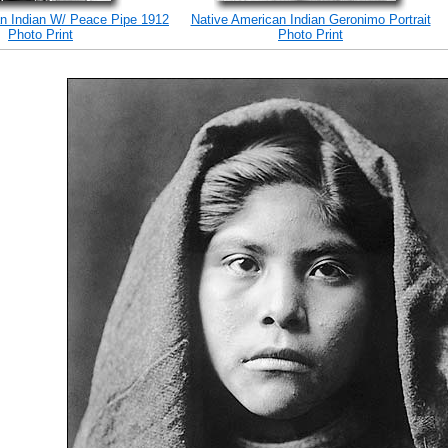
n Indian W/ Peace Pipe 1912
Native American Indian Geronimo Portrait
Photo Print
Photo Print