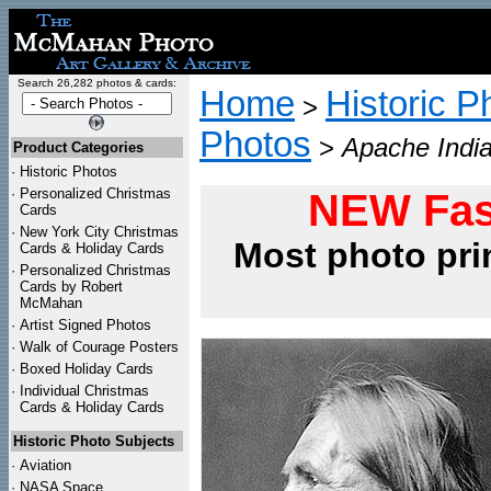
Search 26,282 photos & cards:
Home
Historic P
>
Photos
>
Apache India
Product Categories
·
Historic Photos
·
Personalized Christmas
NEW Fas
Cards
·
New York City Christmas
Most photo pri
Cards & Holiday Cards
·
Personalized Christmas
Cards by Robert
McMahan
·
Artist Signed Photos
·
Walk of Courage Posters
·
Boxed Holiday Cards
·
Individual Christmas
Cards & Holiday Cards
Historic Photo Subjects
·
Aviation
·
NASA Space