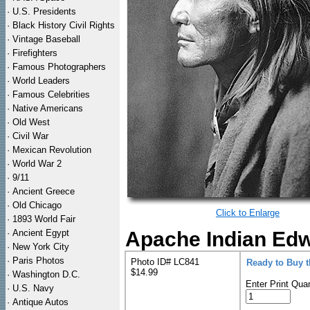
·
U.S. Presidents
·
Black History Civil Rights
·
Vintage Baseball
·
Firefighters
·
Famous Photographers
·
World Leaders
·
Famous Celebrities
·
Native Americans
·
Old West
·
Civil War
·
Mexican Revolution
·
World War 2
·
9/11
·
Ancient Greece
·
Old Chicago
Click to Enlarge
·
1893 World Fair
·
Ancient Egypt
Apache Indian Edwa
·
New York City
·
Paris Photos
Photo ID# LC841
Ready to Buy 
$14.99
·
Washington D.C.
Enter Print Quan
·
U.S. Navy
·
Antique Autos