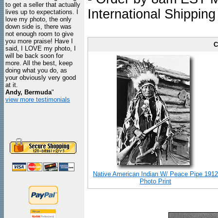
to get a seller that actually
International Shipping
lives up to expectations. I
love my photo, the only
down side is, there was
not enough room to give
you more praise! Have I
C
said, I LOVE my photo, I
will be back soon for
more. All the best, keep
doing what you do, as
your obviously very good
at it.
Andy, Bermuda
"
view more testimonials
Native American Indian W/ Peace Pipe 1912
Photo Print