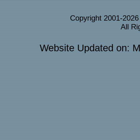
Copyright 2001-202
All R
Website Updated on: M