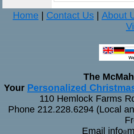
Home
Contact Us
About 
|
|
V
The McMaha
Personalized Christma
Your
110 Hemlock Farms Rd
Phone 212.228.6294 (Local and 
F
Email info
m