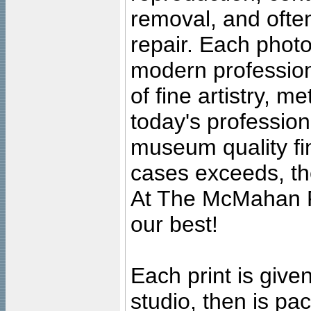
removal, and often
repair. Each photo
modern profession
of fine artistry, m
today's professiona
museum quality fine
cases exceeds, the
At The McMahan P
our best!
Each print is given
studio, then is pa