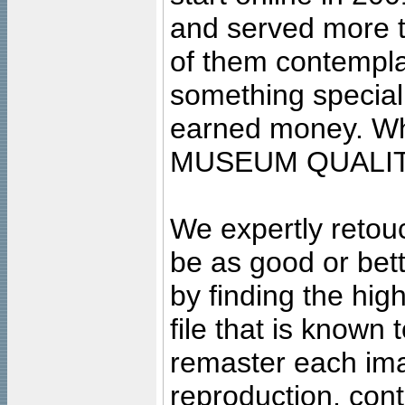
and served more 
of them contempla
something special
earned money. Wha
MUSEUM QUALIT
We expertly retouc
be as good or bett
by finding the high
file that is known
remaster each imag
reproduction, cont