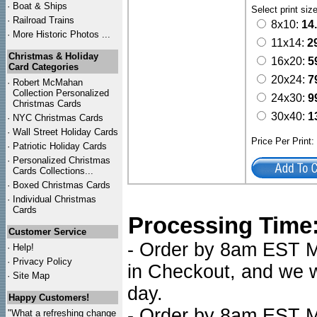
·
Boat & Ships
Select print siz
·
Railroad Trains
8x10:
14
·
More Historic Photos ...
11x14:
2
Christmas & Holiday
16x20:
5
Card Categories
20x24:
7
·
Robert McMahan
Collection Personalized
24x30:
9
Christmas Cards
30x40:
1
·
NYC
Christmas Cards
·
Wall Street Holiday Cards
Price Per Print
·
Patriotic Holiday Cards
·
Personalized Christmas
Cards Collections...
·
Boxed Christmas Cards
·
Individual Christmas
Cards
Processing Time
Customer Service
- Order by 8am EST Mo
·
Help!
·
Privacy Policy
in Checkout, and we wi
·
Site Map
day.
Happy Customers!
- Order by 8am EST Mo
"What a refreshing change