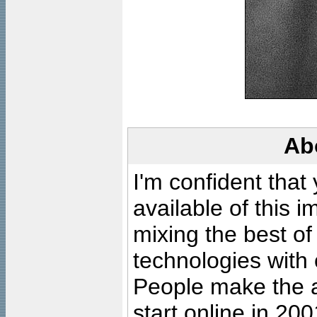
Ab
I'm confident that
available of this 
mixing the best of
technologies with 
People make the ar
start online in 20