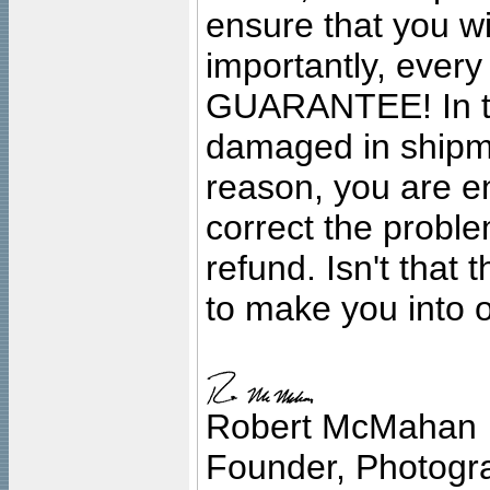
ensure that you wil
importantly, ever
GUARANTEE! In the
damaged in shipment
reason, you are en
correct the problem
refund. Isn't that
to make you into o
Robert McMahan
Founder, Photogra