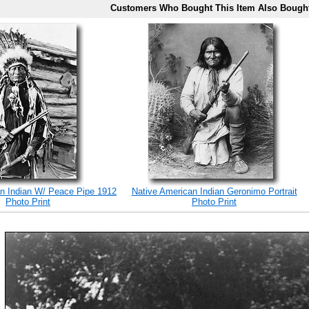
Customers Who Bought This Item Also Bough
n Indian W/ Peace Pipe 1912
Native American Indian Geronimo Portrait
Photo Print
Photo Print