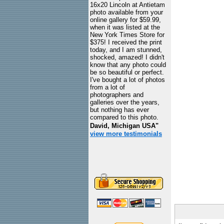
16x20 Lincoln at Antietam
photo available from your
online gallery for $59.99,
when it was listed at the
New York Times Store for
$375! I received the print
today, and I am stunned,
shocked, amazed! I didn't
know that any photo could
be so beautiful or perfect.
I've bought a lot of photos
from a lot of
photographers and
galleries over the years,
but nothing has ever
compared to this photo.
David, Michigan USA"
view more testimonials