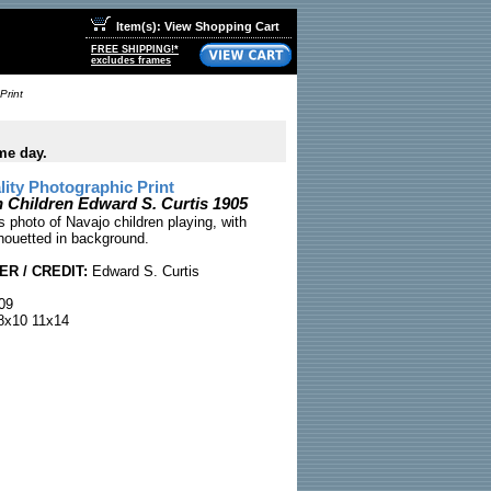
Item(s): View Shopping Cart
FREE SHIPPING!*
excludes frames
Print
me day.
ty Photographic Print
n Children Edward S. Curtis 1905
 photo of Navajo children playing, with
houetted in background.
R / CREDIT:
Edward S. Curtis
09
x10 11x14