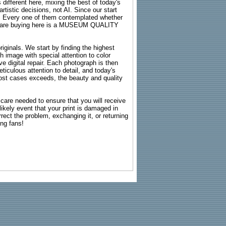
 different here, mixing the best of today's
rtistic decisions, not AI. Since our start
s. Every one of them contemplated whether
ou are buying here is a MUSEUM QUALITY
riginals. We start by finding the highest
ch image with special attention to color
e digital repair. Each photograph is then
ticulous attention to detail, and today's
n most cases exceeds, the beauty and quality
g care needed to ensure that you will receive
kely event that your print is damaged in
rrect the problem, exchanging it, or returning
ing fans!