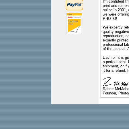
I'm confident th
print and restor
online in 2001,
we were offeri
PHOTO!
We expertly reto
quality negative
reproduction, c
expertly printed
professional lab
of the original
Each print is gi
a perfect print
shipment, or if 
it for a refund.
Robert McMah
Founder, Photog