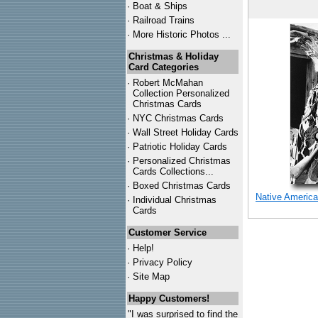
·
Boat & Ships
·
Railroad Trains
·
More Historic Photos ...
Christmas & Holiday
Card Categories
·
Robert McMahan
Collection Personalized
Christmas Cards
·
NYC
Christmas Cards
·
Wall Street Holiday Cards
·
Patriotic Holiday Cards
·
Personalized Christmas
Cards Collections...
·
Boxed Christmas Cards
Native America
·
Individual Christmas
Cards
Customer Service
·
Help!
·
Privacy Policy
·
Site Map
Happy Customers!
"I was surprised to find the