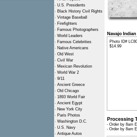
·
U.S. Presidents
·
Black History Civil Rights
·
Vintage Baseball
·
Firefighters
·
Famous Photographers
Navajo Indian
·
World Leaders
Photo ID# LC8
·
Famous Celebrities
$14.99
·
Native Americans
·
Old West
·
Civil War
·
Mexican Revolution
·
World War 2
·
9/11
·
Ancient Greece
·
Old Chicago
·
1893 World Fair
·
Ancient Egypt
·
New York City
·
Paris Photos
Processing 
·
Washington D.C.
- Order by 8am E
·
U.S. Navy
- Order by 8am E
·
Antique Autos