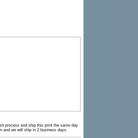
sh process and ship this print the same day.
n and we will ship in 2 business days.