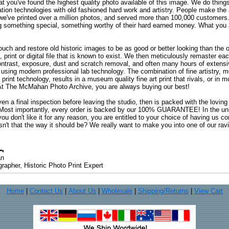
at you've found the highest quality photo available of this image. We do things
ation technologies with old fashioned hard work and artistry. People make the a
 we've printed over a million photos, and served more than 100,000 customer
ng something special, something worthy of their hard earned money. What y
uch and restore old historic images to be as good or better looking than the o
, print or digital file that is known to exist. We then meticulously remaster ea
ontrast, exposure, dust and scratch removal, and often many hours of extensiv
 using modern professional lab technology. The combination of fine artistry, me
 print technology, results in a museum quality fine art print that rivals, or i
. At The McMahan Photo Archive, you are always buying our best!
ven a final inspection before leaving the studio, then is packed with the lovin
. Most importantly, every order is backed by our 100% GUARANTEE! In the unli
you don't like it for any reason, you are entitled to your choice of having us co
 Isn't that the way it should be? We really want to make you into one of our rav
an
rapher, Historic Photo Print Expert
Home
|
Contact Us
|
About Us
|
Wholesale
|
Shipping/Returns
|
View Cart