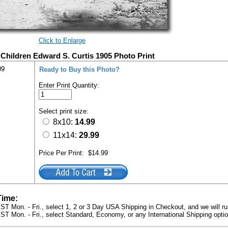
Click to Enlarge
 Children Edward S. Curtis 1905 Photo Print
09
Ready to Buy this Photo?
Enter Print Quantity:
Select print size:
8x10:
14.99
11x14:
29.99
Price Per Print:
$14.99
Time:
ST Mon. - Fri., select 1, 2 or 3 Day USA Shipping in Checkout, and we will ru
ST Mon. - Fri., select Standard, Economy, or any International Shipping optio