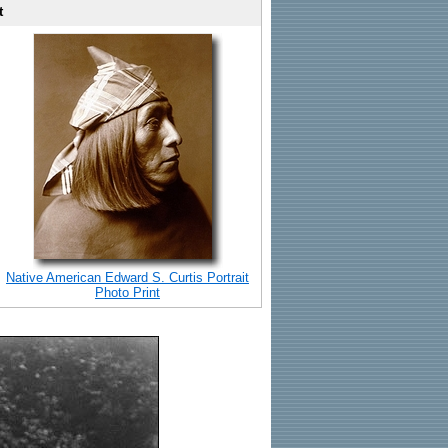
t
Native American Edward S. Curtis Portrait
Photo Print