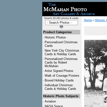
Search 26,282 photos & cards:
Home
Historic
>
Product Categories
·
Historic Photos
·
Personalized Christmas
Cards
·
New York City Christmas
Cards & Holiday Cards
·
Personalized Christmas
Cards by Robert
McMahan
·
Artist Signed Photos
·
Walk of Courage Posters
·
Boxed Holiday Cards
·
Individual Christmas
Cards & Holiday Cards
Historic Photo Subjects
·
Aviation
·
NASA Space