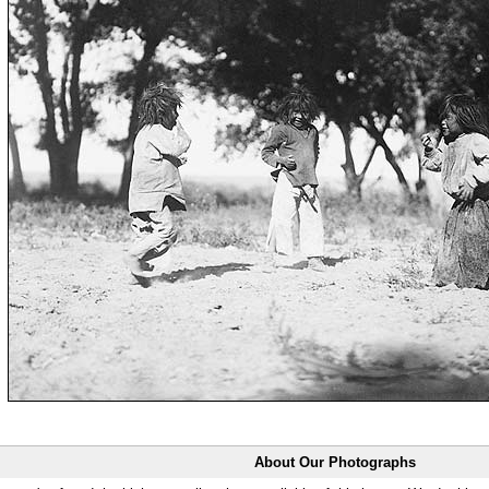
About Our Photographs