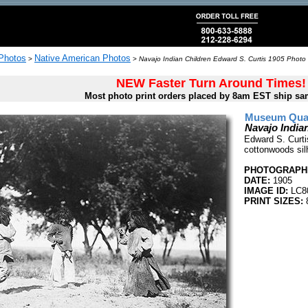
 Photos
Native American Photos
>
>
Navajo Indian Children Edward S. Curtis 1905 Photo 
NEW Faster Turn Around Times!
Most photo print orders placed by 8am EST ship sa
Museum Quali
Navajo India
Edward S. Curtis
cottonwoods sil
PHOTOGRAPHE
DATE:
1905
IMAGE ID:
LC8
PRINT SIZES:
8