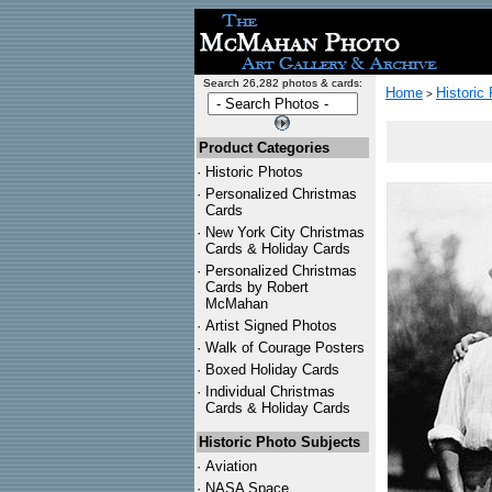
Search 26,282 photos & cards:
Home
Historic
>
Product Categories
·
Historic Photos
·
Personalized Christmas
Cards
·
New York City Christmas
Cards & Holiday Cards
·
Personalized Christmas
Cards by Robert
McMahan
·
Artist Signed Photos
·
Walk of Courage Posters
·
Boxed Holiday Cards
·
Individual Christmas
Cards & Holiday Cards
Historic Photo Subjects
·
Aviation
·
NASA Space