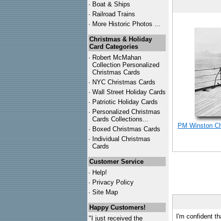
·
Boat & Ships
·
Railroad Trains
·
More Historic Photos ...
Christmas & Holiday
Card Categories
·
Robert McMahan
Collection Personalized
Christmas Cards
·
NYC
Christmas Cards
·
Wall Street Holiday Cards
·
Patriotic Holiday Cards
·
Personalized Christmas
Cards Collections...
PM Winston Chu
·
Boxed Christmas Cards
·
Individual Christmas
Cards
Customer Service
·
Help!
·
Privacy Policy
·
Site Map
Happy Customers!
I'm confident th
"I just received the