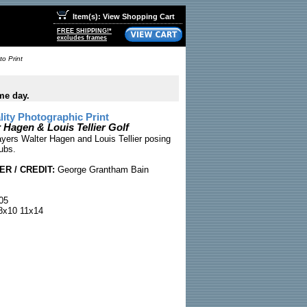
Item(s): View Shopping Cart
FREE SHIPPING!*
excludes frames
to Print
me day.
ty Photographic Print
 Hagen & Louis Tellier Golf
ayers Walter Hagen and Louis Tellier posing
lubs.
R / CREDIT:
George Grantham Bain
05
x10 11x14