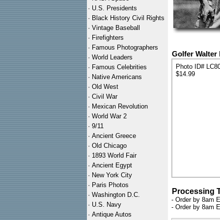
·
U.S. Presidents
·
Black History Civil Rights
·
Vintage Baseball
·
Firefighters
·
Famous Photographers
Golfer Walter 
·
World Leaders
Photo ID# LC8
·
Famous Celebrities
$14.99
·
Native Americans
·
Old West
·
Civil War
·
Mexican Revolution
·
World War 2
·
9/11
·
Ancient Greece
·
Old Chicago
·
1893 World Fair
·
Ancient Egypt
·
New York City
·
Paris Photos
Processing 
·
Washington D.C.
- Order by 8am E
·
U.S. Navy
- Order by 8am E
·
Antique Autos