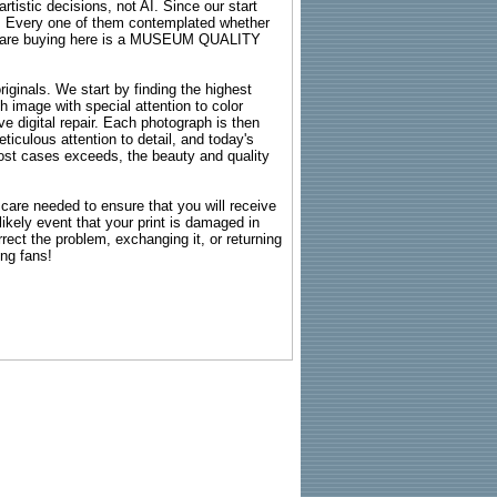
rtistic decisions, not AI. Since our start
s. Every one of them contemplated whether
ou are buying here is a MUSEUM QUALITY
riginals. We start by finding the highest
ch image with special attention to color
e digital repair. Each photograph is then
ticulous attention to detail, and today's
n most cases exceeds, the beauty and quality
g care needed to ensure that you will receive
kely event that your print is damaged in
rrect the problem, exchanging it, or returning
ing fans!