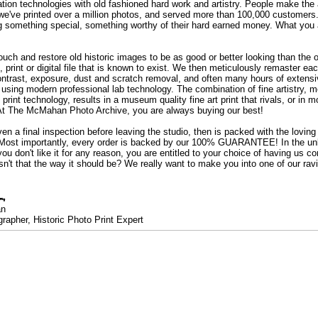
ation technologies with old fashioned hard work and artistry. People make the a
 we've printed over a million photos, and served more than 100,000 customer
ng something special, something worthy of their hard earned money. What y
uch and restore old historic images to be as good or better looking than the o
, print or digital file that is known to exist. We then meticulously remaster ea
ontrast, exposure, dust and scratch removal, and often many hours of extensiv
 using modern professional lab technology. The combination of fine artistry, me
 print technology, results in a museum quality fine art print that rivals, or i
. At The McMahan Photo Archive, you are always buying our best!
ven a final inspection before leaving the studio, then is packed with the lovin
. Most importantly, every order is backed by our 100% GUARANTEE! In the unli
you don't like it for any reason, you are entitled to your choice of having us co
 Isn't that the way it should be? We really want to make you into one of our rav
an
rapher, Historic Photo Print Expert