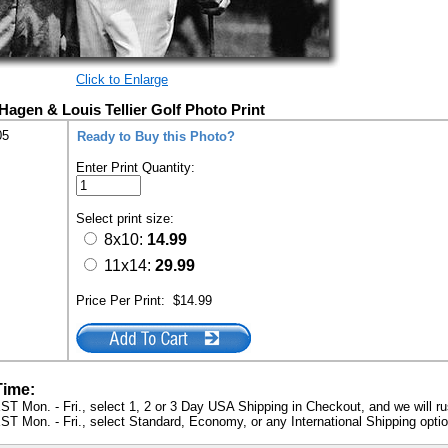
Click to Enlarge
Hagen & Louis Tellier Golf Photo Print
05
Ready to Buy this Photo?
Enter Print Quantity:
Select print size:
8x10:
14.99
11x14:
29.99
Price Per Print:
$14.99
Time:
ST Mon. - Fri., select 1, 2 or 3 Day USA Shipping in Checkout, and we will ru
ST Mon. - Fri., select Standard, Economy, or any International Shipping optio