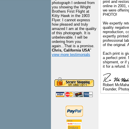
print and restor
photograph I ordered from
online in 2001,
you showing the Wright
we were offeri
Brothers First Flight at
PHOTO!
Kitty Hawk in the 1903
Flyer. I cannot express
We expertly reto
how pleased and truly
quality negative
amazed I am at the quality
reproduction, c
of this photograph. It is
expertly printed
unbelievable. I will be
professional lab
ordering from you
of the original
again...That is a promise.
Chris, California USA
"
Each print is gi
view more testimonials
a perfect print
shipment, or if 
it for a refund.
Robert McMah
Founder, Photog