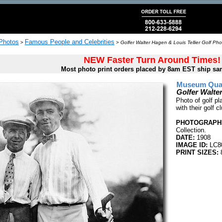
 Photos
Famous People and Celebrities
>
>
Golfer Walter Hagen & Louis Tellier Golf Pho
NEW Faster Turn Around Times!
Most photo print orders placed by 8am EST ship sa
Museum Quali
Golfer Walter
Photo of golf pl
with their golf c
PHOTOGRAPHE
Collection.
DATE:
1908
IMAGE ID:
LC8
PRINT SIZES:
8