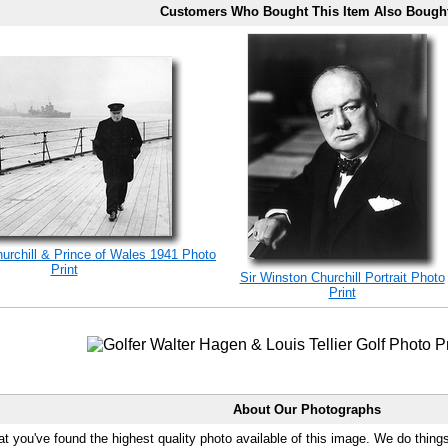
Customers Who Bought This Item Also Bough
rchill & Prince of Wales 1941 Photo
Print
Sir Winston Churchill Portrait Photo
Print
About Our Photographs
at you've found the highest quality photo available of this image. We do things