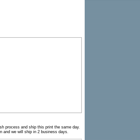
sh process and ship this print the same day.
n and we will ship in 2 business days.