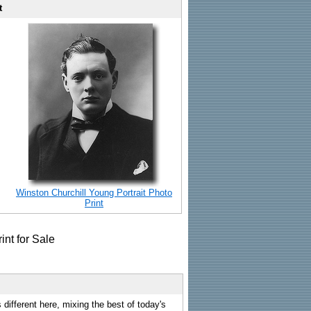
t
Winston Churchill Young Portrait Photo
Print
 different here, mixing the best of today's