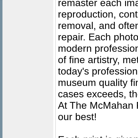
remaster each imag
reproduction, cont
removal, and often
repair. Each photo
modern profession
of fine artistry, m
today's professiona
museum quality fine
cases exceeds, the
At The McMahan P
our best!