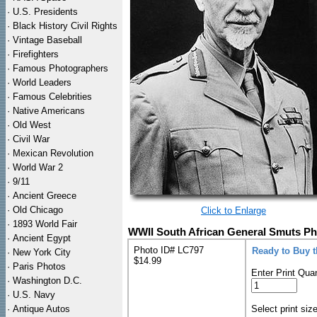
·
U.S. Presidents
·
Black History Civil Rights
·
Vintage Baseball
·
Firefighters
·
Famous Photographers
·
World Leaders
·
Famous Celebrities
·
Native Americans
·
Old West
·
Civil War
·
Mexican Revolution
·
World War 2
·
9/11
·
Ancient Greece
·
Old Chicago
Click to Enlarge
·
1893 World Fair
WWII South African General Smuts Ph
·
Ancient Egypt
Photo ID# LC797
Ready to Buy 
·
New York City
$14.99
·
Paris Photos
Enter Print Quan
·
Washington D.C.
·
U.S. Navy
·
Antique Autos
Select print siz