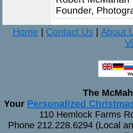
Founder, Photogra
Home
Contact Us
About 
|
|
V
The McMaha
Personalized Christma
Your
110 Hemlock Farms Rd
Phone 212.228.6294 (Local and 