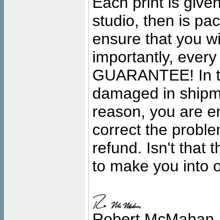
Each print is given
studio, then is pa
ensure that you wil
importantly, ever
GUARANTEE! In the
damaged in shipment
reason, you are en
correct the problem
refund. Isn't that
to make you into o
Robert McMahan