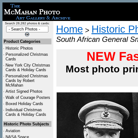
Search 26,282 photos & cards:
Home
Historic P
>
South African General S
Product Categories
·
Historic Photos
NEW Fas
·
Personalized Christmas
Cards
·
New York City Christmas
Most photo pri
Cards & Holiday Cards
·
Personalized Christmas
Cards by Robert
McMahan
·
Artist Signed Photos
·
Walk of Courage Posters
·
Boxed Holiday Cards
·
Individual Christmas
Cards & Holiday Cards
Historic Photo Subjects
·
Aviation
·
NASA Space