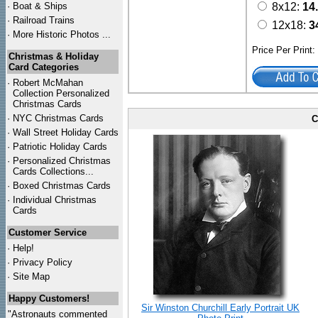
·
Boat & Ships
8x12:
14
·
Railroad Trains
12x18:
3
·
More Historic Photos ...
Price Per Print
Christmas & Holiday
Card Categories
·
Robert McMahan
Collection Personalized
Christmas Cards
·
NYC
Christmas Cards
C
·
Wall Street Holiday Cards
·
Patriotic Holiday Cards
·
Personalized Christmas
Cards Collections...
·
Boxed Christmas Cards
·
Individual Christmas
Cards
Customer Service
·
Help!
·
Privacy Policy
·
Site Map
Happy Customers!
Sir Winston Churchill Early Portrait UK
"Astronauts commented