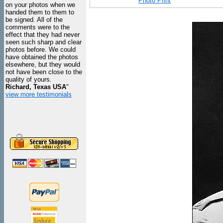
Photo Print
on your photos when we
handed them to them to
be signed. All of the
comments were to the
effect that they had never
seen such sharp and clear
photos before. We could
have obtained the photos
elsewhere, but they would
not have been close to the
quality of yours.
Richard, Texas USA
"
view more testimonials