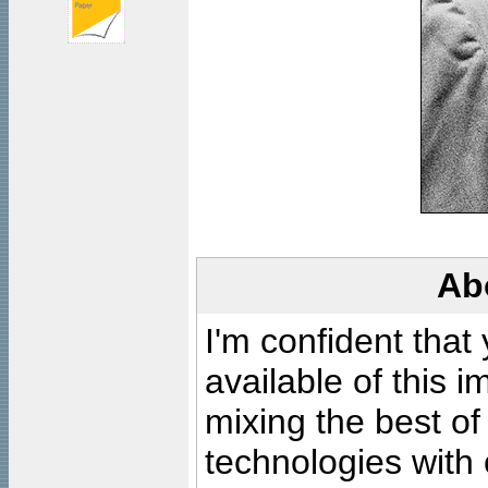
Ab
I'm confident that
available of this 
mixing the best of
technologies with 