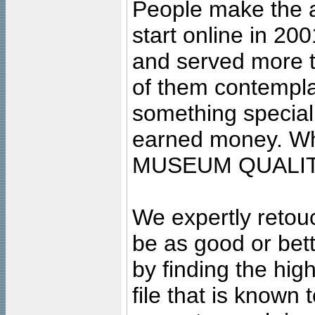
People make the ar
start online in 20
and served more 
of them contempla
something special
earned money. Wha
MUSEUM QUALIT
We expertly retouc
be as good or bett
by finding the high
file that is known