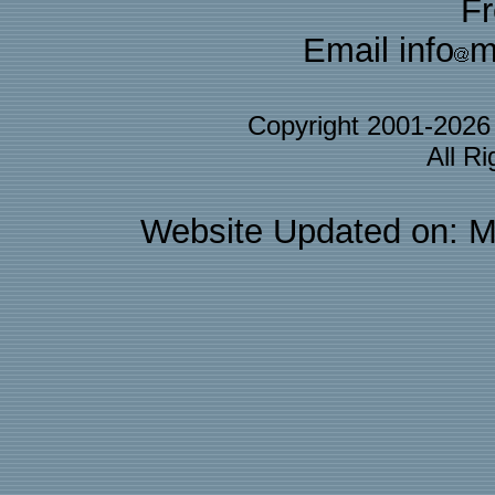
F
Email info
m
Copyright 2001-202
All R
Website Updated on: M