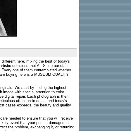
 different here, mixing the best of today's
rtistic decisions, not AI. Since our start
s. Every one of them contemplated whether
ou are buying here is a MUSEUM QUALITY
riginals. We start by finding the highest
ch image with special attention to color
e digital repair. Each photograph is then
ticulous attention to detail, and today's
n most cases exceeds, the beauty and quality
g care needed to ensure that you will receive
kely event that your print is damaged in
rrect the problem, exchanging it, or returning