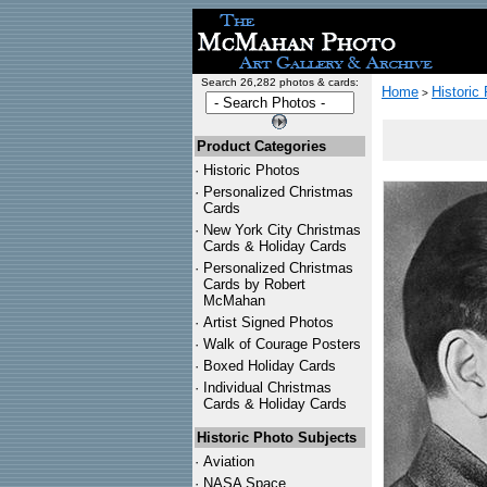
Search 26,282 photos & cards:
Home
Historic
>
Product Categories
·
Historic Photos
·
Personalized Christmas
Cards
·
New York City Christmas
Cards & Holiday Cards
·
Personalized Christmas
Cards by Robert
McMahan
·
Artist Signed Photos
·
Walk of Courage Posters
·
Boxed Holiday Cards
·
Individual Christmas
Cards & Holiday Cards
Historic Photo Subjects
·
Aviation
·
NASA Space