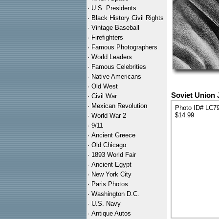
·
U.S. Presidents
·
Black History Civil Rights
·
Vintage Baseball
·
Firefighters
·
Famous Photographers
·
World Leaders
·
Famous Celebrities
·
Native Americans
·
Old West
Soviet Union 
·
Civil War
·
Mexican Revolution
Photo ID# LC7
$14.99
·
World War 2
·
9/11
·
Ancient Greece
·
Old Chicago
·
1893 World Fair
·
Ancient Egypt
·
New York City
·
Paris Photos
·
Washington D.C.
·
U.S. Navy
·
Antique Autos