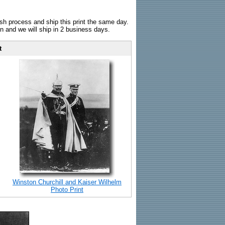
sh process and ship this print the same day.
n and we will ship in 2 business days.
t
Winston Churchill and Kaiser Wilhelm
Photo Print