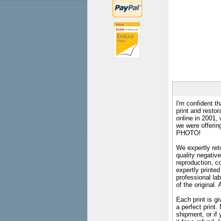
I'm confident th
print and restor
online in 2001,
we were offeri
PHOTO!
We expertly reto
quality negative
reproduction, c
expertly printed
professional lab
of the original
Each print is gi
a perfect print
shipment, or if 