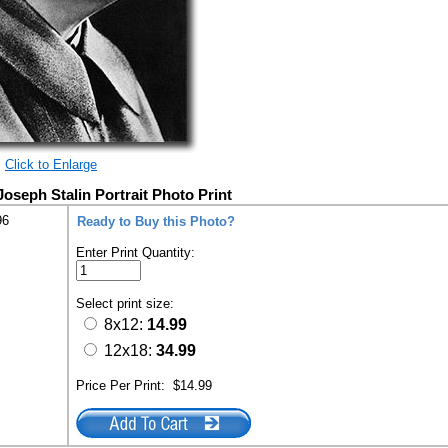
Click to Enlarge
Joseph Stalin Portrait Photo Print
96
Ready to Buy this Photo?
Enter Print Quantity:
Select print size:
8x12:
14.99
12x18:
34.99
Price Per Print:
$14.99