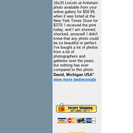
16x20 Lincoln at Antietam
photo available from your
online gallery for $59.99,
when it was listed at the
New York Times Store for
$375! I received the print
today, and I am stunned,
shocked, amazed! I didn't
know that any photo could
be so beautiful or perfect.
I've bought a lot of photos
from a lot of
photographers and
galleries over the years,
but nothing has ever
compared to this photo.
David, Michigan USA"
view more testimonials