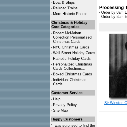
·
Boat & Ships
Processing 
·
Railroad Trains
- Order by 8am E
·
More Historic Photos ...
- Order by 8am E
Christmas & Holiday
Card Categories
·
Robert McMahan
Collection Personalized
Christmas Cards
·
NYC
Christmas Cards
·
Wall Street Holiday Cards
·
Patriotic Holiday Cards
·
Personalized Christmas
Cards Collections...
·
Boxed Christmas Cards
·
Individual Christmas
Cards
Customer Service
·
Help!
Sir Winston C
·
Privacy Policy
·
Site Map
Happy Customers!
"I was surprised to find the