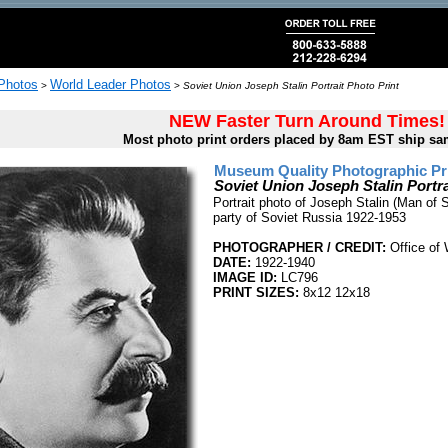
 Photos
World Leader Photos
>
>
Soviet Union Joseph Stalin Portrait Photo Print
NEW Faster Turn Around Times!
Most photo print orders placed by 8am EST ship sa
Museum Quality Photographic Pr
Soviet Union Joseph Stalin Portra
Portrait photo of Joseph Stalin (Man of 
party of Soviet Russia 1922-1953
PHOTOGRAPHER / CREDIT:
Office of 
DATE:
1922-1940
IMAGE ID:
LC796
PRINT SIZES:
8x12 12x18