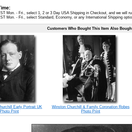
Time:
ST Mon. - Fri., select 1, 2 or 3 Day USA Shipping in Checkout, and we will ru
ST Mon. - Fri., select Standard, Economy, or any International Shipping optio
Customers Who Bought This Item Also Bough
hurchill Early Portrait UK
Winston Churchill & Family Coronation Robes
Photo Print
Photo Print