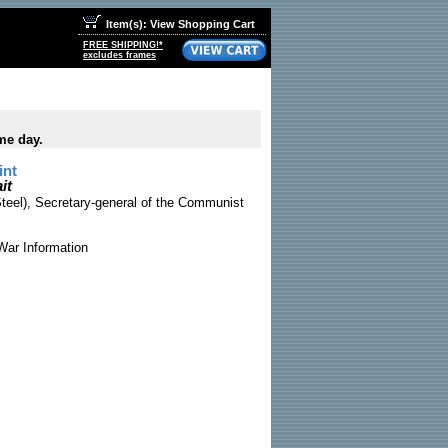
Item(s): View Shopping Cart
FREE SHIPPING!*
excludes frames
me day.
int
it
Steel), Secretary-general of the Communist
War Information