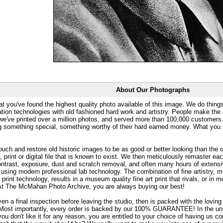
About Our Photographs
at you've found the highest quality photo available of this image. We do things
ation technologies with old fashioned hard work and artistry. People make the a
 we've printed over a million photos, and served more than 100,000 customer
ng something special, something worthy of their hard earned money. What y
uch and restore old historic images to be as good or better looking than the o
, print or digital file that is known to exist. We then meticulously remaster ea
ontrast, exposure, dust and scratch removal, and often many hours of extensiv
 using modern professional lab technology. The combination of fine artistry, me
 print technology, results in a museum quality fine art print that rivals, or i
. At The McMahan Photo Archive, you are always buying our best!
ven a final inspection before leaving the studio, then is packed with the lovin
. Most importantly, every order is backed by our 100% GUARANTEE! In the unli
you don't like it for any reason, you are entitled to your choice of having us co