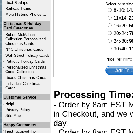
·
Boat & Ships
Select print siz
·
Railroad Trains
8x10:
14
·
More Historic Photos ...
11x14:
2
Christmas & Holiday
16x20:
5
Card Categories
20x24:
7
·
Robert McMahan
Collection Personalized
24x30:
9
Christmas Cards
30x40:
1
·
NYC
Christmas Cards
·
Wall Street Holiday Cards
Price Per Print
·
Patriotic Holiday Cards
·
Personalized Christmas
Cards Collections...
·
Boxed Christmas Cards
·
Individual Christmas
Cards
Processing Time
Customer Service
- Order by 8am EST Mo
·
Help!
·
Privacy Policy
in Checkout, and we wi
·
Site Map
day.
Happy Customers!
- Order by 8am EST Mo
"I just received the