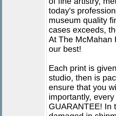
of fine artistry, m
today's professiona
museum quality fine
cases exceeds, the
At The McMahan P
our best!
Each print is given
studio, then is pa
ensure that you wil
importantly, ever
GUARANTEE! In the