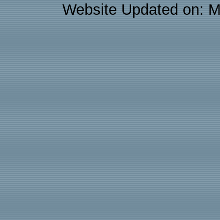
Website Updated on: M