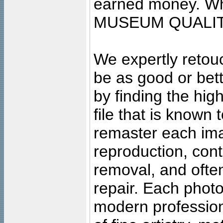
earned money. Wha
MUSEUM QUALIT
We expertly retouc
be as good or bett
by finding the high
file that is known
remaster each imag
reproduction, cont
removal, and often
repair. Each photo
modern profession