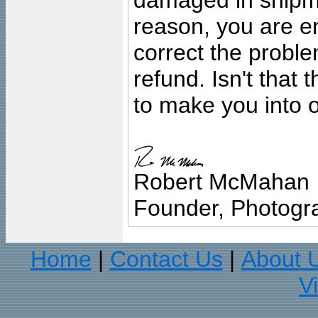
damaged in shipment
reason, you are en
correct the problem
refund. Isn't that
to make you into o
Robert McMahan
Founder, Photogra
Home
Contact Us
About 
|
|
V