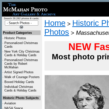
Search 26,282 photos & cards:
Home
Historic P
>
Photos
>
Massachuset
Product Categories
·
Historic Photos
·
Personalized Christmas
NEW Fas
Cards
·
New York City Christmas
Most photo pri
Cards & Holiday Cards
·
Personalized Christmas
Cards by Robert
McMahan
·
Artist Signed Photos
·
Walk of Courage Posters
·
Boxed Holiday Cards
·
Individual Christmas
Cards & Holiday Cards
Historic Photo Subjects
·
Aviation
·
NASA Space