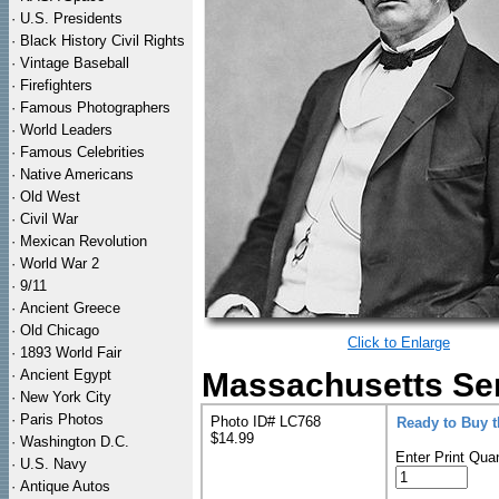
·
U.S. Presidents
·
Black History Civil Rights
·
Vintage Baseball
·
Firefighters
·
Famous Photographers
·
World Leaders
·
Famous Celebrities
·
Native Americans
·
Old West
·
Civil War
·
Mexican Revolution
·
World War 2
·
9/11
·
Ancient Greece
·
Old Chicago
Click to Enlarge
·
1893 World Fair
·
Ancient Egypt
Massachusetts Sen
·
New York City
·
Paris Photos
Photo ID# LC768
Ready to Buy 
$14.99
·
Washington D.C.
Enter Print Quan
·
U.S. Navy
·
Antique Autos