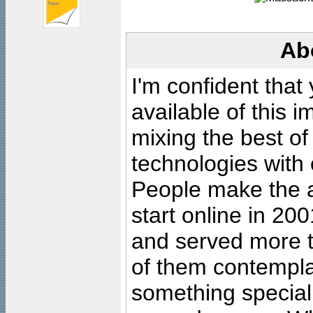
Ab
I'm confident that
available of this 
mixing the best of
technologies with 
People make the ar
start online in 20
and served more 
of them contempla
something special