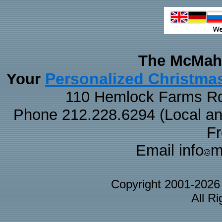
The McMaha
Personalized Christma
Your
110 Hemlock Farms Rd
Phone 212.228.6294 (Local and 
F
Email info
m
Copyright 2001-202
All R