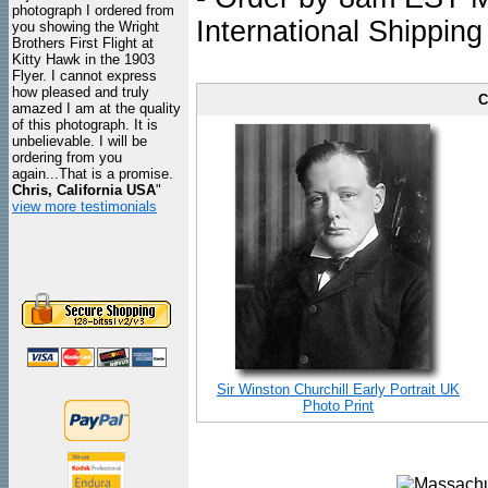
photograph I ordered from
International Shipping
you showing the Wright
Brothers First Flight at
Kitty Hawk in the 1903
Flyer. I cannot express
how pleased and truly
C
amazed I am at the quality
of this photograph. It is
unbelievable. I will be
ordering from you
again...That is a promise.
Chris, California USA
"
view more testimonials
Sir Winston Churchill Early Portrait UK
Photo Print