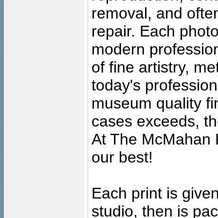
removal, and often
repair. Each photo
modern profession
of fine artistry, m
today's professiona
museum quality fine
cases exceeds, the
At The McMahan P
our best!
Each print is given
studio, then is pa