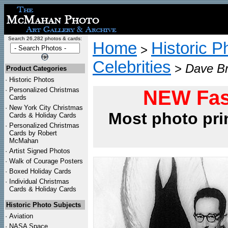
Search 26,282 photos & cards:
Home
Historic P
>
Celebrities
>
Dave Br
Product Categories
·
Historic Photos
·
Personalized Christmas
NEW Fas
Cards
·
New York City Christmas
Most photo pri
Cards & Holiday Cards
·
Personalized Christmas
Cards by Robert
McMahan
·
Artist Signed Photos
·
Walk of Courage Posters
·
Boxed Holiday Cards
·
Individual Christmas
Cards & Holiday Cards
Historic Photo Subjects
·
Aviation
·
NASA Space