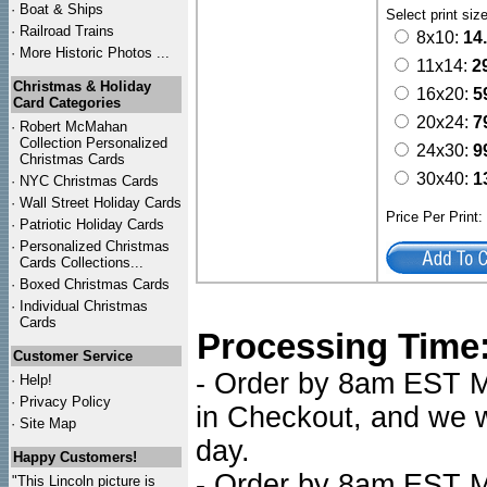
·
Boat & Ships
Select print siz
·
Railroad Trains
8x10:
14
·
More Historic Photos ...
11x14:
2
Christmas & Holiday
16x20:
5
Card Categories
20x24:
7
·
Robert McMahan
Collection Personalized
24x30:
9
Christmas Cards
30x40:
1
·
NYC
Christmas Cards
·
Wall Street Holiday Cards
Price Per Print
·
Patriotic Holiday Cards
·
Personalized Christmas
Cards Collections...
·
Boxed Christmas Cards
·
Individual Christmas
Cards
Processing Time
Customer Service
- Order by 8am EST Mo
·
Help!
·
Privacy Policy
in Checkout, and we wi
·
Site Map
day.
Happy Customers!
- Order by 8am EST Mo
"This Lincoln picture is