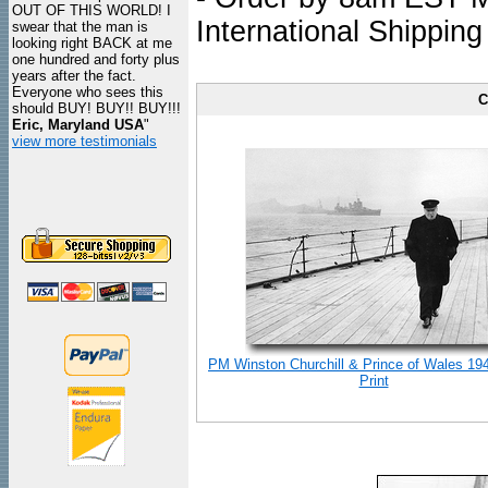
OUT OF THIS WORLD! I
International Shipping
swear that the man is
looking right BACK at me
one hundred and forty plus
years after the fact.
Everyone who sees this
C
should BUY! BUY!! BUY!!!
Eric, Maryland USA
"
view more testimonials
PM Winston Churchill & Prince of Wales 19
Print