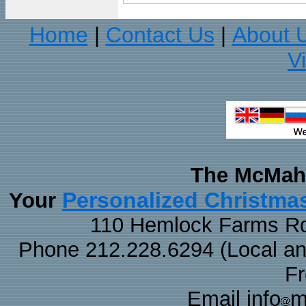
Home
Contact Us
About 
|
|
V
The McMaha
Personalized Christma
Your
110 Hemlock Farms Rd
Phone 212.228.6294 (Local and 
F
Email info
m