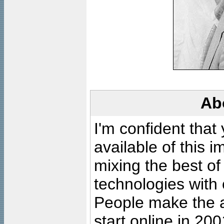
Ab
I'm confident that
available of this 
mixing the best of
technologies with 
People make the ar
start online in 20