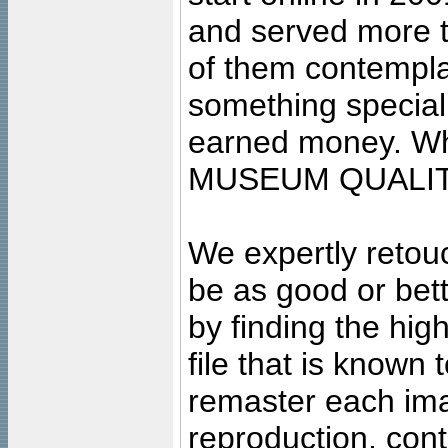
and served more 
of them contempla
something special
earned money. Wha
MUSEUM QUALIT
We expertly retouc
be as good or bett
by finding the high
file that is known
remaster each imag
reproduction, cont