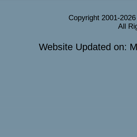
Copyright 2001-202
All R
Website Updated on: M