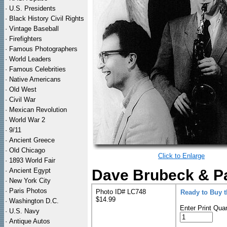
·
U.S. Presidents
·
Black History Civil Rights
·
Vintage Baseball
·
Firefighters
·
Famous Photographers
·
World Leaders
·
Famous Celebrities
·
Native Americans
·
Old West
·
Civil War
·
Mexican Revolution
·
World War 2
·
9/11
·
Ancient Greece
·
Old Chicago
Click to Enlarge
·
1893 World Fair
·
Ancient Egypt
Dave Brubeck & Pa
·
New York City
·
Paris Photos
Photo ID# LC748
Ready to Buy 
$14.99
·
Washington D.C.
Enter Print Quan
·
U.S. Navy
·
Antique Autos