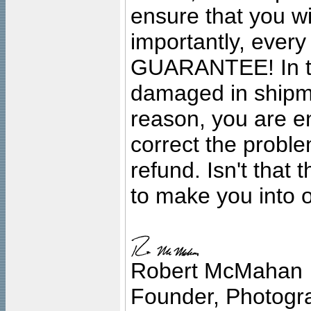
ensure that you wil
importantly, ever
GUARANTEE! In the
damaged in shipment
reason, you are en
correct the problem
refund. Isn't that
to make you into o
Robert McMahan
Founder, Photogra