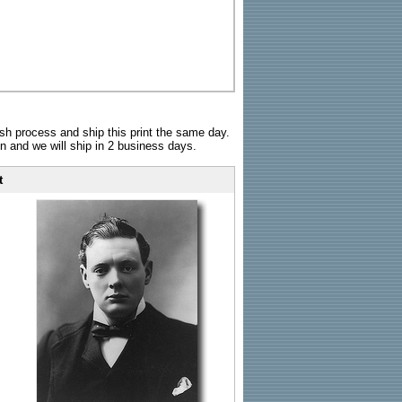
sh process and ship this print the same day.
n and we will ship in 2 business days.
t