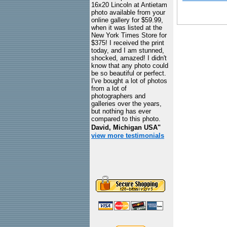
16x20 Lincoln at Antietam
photo available from your
online gallery for $59.99,
when it was listed at the
New York Times Store for
$375! I received the print
today, and I am stunned,
shocked, amazed! I didn't
know that any photo could
be so beautiful or perfect.
I've bought a lot of photos
from a lot of
photographers and
galleries over the years,
but nothing has ever
compared to this photo.
David, Michigan USA"
view more testimonials