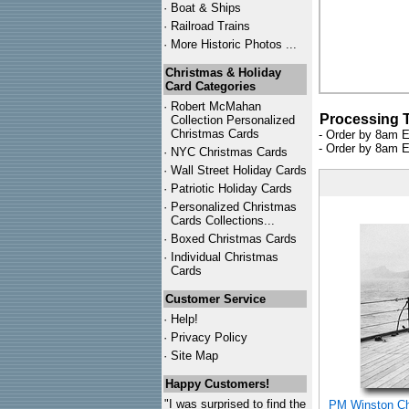
·
Boat & Ships
·
Railroad Trains
·
More Historic Photos ...
Christmas & Holiday
Card Categories
·
Robert McMahan
Processing 
Collection Personalized
Christmas Cards
- Order by 8am E
- Order by 8am E
·
NYC
Christmas Cards
·
Wall Street Holiday Cards
·
Patriotic Holiday Cards
·
Personalized Christmas
Cards Collections...
·
Boxed Christmas Cards
·
Individual Christmas
Cards
Customer Service
·
Help!
·
Privacy Policy
·
Site Map
Happy Customers!
"I was surprised to find the
PM Winston Chu