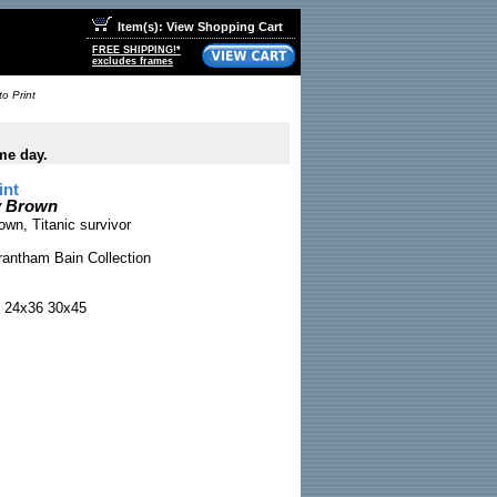
Item(s): View Shopping Cart
FREE SHIPPING!*
excludes frames
o Print
me day.
int
ly Brown
own, Titanic survivor
antham Bain Collection
 24x36 30x45