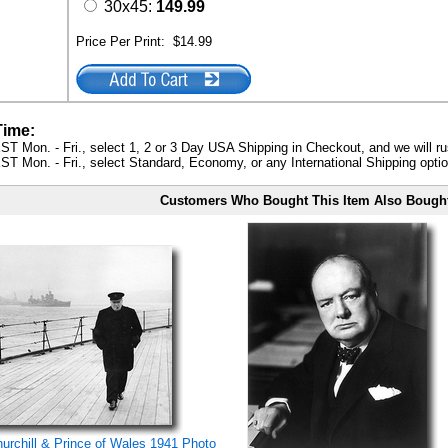
30x45:
149.99
Price Per Print:
$14.99
Time:
ST Mon. - Fri., select 1, 2 or 3 Day USA Shipping in Checkout, and we will ru
ST Mon. - Fri., select Standard, Economy, or any International Shipping optio
Customers Who Bought This Item Also Bough
rchill & Prince of Wales 1941 Photo