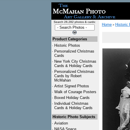
Search 26,282 photos & cards:
Home
Historic
>
Product Categories
·
Historic Photos
·
Personalized Christmas
Cards
·
New York City Christmas
Cards & Holiday Cards
·
Personalized Christmas
Cards by Robert
McMahan
·
Artist Signed Photos
·
Walk of Courage Posters
·
Boxed Holiday Cards
·
Individual Christmas
Cards & Holiday Cards
Historic Photo Subjects
·
Aviation
·
NASA Space