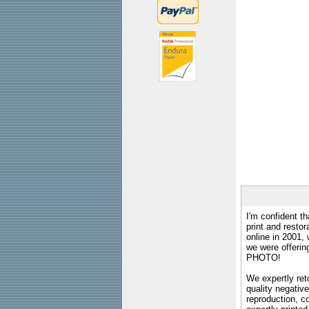
I'm confident th
print and restor
online in 2001,
we were offeri
PHOTO!
We expertly reto
quality negative
reproduction, c