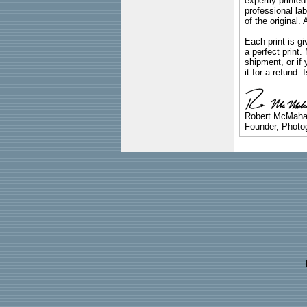
expertly printed
professional lab
of the original
Each print is gi
a perfect print
shipment, or if 
it for a refund.
Robert McMah
Founder, Photog