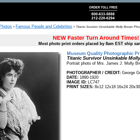
 Photos
Famous People and Celebrities
>
>
Titanic Survivor Unsinkable Molly Brown Phot
NEW Faster Turn Around Times!
Most photo print orders placed by 8am EST ship sa
Museum Quality Photographic Pr
Titanic Survivor Unsinkable Mol
Portrait photo of Mrs. James J. Molly Br
PHOTOGRAPHER / CREDIT:
George Gr
DATE:
1890-1920
IMAGE ID:
LC747
PRINT SIZES:
8x12 12x18 16x24 20x30