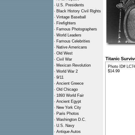
·
U.S. Presidents
·
Black History Civil Rights
·
Vintage Baseball
·
Firefighters
·
Famous Photographers
·
World Leaders
·
Famous Celebrities
·
Native Americans
·
Old West
Titanic Survi
·
Civil War
·
Mexican Revolution
Photo ID# LC7
$14.99
·
World War 2
·
9/11
·
Ancient Greece
·
Old Chicago
·
1893 World Fair
·
Ancient Egypt
·
New York City
·
Paris Photos
·
Washington D.C.
·
U.S. Navy
·
Antique Autos