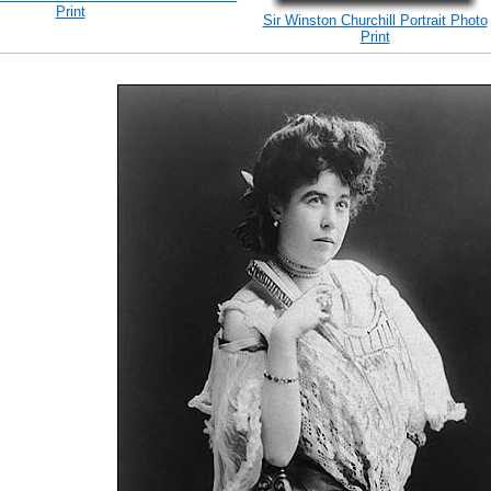
Print
Sir Winston Churchill Portrait Photo
Print