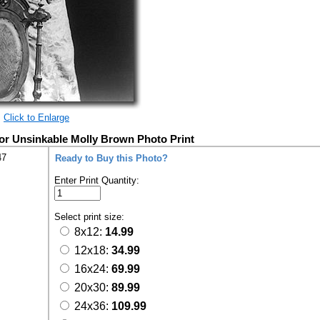
Click to Enlarge
vor Unsinkable Molly Brown Photo Print
47
Ready to Buy this Photo?
Enter Print Quantity:
Select print size:
8x12:
14.99
12x18:
34.99
16x24:
69.99
20x30:
89.99
24x36:
109.99