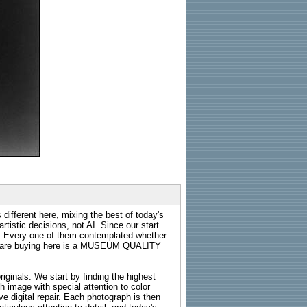
 different here, mixing the best of today's
rtistic decisions, not AI. Since our start
s. Every one of them contemplated whether
ou are buying here is a MUSEUM QUALITY
riginals. We start by finding the highest
ch image with special attention to color
e digital repair. Each photograph is then