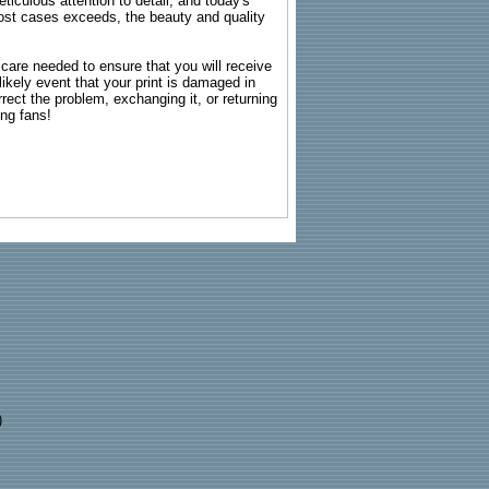
ticulous attention to detail, and today's
n most cases exceeds, the beauty and quality
g care needed to ensure that you will receive
kely event that your print is damaged in
rrect the problem, exchanging it, or returning
ing fans!
)