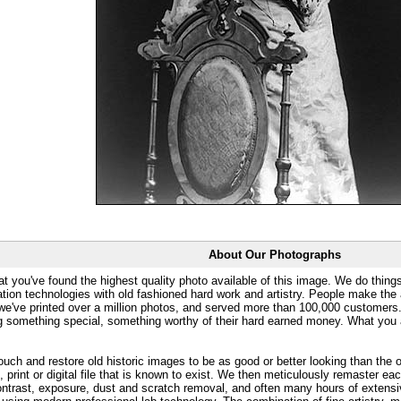
About Our Photographs
at you've found the highest quality photo available of this image. We do things
ation technologies with old fashioned hard work and artistry. People make the a
 we've printed over a million photos, and served more than 100,000 customer
ng something special, something worthy of their hard earned money. What y
uch and restore old historic images to be as good or better looking than the o
, print or digital file that is known to exist. We then meticulously remaster ea
ontrast, exposure, dust and scratch removal, and often many hours of extensiv