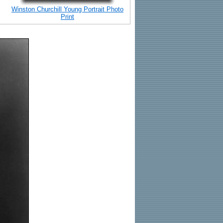
Winston Churchill Young Portrait Photo
Print