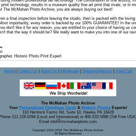
 using modern professional lab technology. The combination of fine artistry, me
 print technology, results in a museum quality fine art print that rivals, or i
. At The McMahan Photo Archive, you are always buying our best!
ven a final inspection before leaving the studio, then is packed with the lovin
. Most importantly, every order is backed by our 100% GUARANTEE! In the unli
you don't like it for any reason, you are entitled to your choice of having us co
 Isn't that the way it should be? We really want to make you into one of our rav
an
rapher, Historic Photo Print Expert
Home
|
Contact Us
|
About Us
|
Wholesale
|
Shipping/Returns
|
View Cart
The McMahan Photo Archive
Your
Personalized Christmas Cards
&
Historic Photos
Experts!
110 Hemlock Farms Rd, Suite 10, Hawley PA 18428
Phone 212.228.6294 (Local and International) or 800.633.5888 (Toll Free USA
Email info
mcmahanphoto.com
Copyright 2001-2026 The McMahan Photo Archive
All Rights Reserved