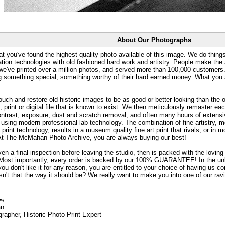
About Our Photographs
at you've found the highest quality photo available of this image. We do things
ation technologies with old fashioned hard work and artistry. People make the a
 we've printed over a million photos, and served more than 100,000 customer
ng something special, something worthy of their hard earned money. What y
uch and restore old historic images to be as good or better looking than the o
, print or digital file that is known to exist. We then meticulously remaster ea
ontrast, exposure, dust and scratch removal, and often many hours of extensiv
 using modern professional lab technology. The combination of fine artistry, me
 print technology, results in a museum quality fine art print that rivals, or i
. At The McMahan Photo Archive, you are always buying our best!
ven a final inspection before leaving the studio, then is packed with the lovin
. Most importantly, every order is backed by our 100% GUARANTEE! In the unli
you don't like it for any reason, you are entitled to your choice of having us co
 Isn't that the way it should be? We really want to make you into one of our rav
an
rapher, Historic Photo Print Expert