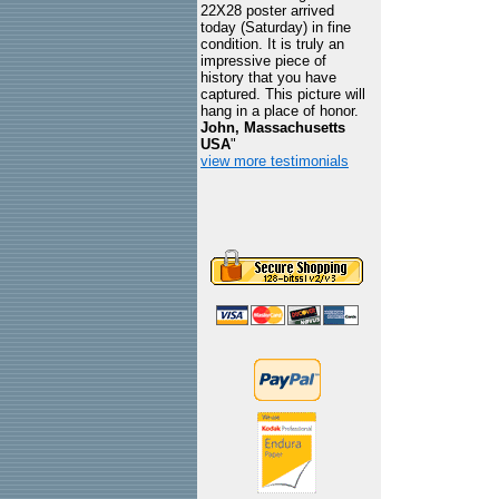
22X28 poster arrived
today (Saturday) in fine
condition. It is truly an
impressive piece of
history that you have
captured. This picture will
hang in a place of honor.
John, Massachusetts
USA
"
view more testimonials