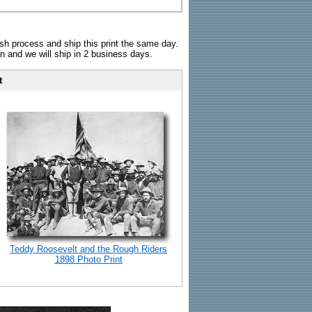
sh process and ship this print the same day.
n and we will ship in 2 business days.
t
Teddy Roosevelt and the Rough Riders
1898 Photo Print