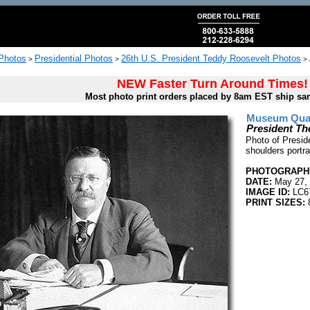
 Photos
Presidential Photos
26th U.S. President Teddy Roosevelt Photos
>
>
>
NEW Faster Turn Around Times!
Most photo print orders placed by 8am EST ship sa
Museum Quali
President Th
Photo of Presid
shoulders portra
PHOTOGRAPHE
DATE:
May 27,
IMAGE ID:
LC6
PRINT SIZES:
8