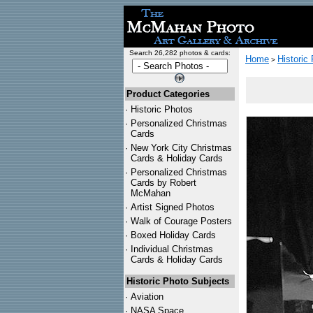
Search 26,282 photos & cards:
Home
Historic
>
Product Categories
·
Historic Photos
·
Personalized Christmas
Cards
·
New York City Christmas
Cards & Holiday Cards
·
Personalized Christmas
Cards by Robert
McMahan
·
Artist Signed Photos
·
Walk of Courage Posters
·
Boxed Holiday Cards
·
Individual Christmas
Cards & Holiday Cards
Historic Photo Subjects
·
Aviation
·
NASA Space