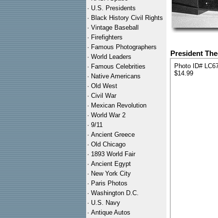
·
U.S. Presidents
·
Black History Civil Rights
·
Vintage Baseball
·
Firefighters
·
Famous Photographers
President The
·
World Leaders
Photo ID# LC6
·
Famous Celebrities
$14.99
·
Native Americans
·
Old West
·
Civil War
·
Mexican Revolution
·
World War 2
·
9/11
·
Ancient Greece
·
Old Chicago
·
1893 World Fair
·
Ancient Egypt
·
New York City
·
Paris Photos
·
Washington D.C.
·
U.S. Navy
·
Antique Autos