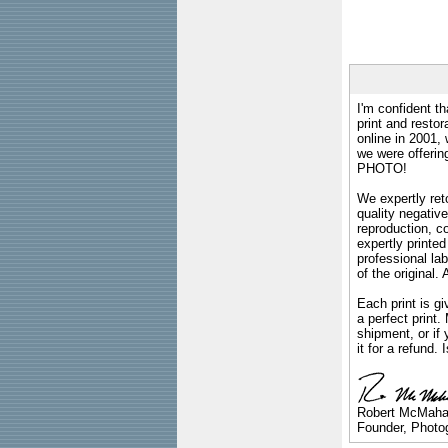
I'm confident th
print and restor
online in 2001,
we were offeri
PHOTO!
We expertly reto
quality negative
reproduction, c
expertly printed
professional lab
of the original
Each print is gi
a perfect print
shipment, or if 
it for a refund.
Robert McMah
Founder, Photog