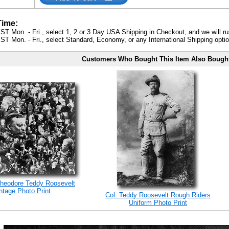
Time:
ST Mon. - Fri., select 1, 2 or 3 Day USA Shipping in Checkout, and we will ru
ST Mon. - Fri., select Standard, Economy, or any International Shipping optio
Customers Who Bought This Item Also Bough
Theodore Teddy Roosevelt
tage Photo Print
Col. Teddy Roosevelt Rough Riders
Uniform Photo Print