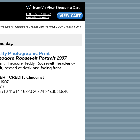
Item(s): View Shopping Cart
FREE SHIPPING!*
excludes frames
President Theodore Roosevelt Portrait 1907 Photo Print
me day.
ty Photographic Print
eodore Roosevelt Portrait 1907
ent Theodore Teddy Roosevelt, head-and-
it, seated at desk and facing front.
R / CREDIT:
Clinedinst
 1907
79
x10 11x14 16x20 20x24 24x30 30x40