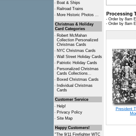
·
Boat & Ships
·
Railroad Trains
Processing 
·
More Historic Photos ...
- Order by 8am E
- Order by 8am E
Christmas & Holiday
Card Categories
·
Robert McMahan
Collection Personalized
Christmas Cards
·
NYC
Christmas Cards
·
Wall Street Holiday Cards
·
Patriotic Holiday Cards
·
Personalized Christmas
Cards Collections...
·
Boxed Christmas Cards
·
Individual Christmas
Cards
Customer Service
·
Help!
President 
·
Privacy Policy
Mon
·
Site Map
Happy Customers!
"The 9/11 Firefighter WTC