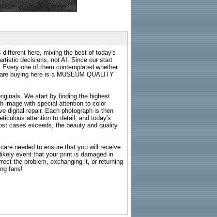
 different here, mixing the best of today's
rtistic decisions, not AI. Since our start
s. Every one of them contemplated whether
ou are buying here is a MUSEUM QUALITY
riginals. We start by finding the highest
ch image with special attention to color
e digital repair. Each photograph is then
ticulous attention to detail, and today's
n most cases exceeds, the beauty and quality
g care needed to ensure that you will receive
kely event that your print is damaged in
rrect the problem, exchanging it, or returning
ing fans!