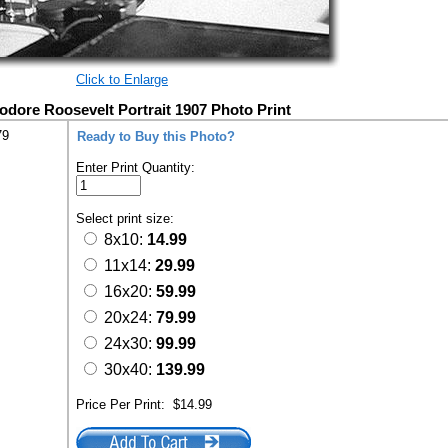
Click to Enlarge
odore Roosevelt Portrait 1907 Photo Print
79
Ready to Buy this Photo?
Enter Print Quantity:
Select print size:
8x10:
14.99
11x14:
29.99
16x20:
59.99
20x24:
79.99
24x30:
99.99
30x40:
139.99
Price Per Print:
$14.99