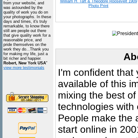
William H. Taft & Theodore Roosevelt 1909
from your website, and
Photo Print
was astounded by the
quality of work you do on
your photographs. In these
days and times, it's truly
remarkable, to know there
still are people out there
that give quality work for a
reasonable price, and
pride themselves on the
work they do...Thank you
Ab
for making my life, just a
bit richer and happier.
Robert, New York USA
"
view more testimonials
I'm confident that
available of this 
mixing the best of
technologies with 
People make the ar
start online in 20