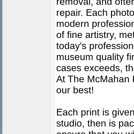
removal, and often
repair. Each photo
modern profession
of fine artistry, m
today's professiona
museum quality fine
cases exceeds, the
At The McMahan P
our best!
Each print is given
studio, then is pa