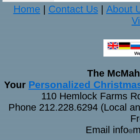
Home
Contact Us
About 
|
|
V
The McMaha
Personalized Christma
Your
110 Hemlock Farms Rd
Phone 212.228.6294 (Local and 
F
Email info
m