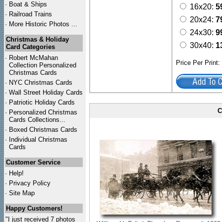
·
Boat & Ships
16x20:
5
·
Railroad Trains
20x24:
7
·
More Historic Photos ...
24x30:
9
Christmas & Holiday
30x40:
1
Card Categories
·
Robert McMahan
Price Per Print
Collection Personalized
Christmas Cards
·
NYC
Christmas Cards
·
Wall Street Holiday Cards
·
Patriotic Holiday Cards
C
·
Personalized Christmas
Cards Collections...
·
Boxed Christmas Cards
·
Individual Christmas
Cards
Customer Service
·
Help!
·
Privacy Policy
·
Site Map
Happy Customers!
"I just received 7 photos