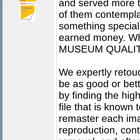
and served more 
of them contempla
something special
earned money. Wha
MUSEUM QUALIT
We expertly retouc
be as good or bett
by finding the high
file that is known
remaster each imag
reproduction, cont