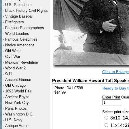
·
U.S. Presidents
·
Black History Civil Rights
·
Vintage Baseball
·
Firefighters
·
Famous Photographers
·
World Leaders
·
Famous Celebrities
·
Native Americans
·
Old West
·
Civil War
·
Mexican Revolution
·
World War 2
Click to Enlarge
·
9/11
·
Ancient Greece
President William Howard Taft Speaki
·
Old Chicago
Photo ID# LC598
Ready to Buy 
·
1893 World Fair
$14.99
·
Ancient Egypt
Enter Print Quan
·
New York City
·
Paris Photos
Select print siz
·
Washington D.C.
8x10:
14
·
U.S. Navy
11x14:
2
·
Antique Autos