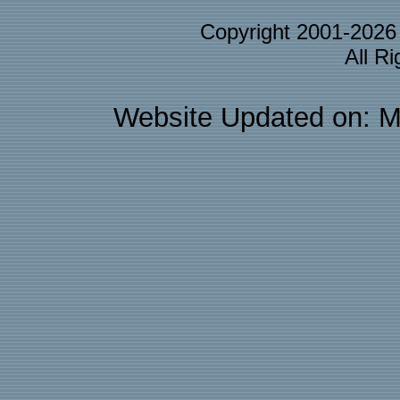
Copyright 2001-202
All R
Website Updated on: M