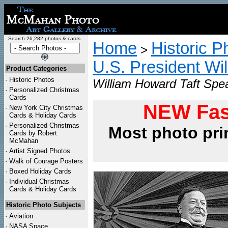
Search 26,282 photos & cards:
Home
Historic P
>
U.S. President Wi
Product Categories
·
Historic Photos
William Howard Taft Spea
·
Personalized Christmas
Cards
NEW Fas
·
New York City Christmas
Cards & Holiday Cards
·
Personalized Christmas
Most photo pri
Cards by Robert
McMahan
·
Artist Signed Photos
·
Walk of Courage Posters
·
Boxed Holiday Cards
·
Individual Christmas
Cards & Holiday Cards
Historic Photo Subjects
·
Aviation
·
NASA Space