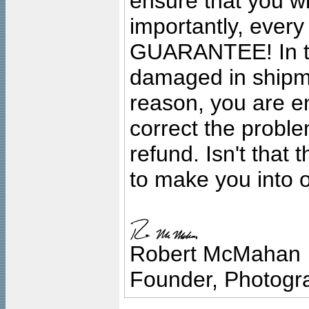
ensure that you wil
importantly, ever
GUARANTEE! In the
damaged in shipment
reason, you are en
correct the problem
refund. Isn't that
to make you into o
Robert McMahan
Founder, Photogra