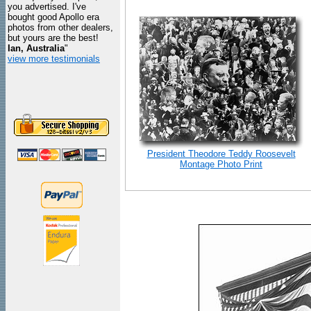
you advertised. I've
bought good Apollo era
photos from other dealers,
but yours are the best!
Ian, Australia
"
view more testimonials
President Theodore Teddy Roosevelt
Montage Photo Print