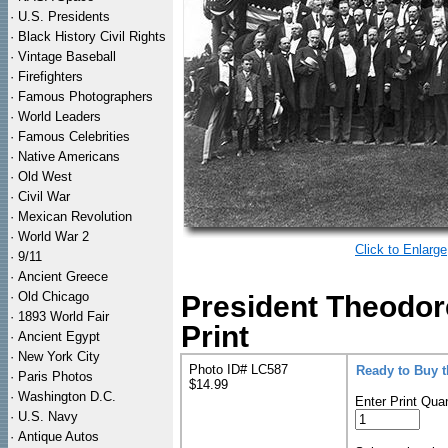
·
U.S. Presidents
·
Black History Civil Rights
·
Vintage Baseball
·
Firefighters
·
Famous Photographers
·
World Leaders
·
Famous Celebrities
·
Native Americans
·
Old West
·
Civil War
·
Mexican Revolution
·
World War 2
Click to Enlarge
·
9/11
·
Ancient Greece
·
Old Chicago
President Theodor
·
1893 World Fair
Print
·
Ancient Egypt
·
New York City
Photo ID# LC587
Ready to Buy 
·
Paris Photos
$14.99
·
Washington D.C.
Enter Print Quan
·
U.S. Navy
·
Antique Autos