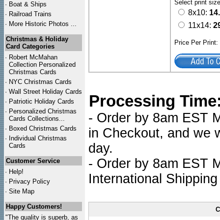
Select print siz
·
Boat & Ships
8x10:
14
·
Railroad Trains
·
More Historic Photos ...
11x14:
2
Christmas & Holiday
Price Per Print
Card Categories
·
Robert McMahan
Collection Personalized
Christmas Cards
·
NYC
Christmas Cards
·
Wall Street Holiday Cards
Processing Time
·
Patriotic Holiday Cards
·
Personalized Christmas
- Order by 8am EST Mo
Cards Collections...
·
Boxed Christmas Cards
in Checkout, and we wi
·
Individual Christmas
day.
Cards
- Order by 8am EST Mo
Customer Service
·
Help!
International Shipping
·
Privacy Policy
·
Site Map
Happy Customers!
C
"The quality is superb, as