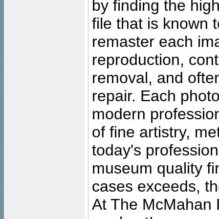
by finding the high
file that is known
remaster each imag
reproduction, cont
removal, and often
repair. Each photo
modern profession
of fine artistry, m
today's professiona
museum quality fine
cases exceeds, the
At The McMahan P