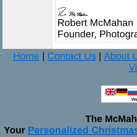
Robert McMahan
Founder, Photogra
Home
Contact Us
About 
|
|
V
The McMaha
Personalized Christma
Your