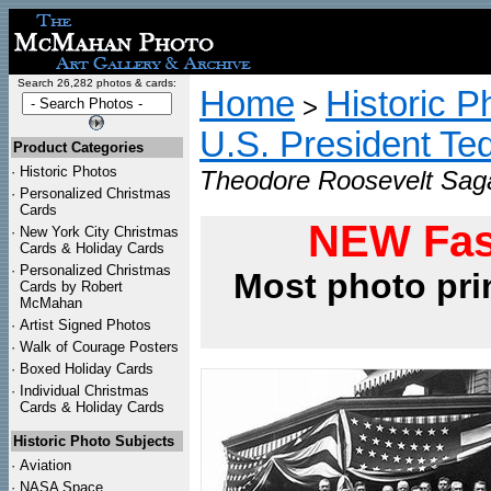
Search 26,282 photos & cards:
Home
Historic P
>
U.S. President Te
Product Categories
·
Historic Photos
Theodore Roosevelt Saga
·
Personalized Christmas
Cards
NEW Fas
·
New York City Christmas
Cards & Holiday Cards
·
Personalized Christmas
Most photo pri
Cards by Robert
McMahan
·
Artist Signed Photos
·
Walk of Courage Posters
·
Boxed Holiday Cards
·
Individual Christmas
Cards & Holiday Cards
Historic Photo Subjects
·
Aviation
·
NASA Space