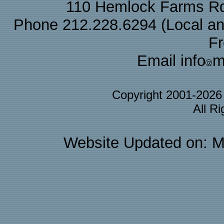
110 Hemlock Farms Rd
Phone 212.228.6294 (Local and 
F
Email info
m
Copyright 2001-202
All R
Website Updated on: M