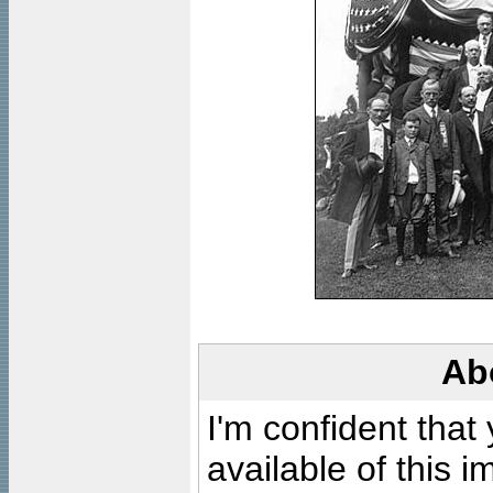
Ab
I'm confident that
available of this 