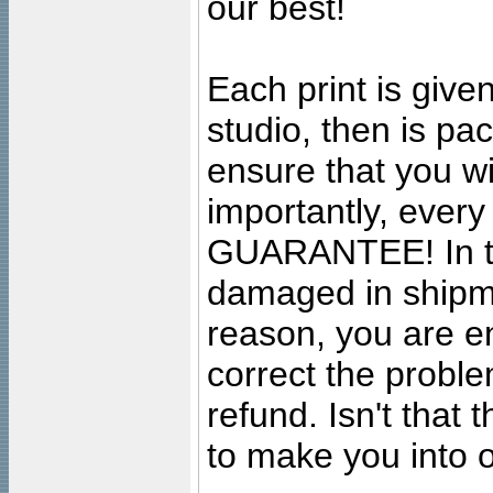
our best!
Each print is given
studio, then is pa
ensure that you wil
importantly, ever
GUARANTEE! In the
damaged in shipment
reason, you are en
correct the problem
refund. Isn't that
to make you into o