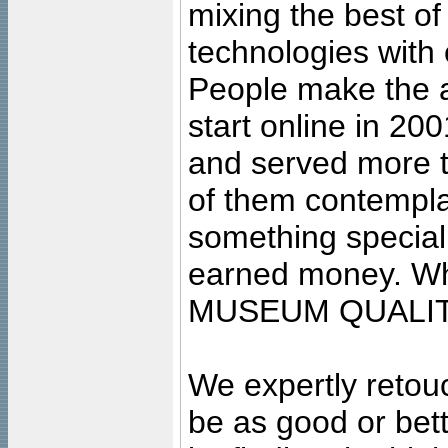
mixing the best of
technologies with 
People make the ar
start online in 20
and served more 
of them contempla
something special
earned money. Wha
MUSEUM QUALIT
We expertly retouc
be as good or bett