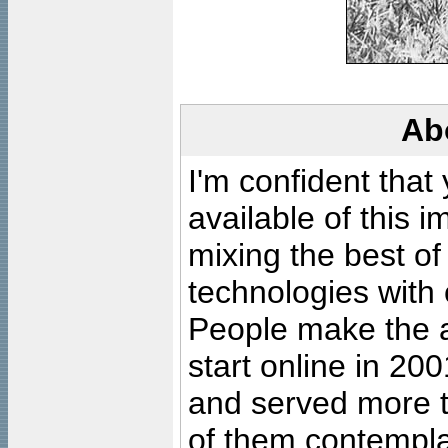
Ab
I'm confident that
available of this 
mixing the best of
technologies with 
People make the ar
start online in 20
and served more 
of them contempla