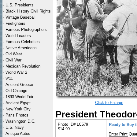
·
U.S. Presidents
·
Black History Civil Rights
·
Vintage Baseball
·
Firefighters
·
Famous Photographers
·
World Leaders
·
Famous Celebrities
·
Native Americans
·
Old West
·
Civil War
·
Mexican Revolution
·
World War 2
·
9/11
·
Ancient Greece
·
Old Chicago
·
1893 World Fair
Click to Enlarge
·
Ancient Egypt
·
New York City
President Theodore
·
Paris Photos
·
Washington D.C.
Photo ID# LC579
Ready to Buy 
·
U.S. Navy
$14.99
·
Antique Autos
Enter Print Quan