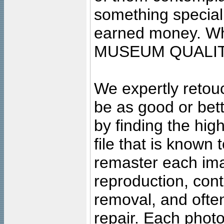
something special
earned money. Wha
MUSEUM QUALIT
We expertly retouc
be as good or bett
by finding the high
file that is known
remaster each imag
reproduction, cont
removal, and often
repair. Each photo