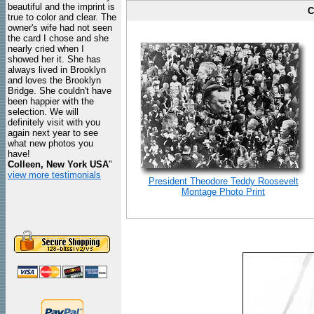
beautiful and the imprint is
C
true to color and clear. The
owner's wife had not seen
the card I chose and she
nearly cried when I
showed her it. She has
always lived in Brooklyn
and loves the Brooklyn
Bridge. She couldn't have
been happier with the
selection. We will
definitely visit with you
again next year to see
what new photos you
have!
Colleen, New York USA
"
view more testimonials
President Theodore Teddy Roosevelt
Montage Photo Print