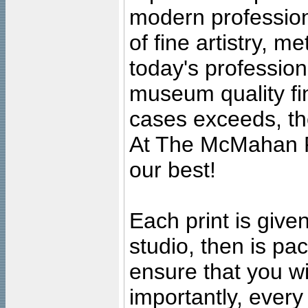
modern profession
of fine artistry, m
today's professiona
museum quality fine
cases exceeds, the
At The McMahan P
our best!
Each print is given
studio, then is pa
ensure that you wil
importantly, ever