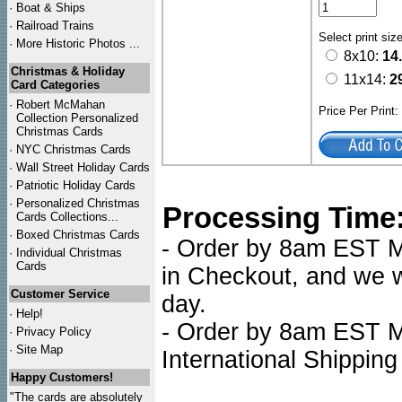
·
Boat & Ships
·
Railroad Trains
Select print siz
·
More Historic Photos ...
8x10:
14
Christmas & Holiday
11x14:
2
Card Categories
·
Robert McMahan
Price Per Print
Collection Personalized
Christmas Cards
·
NYC
Christmas Cards
·
Wall Street Holiday Cards
·
Patriotic Holiday Cards
·
Personalized Christmas
Processing Time
Cards Collections...
·
Boxed Christmas Cards
- Order by 8am EST Mo
·
Individual Christmas
Cards
in Checkout, and we wi
Customer Service
day.
·
Help!
- Order by 8am EST Mo
·
Privacy Policy
·
Site Map
International Shipping
Happy Customers!
"The cards are absolutely