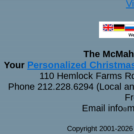
V
The McMaha
Personalized Christma
Your
110 Hemlock Farms Rd
Phone 212.228.6294 (Local and 
F
Email info
m
Copyright 2001-202