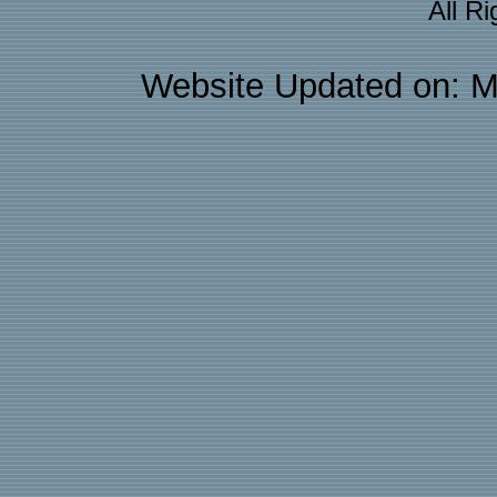
All R
Website Updated on: M