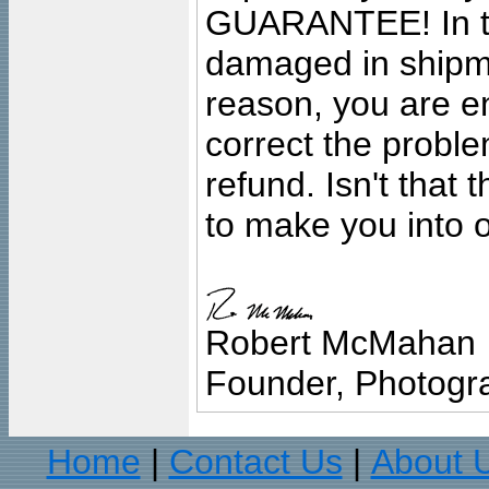
GUARANTEE! In the
damaged in shipment
reason, you are en
correct the problem
refund. Isn't that
to make you into o
Robert McMahan
Founder, Photogra
Home
Contact Us
About 
|
|