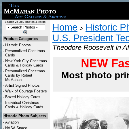
Search 26,282 photos & cards:
Home
Historic P
>
U.S. President Te
Product Categories
·
Historic Photos
Theodore Roosevelt in Af
·
Personalized Christmas
Cards
NEW Fas
·
New York City Christmas
Cards & Holiday Cards
·
Personalized Christmas
Most photo pri
Cards by Robert
McMahan
·
Artist Signed Photos
·
Walk of Courage Posters
·
Boxed Holiday Cards
·
Individual Christmas
Cards & Holiday Cards
Historic Photo Subjects
·
Aviation
·
NASA Space