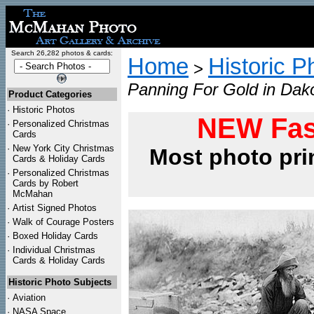
Search 26,282 photos & cards:
Home
Historic P
>
Panning For Gold in Dak
Product Categories
·
Historic Photos
NEW Fas
·
Personalized Christmas
Cards
·
New York City Christmas
Most photo pri
Cards & Holiday Cards
·
Personalized Christmas
Cards by Robert
McMahan
·
Artist Signed Photos
·
Walk of Courage Posters
·
Boxed Holiday Cards
·
Individual Christmas
Cards & Holiday Cards
Historic Photo Subjects
·
Aviation
·
NASA Space