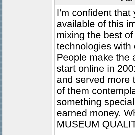
I'm confident that
available of this 
mixing the best of
technologies with 
People make the ar
start online in 20
and served more 
of them contempla
something special
earned money. Wha
MUSEUM QUALIT