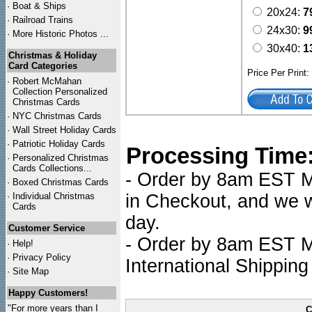
·
Boat & Ships
20x24:
7
·
Railroad Trains
24x30:
9
·
More Historic Photos ...
30x40:
1
Christmas & Holiday
Card Categories
Price Per Print
·
Robert McMahan
Collection Personalized
Christmas Cards
·
NYC
Christmas Cards
·
Wall Street Holiday Cards
·
Patriotic Holiday Cards
Processing Time
·
Personalized Christmas
Cards Collections...
- Order by 8am EST Mo
·
Boxed Christmas Cards
·
Individual Christmas
in Checkout, and we wi
Cards
day.
Customer Service
- Order by 8am EST Mo
·
Help!
·
Privacy Policy
International Shipping
·
Site Map
Happy Customers!
"For more years than I
C