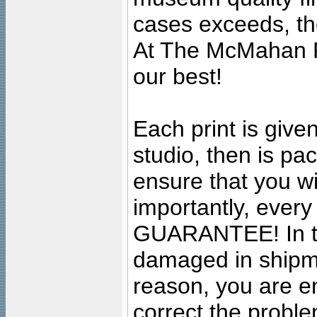
cases exceeds, the
At The McMahan P
our best!
Each print is given
studio, then is pa
ensure that you wil
importantly, ever
GUARANTEE! In the
damaged in shipment
reason, you are en
correct the problem