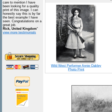
care to mention I have
been looking for a quality
print of this image. I can
honestly say this is by far
the best example I have
seen. Congratulations on a
great job.
Rick, United Kingdom
"
view more testimonials
Wild West Performer Annie Oakley
Photo Print