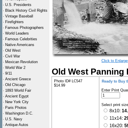
·
U.S. Presidents
·
Black History Civil Rights
·
Vintage Baseball
·
Firefighters
·
Famous Photographers
·
World Leaders
·
Famous Celebrities
·
Native Americans
·
Old West
·
Civil War
Click to Enlarge
·
Mexican Revolution
·
World War 2
Old West Panning F
·
9/11
·
Ancient Greece
Photo ID# LC547
Ready to Buy 
·
Old Chicago
$14.99
Enter Print Quan
·
1893 World Fair
·
Ancient Egypt
·
New York City
Select print siz
·
Paris Photos
8x10:
14
·
Washington D.C.
11x14:
2
·
U.S. Navy
·
Antique Autos
16x20:
5