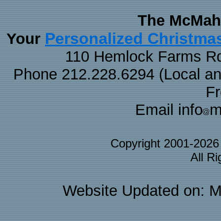
The McMaha
Personalized Christma
Your
110 Hemlock Farms Rd
Phone 212.228.6294 (Local and 
F
Email info
m
Copyright 2001-202
All R
Website Updated on: M