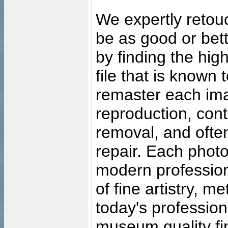
We expertly retouc
be as good or bett
by finding the high
file that is known
remaster each imag
reproduction, cont
removal, and often
repair. Each photo
modern profession
of fine artistry, m
today's professiona
museum quality fine