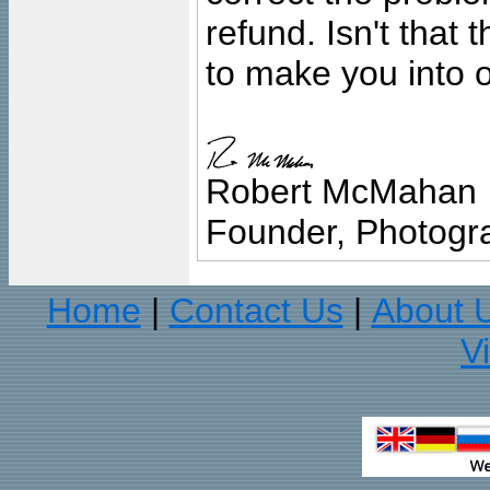
refund. Isn't that
to make you into o
Robert McMahan
Founder, Photogra
Home
Contact Us
About 
|
|
V