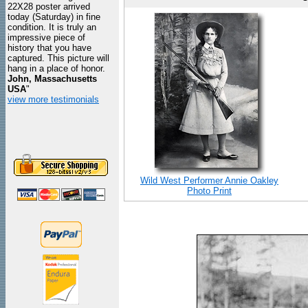
22X28 poster arrived
today (Saturday) in fine
condition. It is truly an
impressive piece of
history that you have
captured. This picture will
hang in a place of honor.
John, Massachusetts
USA
"
view more testimonials
Wild West Performer Annie Oakley
Photo Print