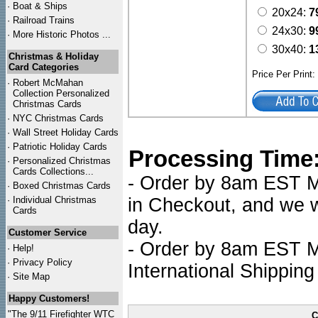
·
Boat & Ships
20x24:
7
·
Railroad Trains
24x30:
9
·
More Historic Photos ...
30x40:
1
Christmas & Holiday
Card Categories
Price Per Print
·
Robert McMahan
Collection Personalized
Christmas Cards
·
NYC
Christmas Cards
·
Wall Street Holiday Cards
·
Patriotic Holiday Cards
Processing Time
·
Personalized Christmas
Cards Collections...
- Order by 8am EST Mo
·
Boxed Christmas Cards
·
Individual Christmas
in Checkout, and we wi
Cards
day.
Customer Service
- Order by 8am EST Mo
·
Help!
·
Privacy Policy
International Shipping
·
Site Map
Happy Customers!
"The 9/11 Firefighter WTC
C