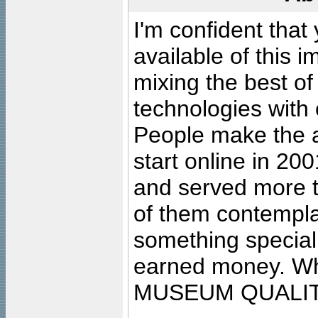
I'm confident that
available of this 
mixing the best of
technologies with 
People make the ar
start online in 20
and served more 
of them contempla
something special
earned money. Wha
MUSEUM QUALIT