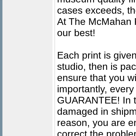
cases exceeds, the
At The McMahan P
our best!
Each print is given
studio, then is pa
ensure that you wil
importantly, ever
GUARANTEE! In the
damaged in shipment
reason, you are en
correct the problem