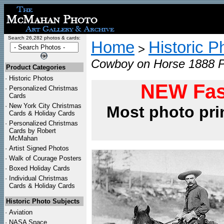
Search 26,282 photos & cards:
Home
Historic P
>
Cowboy on Horse 1888 P
Product Categories
·
Historic Photos
NEW Fas
·
Personalized Christmas
Cards
·
New York City Christmas
Most photo pri
Cards & Holiday Cards
·
Personalized Christmas
Cards by Robert
McMahan
·
Artist Signed Photos
·
Walk of Courage Posters
·
Boxed Holiday Cards
·
Individual Christmas
Cards & Holiday Cards
Historic Photo Subjects
·
Aviation
·
NASA Space