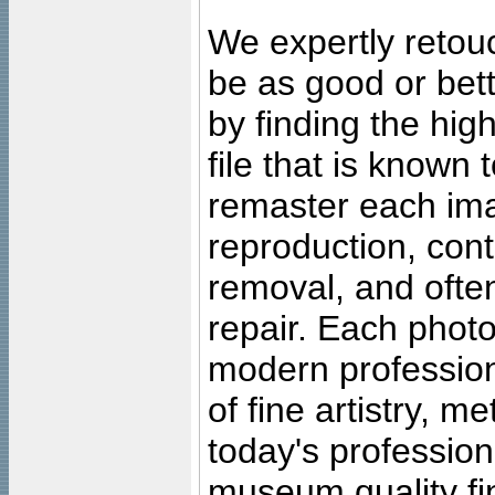
We expertly retouc
be as good or bett
by finding the high
file that is known
remaster each imag
reproduction, cont
removal, and often
repair. Each photo
modern profession
of fine artistry, m
today's professiona
museum quality fine