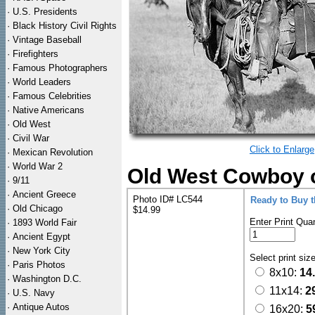
·
U.S. Presidents
·
Black History Civil Rights
·
Vintage Baseball
·
Firefighters
·
Famous Photographers
·
World Leaders
·
Famous Celebrities
·
Native Americans
·
Old West
·
Civil War
Click to Enlarge
·
Mexican Revolution
·
World War 2
Old West Cowboy o
·
9/11
·
Ancient Greece
Photo ID# LC544
Ready to Buy 
·
Old Chicago
$14.99
Enter Print Quan
·
1893 World Fair
·
Ancient Egypt
·
New York City
Select print siz
·
Paris Photos
8x10:
14
·
Washington D.C.
11x14:
2
·
U.S. Navy
·
Antique Autos
16x20:
5