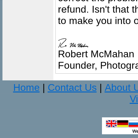
refund. Isn't that
to make you into o
Robert McMahan
Founder, Photogra
Home
Contact Us
About 
|
|
V