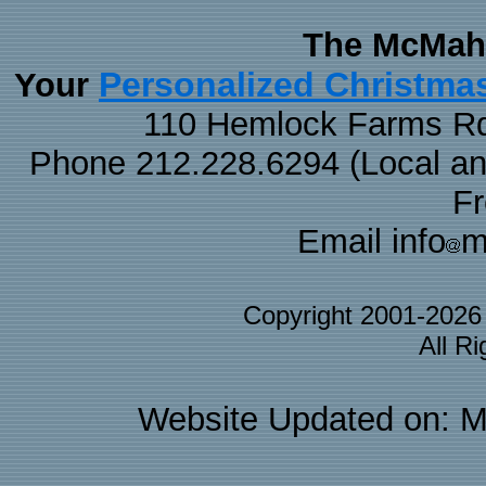
The McMaha
Personalized Christma
Your
110 Hemlock Farms Rd
Phone 212.228.6294 (Local and 
F
Email info
m
Copyright 2001-202
All R
Website Updated on: M