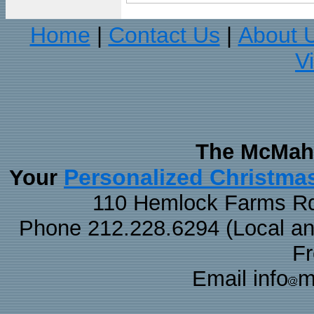
Home
Contact Us
About 
|
|
V
The McMaha
Personalized Christma
Your
110 Hemlock Farms Rd
Phone 212.228.6294 (Local and 
F
Email info
m