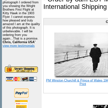
photograph I ordered from
International Shipping
you showing the Wright
Brothers First Flight at
Kitty Hawk in the 1903
Flyer. I cannot express
how pleased and truly
C
amazed I am at the quality
of this photograph. It is
unbelievable. I will be
ordering from you
again...That is a promise.
Chris, California USA
"
view more testimonials
PM Winston Churchill & Prince of Wales 19
Print