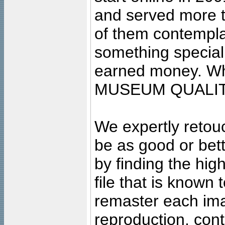
and served more 
of them contempla
something special
earned money. Wha
MUSEUM QUALIT
We expertly retouc
be as good or bett
by finding the high
file that is known
remaster each imag
reproduction, cont