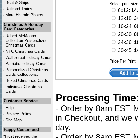
·
Boat & Ships
Select print siz
·
Railroad Trains
8x12:
14
·
More Historic Photos ...
12x18:
3
Christmas & Holiday
16x24:
6
Card Categories
20x30:
8
·
Robert McMahan
Collection Personalized
24x36:
1
Christmas Cards
30x45:
1
·
NYC
Christmas Cards
·
Wall Street Holiday Cards
Price Per Print
·
Patriotic Holiday Cards
·
Personalized Christmas
Cards Collections...
·
Boxed Christmas Cards
·
Individual Christmas
Cards
Processing Time
Customer Service
- Order by 8am EST Mo
·
Help!
·
Privacy Policy
in Checkout, and we wi
·
Site Map
day.
Happy Customers!
- Order by 8am EST Mo
"I just received the