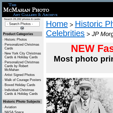
Search 26,282 photos & cards:
Home
Historic P
>
Celebrities
>
JP Morg
Product Categories
·
Historic Photos
·
Personalized Christmas
NEW Fas
Cards
·
New York City Christmas
Most photo pri
Cards & Holiday Cards
·
Personalized Christmas
Cards by Robert
McMahan
·
Artist Signed Photos
·
Walk of Courage Posters
·
Boxed Holiday Cards
·
Individual Christmas
Cards & Holiday Cards
Historic Photo Subjects
·
Aviation
·
NASA Space