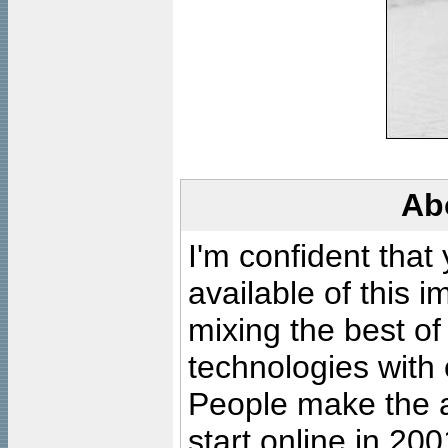
Ab
I'm confident that
available of this 
mixing the best of
technologies with 
People make the ar
start online in 20