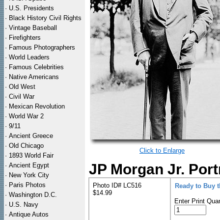
·
U.S. Presidents
·
Black History Civil Rights
·
Vintage Baseball
·
Firefighters
·
Famous Photographers
·
World Leaders
·
Famous Celebrities
·
Native Americans
·
Old West
·
Civil War
·
Mexican Revolution
·
World War 2
·
9/11
·
Ancient Greece
·
Old Chicago
Click to Enlarge
·
1893 World Fair
JP Morgan Jr. Port
·
Ancient Egypt
·
New York City
·
Paris Photos
Photo ID# LC516
Ready to Buy 
$14.99
·
Washington D.C.
Enter Print Quan
·
U.S. Navy
·
Antique Autos