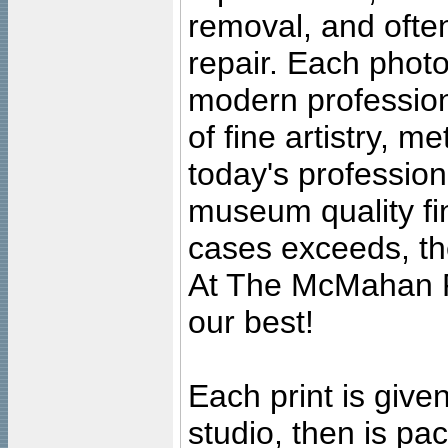
removal, and often
repair. Each photo
modern profession
of fine artistry, m
today's professiona
museum quality fine
cases exceeds, the
At The McMahan P
our best!
Each print is given
studio, then is pa