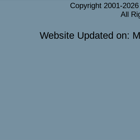
Copyright 2001-202
All R
Website Updated on: M