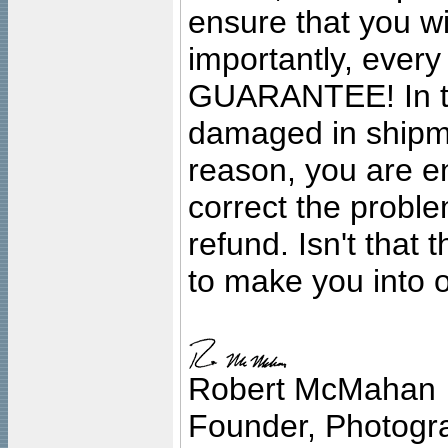
ensure that you wil
importantly, ever
GUARANTEE! In the
damaged in shipment
reason, you are en
correct the problem
refund. Isn't that
to make you into o
Robert McMahan
Founder, Photogra