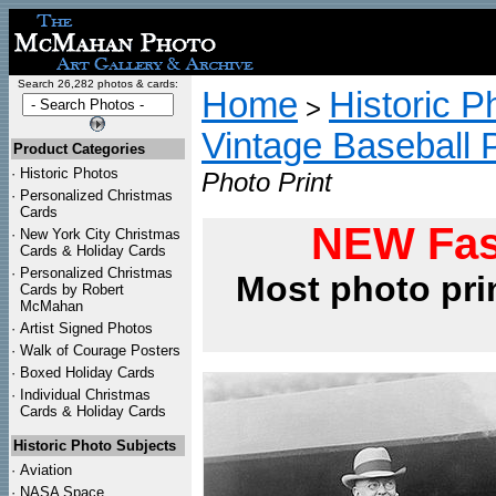
Search 26,282 photos & cards:
Home
Historic P
>
Vintage Baseball 
Product Categories
·
Historic Photos
Photo Print
·
Personalized Christmas
Cards
NEW Fas
·
New York City Christmas
Cards & Holiday Cards
·
Personalized Christmas
Most photo pri
Cards by Robert
McMahan
·
Artist Signed Photos
·
Walk of Courage Posters
·
Boxed Holiday Cards
·
Individual Christmas
Cards & Holiday Cards
Historic Photo Subjects
·
Aviation
·
NASA Space