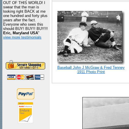
OUT OF THIS WORLD! I
swear that the man is
looking right BACK at me
one hundred and forty plus
years after the fact.
Everyone who sees this
should BUY! BUY!! BUY!!!
Eric, Maryland USA
"
view more testimonials
Baseball John J McGraw & Fred Tenney
1911 Photo Print