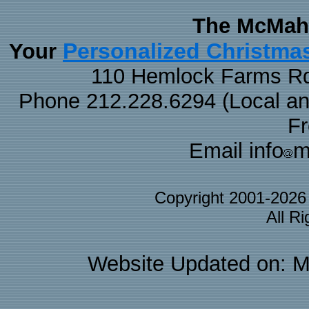
The McMaha
Personalized Christma
Your
110 Hemlock Farms Rd
Phone 212.228.6294 (Local and 
F
Email info
m
Copyright 2001-202
All R
Website Updated on: M