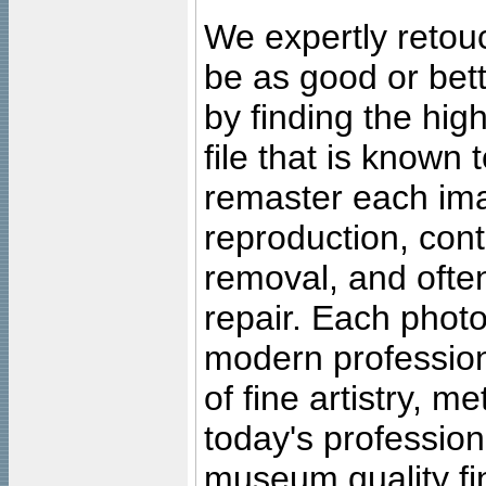
We expertly retouc
be as good or bett
by finding the high
file that is known
remaster each imag
reproduction, cont
removal, and often
repair. Each photo
modern profession
of fine artistry, m
today's professiona
museum quality fine