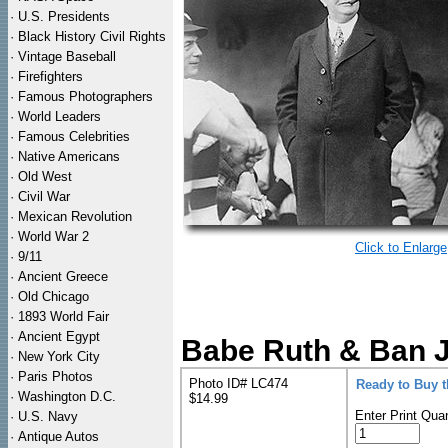
·
U.S. Presidents
·
Black History Civil Rights
·
Vintage Baseball
·
Firefighters
·
Famous Photographers
·
World Leaders
·
Famous Celebrities
·
Native Americans
·
Old West
·
Civil War
·
Mexican Revolution
·
World War 2
Click to Enlarge
·
9/11
·
Ancient Greece
·
Old Chicago
·
1893 World Fair
·
Ancient Egypt
Babe Ruth & Ban J
·
New York City
·
Paris Photos
Photo ID# LC474
Ready to Buy 
·
Washington D.C.
$14.99
Enter Print Quan
·
U.S. Navy
·
Antique Autos