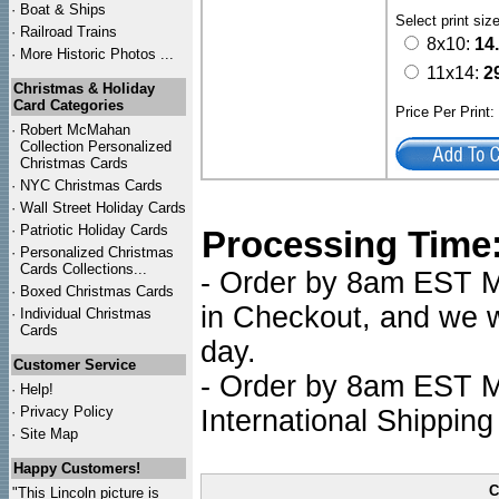
·
Boat & Ships
Select print siz
·
Railroad Trains
8x10:
14
·
More Historic Photos ...
11x14:
2
Christmas & Holiday
Card Categories
Price Per Print
·
Robert McMahan
Collection Personalized
Christmas Cards
·
NYC
Christmas Cards
·
Wall Street Holiday Cards
·
Patriotic Holiday Cards
Processing Time
·
Personalized Christmas
Cards Collections...
- Order by 8am EST Mo
·
Boxed Christmas Cards
in Checkout, and we wi
·
Individual Christmas
Cards
day.
Customer Service
- Order by 8am EST Mo
·
Help!
·
Privacy Policy
International Shipping
·
Site Map
Happy Customers!
C
"This Lincoln picture is