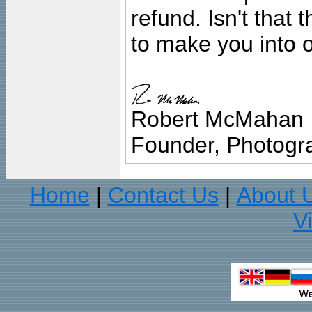
refund. Isn't that
to make you into o
Robert McMahan
Founder, Photogra
Home
Contact Us
About 
|
|
V