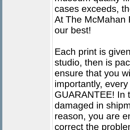
cases exceeds, the
At The McMahan P
our best!
Each print is given
studio, then is pa
ensure that you wil
importantly, ever
GUARANTEE! In the
damaged in shipment
reason, you are en
correct the problem