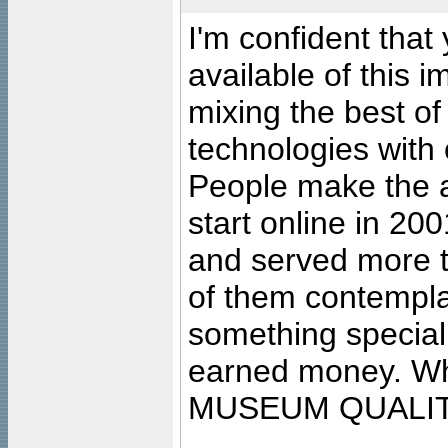
I'm confident that
available of this 
mixing the best of
technologies with 
People make the ar
start online in 20
and served more 
of them contempla
something special
earned money. Wha
MUSEUM QUALIT