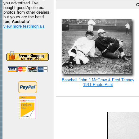
you advertised. I've
C
bought good Apollo era
photos from other dealers,
but yours are the best!
Ian, Australia
"
view more testimonials
Baseball John J McGraw & Fred Tenney
1911 Photo Print