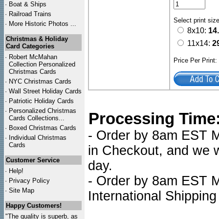
·
Boat & Ships
·
Railroad Trains
Select print siz
·
More Historic Photos ...
8x10:
14
Christmas & Holiday
11x14:
2
Card Categories
·
Robert McMahan
Price Per Print
Collection Personalized
Christmas Cards
·
NYC
Christmas Cards
·
Wall Street Holiday Cards
·
Patriotic Holiday Cards
·
Personalized Christmas
Processing Time
Cards Collections...
·
Boxed Christmas Cards
- Order by 8am EST Mo
·
Individual Christmas
Cards
in Checkout, and we wi
Customer Service
day.
·
Help!
- Order by 8am EST Mo
·
Privacy Policy
·
Site Map
International Shipping
Happy Customers!
"The quality is superb, as