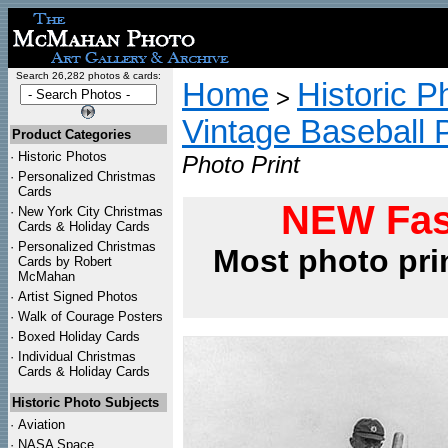
Search 26,282 photos & cards:
Home
Historic P
>
Vintage Baseball 
Product Categories
·
Historic Photos
Photo Print
·
Personalized Christmas
Cards
NEW Fas
·
New York City Christmas
Cards & Holiday Cards
·
Personalized Christmas
Most photo pri
Cards by Robert
McMahan
·
Artist Signed Photos
·
Walk of Courage Posters
·
Boxed Holiday Cards
·
Individual Christmas
Cards & Holiday Cards
Historic Photo Subjects
·
Aviation
·
NASA Space