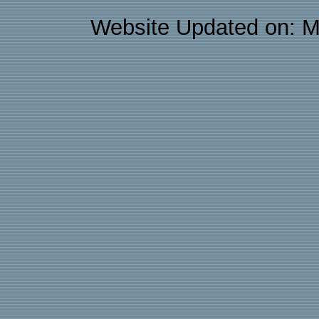
Website Updated on: M