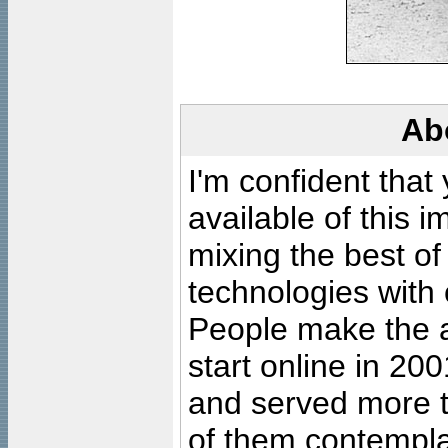
Ab
I'm confident that
available of this 
mixing the best of
technologies with 
People make the ar
start online in 20
and served more 
of them contempla