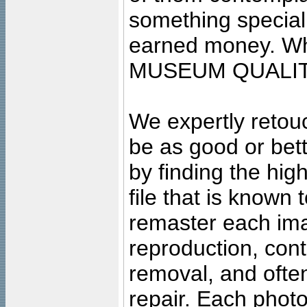
something special
earned money. Wha
MUSEUM QUALIT
We expertly retouc
be as good or bett
by finding the high
file that is known
remaster each imag
reproduction, cont
removal, and often
repair. Each photo