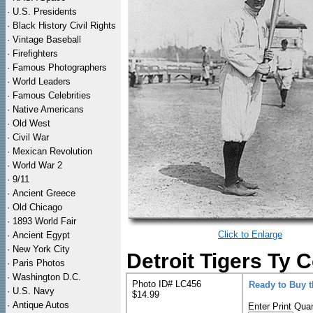
·
U.S. Presidents
·
Black History Civil Rights
·
Vintage Baseball
·
Firefighters
·
Famous Photographers
·
World Leaders
·
Famous Celebrities
·
Native Americans
·
Old West
·
Civil War
·
Mexican Revolution
·
World War 2
·
9/11
·
Ancient Greece
·
Old Chicago
·
1893 World Fair
Click to Enlarge
·
Ancient Egypt
·
New York City
Detroit Tigers Ty 
·
Paris Photos
·
Washington D.C.
Photo ID# LC456
Ready to Buy 
·
U.S. Navy
$14.99
·
Antique Autos
Enter Print Quan