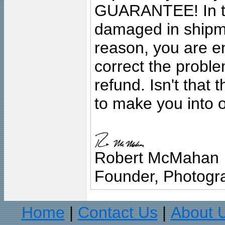
GUARANTEE! In the
damaged in shipment
reason, you are en
correct the problem
refund. Isn't that
to make you into o
Robert McMahan
Founder, Photogra
Home
Contact Us
About 
|
|