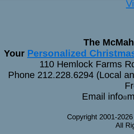
V
The McMaha
Personalized Christma
Your
110 Hemlock Farms Rd
Phone 212.228.6294 (Local and 
F
Email info
m
Copyright 2001-202
All R