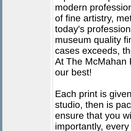
modern profession
of fine artistry, m
today's professiona
museum quality fine
cases exceeds, the
At The McMahan P
our best!
Each print is given
studio, then is pa
ensure that you wil
importantly, ever