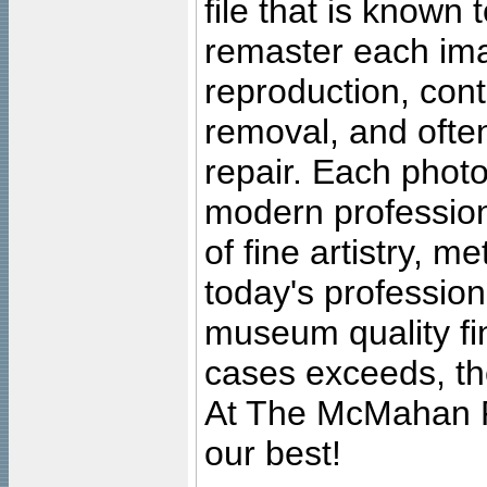
file that is known
remaster each imag
reproduction, cont
removal, and often
repair. Each photo
modern profession
of fine artistry, m
today's professiona
museum quality fine
cases exceeds, the
At The McMahan P
our best!