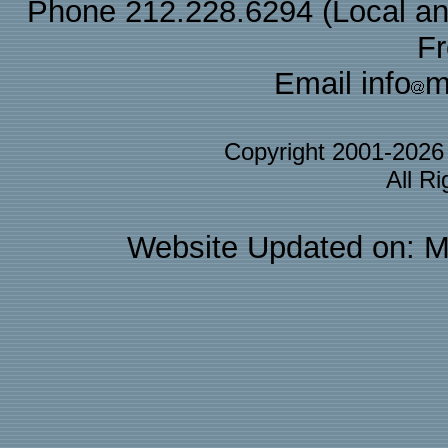
Phone 212.228.6294 (Local and 
F
Email info
m
Copyright 2001-202
All R
Website Updated on: M