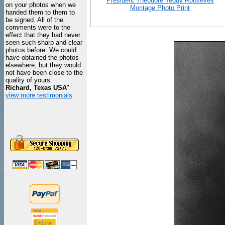
President Theodore Teddy Roosevelt
on your photos when we
Montage Photo Print
handed them to them to
be signed. All of the
comments were to the
effect that they had never
seen such sharp and clear
photos before. We could
have obtained the photos
elsewhere, but they would
not have been close to the
quality of yours.
Richard, Texas USA
"
view more testimonials