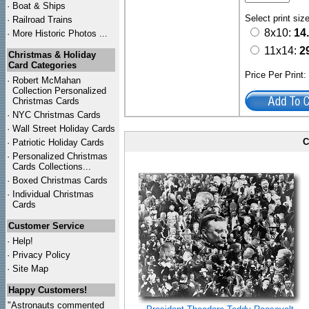
·
Boat & Ships
Select print siz
·
Railroad Trains
8x10:
14
·
More Historic Photos ...
11x14:
2
Christmas & Holiday
Card Categories
Price Per Print
·
Robert McMahan
Collection Personalized
Christmas Cards
·
NYC
Christmas Cards
·
Wall Street Holiday Cards
C
·
Patriotic Holiday Cards
·
Personalized Christmas
Cards Collections...
·
Boxed Christmas Cards
·
Individual Christmas
Cards
Customer Service
·
Help!
·
Privacy Policy
·
Site Map
Happy Customers!
"Astronauts commented