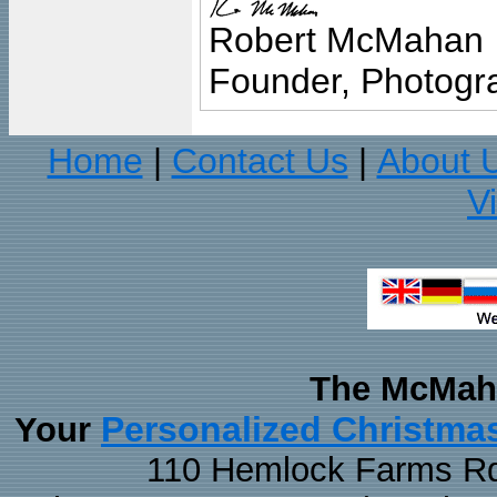
Robert McMahan
Founder, Photogra
Home
Contact Us
About 
|
|
V
The McMaha
Personalized Christma
Your
110 Hemlock Farms Rd