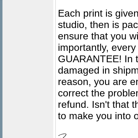
Each print is given
studio, then is pa
ensure that you wil
importantly, ever
GUARANTEE! In the
damaged in shipment
reason, you are en
correct the problem
refund. Isn't that
to make you into o