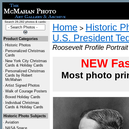
Search 26,282 photos & cards:
Home
Historic P
>
U.S. President Te
Product Categories
·
Historic Photos
Roosevelt Profile Portrait
·
Personalized Christmas
Cards
NEW Fas
·
New York City Christmas
Cards & Holiday Cards
·
Personalized Christmas
Most photo pri
Cards by Robert
McMahan
·
Artist Signed Photos
·
Walk of Courage Posters
·
Boxed Holiday Cards
·
Individual Christmas
Cards & Holiday Cards
Historic Photo Subjects
·
Aviation
·
NASA Space