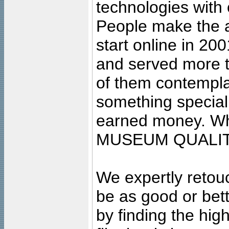
technologies with 
People make the ar
start online in 20
and served more 
of them contempla
something special
earned money. Wha
MUSEUM QUALIT
We expertly retouc
be as good or bett
by finding the high