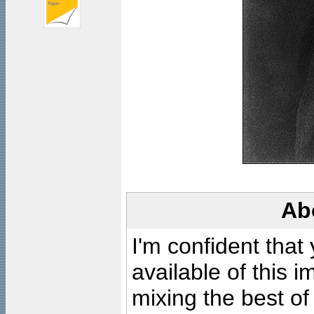
Ab
I'm confident that
available of this 
mixing the best of