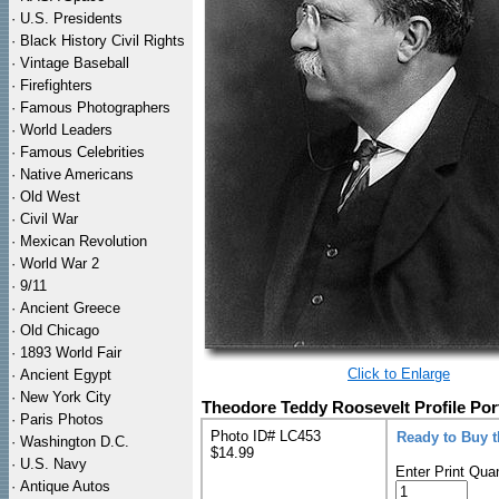
·
U.S. Presidents
·
Black History Civil Rights
·
Vintage Baseball
·
Firefighters
·
Famous Photographers
·
World Leaders
·
Famous Celebrities
·
Native Americans
·
Old West
·
Civil War
·
Mexican Revolution
·
World War 2
·
9/11
·
Ancient Greece
·
Old Chicago
·
1893 World Fair
Click to Enlarge
·
Ancient Egypt
·
New York City
Theodore Teddy Roosevelt Profile Port
·
Paris Photos
Photo ID# LC453
Ready to Buy 
·
Washington D.C.
$14.99
·
U.S. Navy
Enter Print Quan
·
Antique Autos