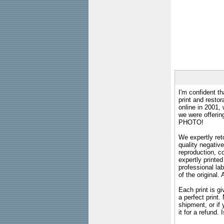
I'm confident th
print and restor
online in 2001,
we were offeri
PHOTO!
We expertly reto
quality negative
reproduction, c
expertly printed
professional lab
of the original
Each print is gi
a perfect print
shipment, or if 
it for a refund.