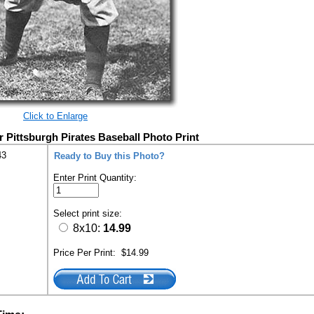
Click to Enlarge
Pittsburgh Pirates Baseball Photo Print
43
Ready to Buy this Photo?
Enter Print Quantity:
Select print size:
8x10:
14.99
Price Per Print:
$14.99