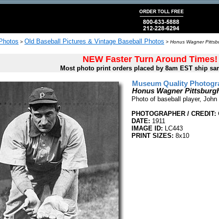
 Photos
Old Baseball Pictures & Vintage Baseball Photos
>
>
Honus Wagner Pittsbu
NEW Faster Turn Around Times!
Most photo print orders placed by 8am EST ship sa
Museum Quality Photogra
Honus Wagner Pittsburgh
Photo of baseball player, John
PHOTOGRAPHER / CREDIT:
DATE:
1911
IMAGE ID:
LC443
PRINT SIZES:
8x10