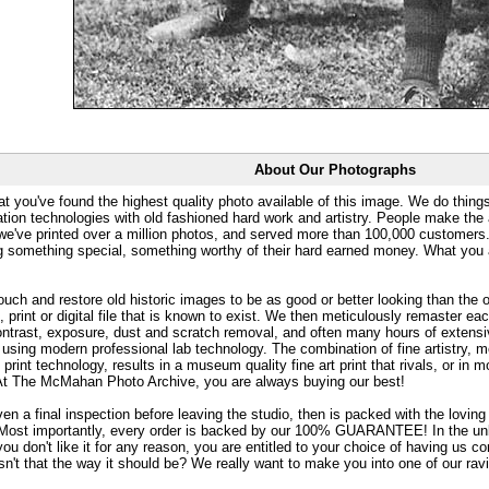
About Our Photographs
at you've found the highest quality photo available of this image. We do things
ation technologies with old fashioned hard work and artistry. People make the a
 we've printed over a million photos, and served more than 100,000 customer
ng something special, something worthy of their hard earned money. What y
uch and restore old historic images to be as good or better looking than the o
, print or digital file that is known to exist. We then meticulously remaster ea
ontrast, exposure, dust and scratch removal, and often many hours of extensiv
 using modern professional lab technology. The combination of fine artistry, me
 print technology, results in a museum quality fine art print that rivals, or i
. At The McMahan Photo Archive, you are always buying our best!
ven a final inspection before leaving the studio, then is packed with the lovin
. Most importantly, every order is backed by our 100% GUARANTEE! In the unli
you don't like it for any reason, you are entitled to your choice of having us co
 Isn't that the way it should be? We really want to make you into one of our rav