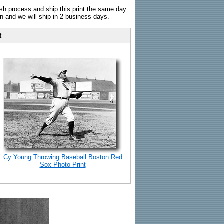
sh process and ship this print the same day.
n and we will ship in 2 business days.
t
Cy Young Throwing Baseball Boston Red
Sox Photo Print