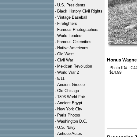
·
U.S. Presidents
·
Black History Civil Rights
·
Vintage Baseball
·
Firefighters
·
Famous Photographers
·
World Leaders
·
Famous Celebrities
·
Native Americans
·
Old West
Honus Wagner 
·
Civil War
·
Mexican Revolution
Photo ID# LC4
·
World War 2
$14.99
·
9/11
·
Ancient Greece
·
Old Chicago
·
1893 World Fair
·
Ancient Egypt
·
New York City
·
Paris Photos
·
Washington D.C.
·
U.S. Navy
·
Antique Autos