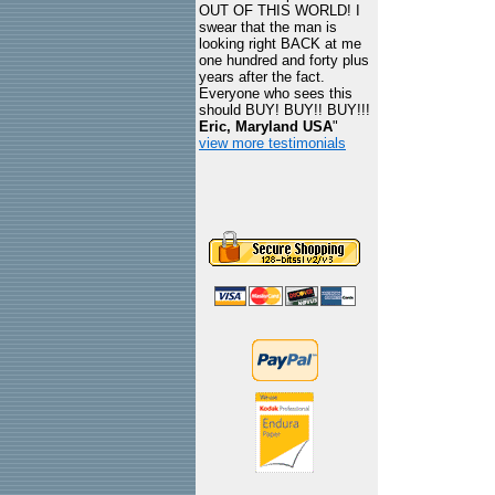
OUT OF THIS WORLD! I
swear that the man is
looking right BACK at me
one hundred and forty plus
years after the fact.
Everyone who sees this
should BUY! BUY!! BUY!!!
Eric, Maryland USA
"
view more testimonials