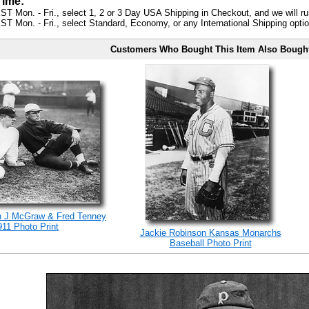
Time:
ST Mon. - Fri., select 1, 2 or 3 Day USA Shipping in Checkout, and we will ru
ST Mon. - Fri., select Standard, Economy, or any International Shipping optio
Customers Who Bought This Item Also Bough
n J McGraw & Fred Tenney
911 Photo Print
Jackie Robinson Kansas Monarchs
Baseball Photo Print