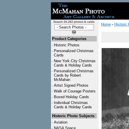
Search 26,282 photos & cards:
Home
Historic
>
Product Categories
·
Historic Photos
·
Personalized Christmas
Cards
·
New York City Christmas
Cards & Holiday Cards
·
Personalized Christmas
Cards by Robert
McMahan
·
Artist Signed Photos
·
Walk of Courage Posters
·
Boxed Holiday Cards
·
Individual Christmas
Cards & Holiday Cards
Historic Photo Subjects
·
Aviation
·
NASA Space