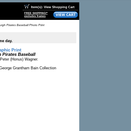
Item(s): View Shopping Cart
FREE SHIPPING!*
excludes frames
rgh Pirates Baseball Photo Print
me day.
phic Print
 Pirates Baseball
 Peter (Honus) Wagner.
George Grantham Bain Collection