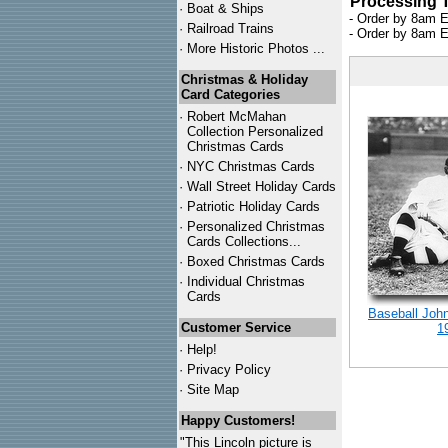
Processing 
·
Boat & Ships
- Order by 8am E
·
Railroad Trains
- Order by 8am E
·
More Historic Photos ...
Christmas & Holiday
Card Categories
·
Robert McMahan
Collection Personalized
Christmas Cards
·
NYC
Christmas Cards
·
Wall Street Holiday Cards
·
Patriotic Holiday Cards
·
Personalized Christmas
Cards Collections...
·
Boxed Christmas Cards
·
Individual Christmas
Cards
Baseball Joh
Customer Service
1
·
Help!
·
Privacy Policy
·
Site Map
Happy Customers!
"This Lincoln picture is