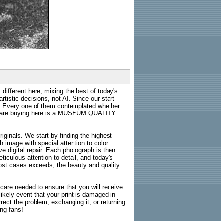
 different here, mixing the best of today's
rtistic decisions, not AI. Since our start
s. Every one of them contemplated whether
ou are buying here is a MUSEUM QUALITY
riginals. We start by finding the highest
ch image with special attention to color
e digital repair. Each photograph is then
ticulous attention to detail, and today's
n most cases exceeds, the beauty and quality
g care needed to ensure that you will receive
kely event that your print is damaged in
rrect the problem, exchanging it, or returning
ing fans!