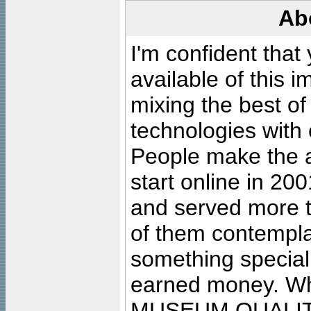
Ab
I'm confident that
available of this 
mixing the best of
technologies with 
People make the ar
start online in 20
and served more 
of them contempla
something special
earned money. Wha
MUSEUM QUALIT