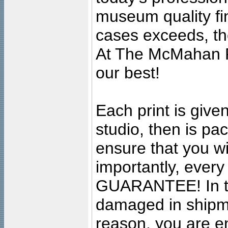
museum quality fine
cases exceeds, the
At The McMahan P
our best!
Each print is given
studio, then is pa
ensure that you wil
importantly, ever
GUARANTEE! In the
damaged in shipment
reason, you are en