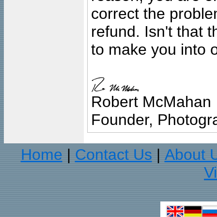
correct the problem
refund. Isn't that
to make you into o
Robert McMahan
Founder, Photogra
Home
Contact Us
About 
|
|
V