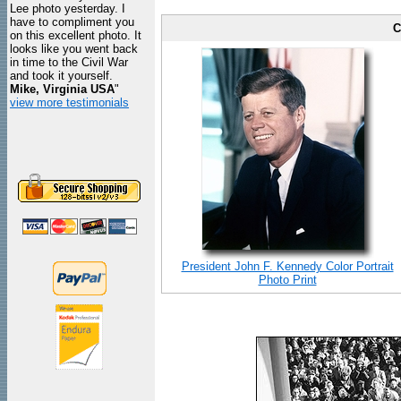
Lee photo yesterday. I
have to compliment you
C
on this excellent photo. It
looks like you went back
in time to the Civil War
and took it yourself.
Mike, Virginia USA
"
view more testimonials
President John F. Kennedy Color Portrait
Photo Print