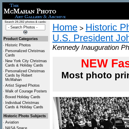
Search 26,282 photos & cards:
Home
Historic P
>
U.S. President Jo
Product Categories
·
Historic Photos
Kennedy Inauguration Ph
·
Personalized Christmas
Cards
NEW Fas
·
New York City Christmas
Cards & Holiday Cards
·
Personalized Christmas
Most photo pri
Cards by Robert
McMahan
·
Artist Signed Photos
·
Walk of Courage Posters
·
Boxed Holiday Cards
·
Individual Christmas
Cards & Holiday Cards
Historic Photo Subjects
·
Aviation
·
NASA Space