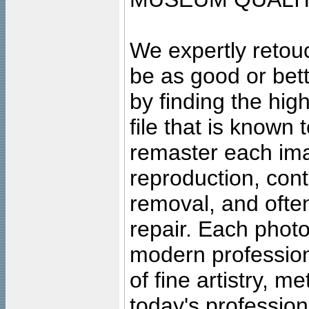
We expertly retouc
be as good or bett
by finding the high
file that is known
remaster each imag
reproduction, cont
removal, and often
repair. Each photo
modern profession
of fine artistry, m
today's professiona