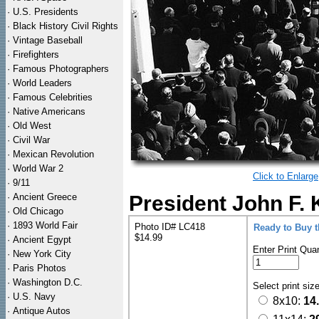
·
U.S. Presidents
·
Black History Civil Rights
·
Vintage Baseball
·
Firefighters
·
Famous Photographers
·
World Leaders
·
Famous Celebrities
·
Native Americans
·
Old West
·
Civil War
·
Mexican Revolution
·
World War 2
Click to Enlarge
·
9/11
·
Ancient Greece
President John F. 
·
Old Chicago
·
1893 World Fair
Photo ID# LC418
Ready to Buy 
$14.99
·
Ancient Egypt
Enter Print Quan
·
New York City
·
Paris Photos
·
Washington D.C.
Select print siz
·
U.S. Navy
8x10:
14
·
Antique Autos