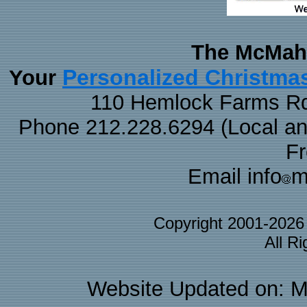
The McMaha
Personalized Christma
Your
110 Hemlock Farms Rd
Phone 212.228.6294 (Local and 
F
Email info
m
Copyright 2001-202
All R
Website Updated on: M