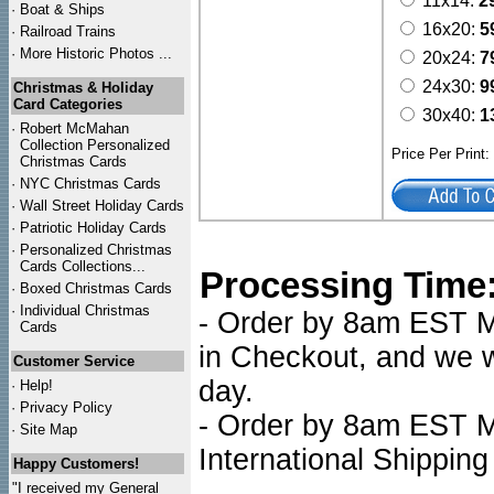
11x14:
2
·
Boat & Ships
16x20:
5
·
Railroad Trains
·
More Historic Photos ...
20x24:
7
24x30:
9
Christmas & Holiday
Card Categories
30x40:
1
·
Robert McMahan
Collection Personalized
Price Per Print
Christmas Cards
·
NYC
Christmas Cards
·
Wall Street Holiday Cards
·
Patriotic Holiday Cards
·
Personalized Christmas
Cards Collections...
Processing Time
·
Boxed Christmas Cards
·
Individual Christmas
- Order by 8am EST Mo
Cards
in Checkout, and we wi
Customer Service
day.
·
Help!
·
Privacy Policy
- Order by 8am EST Mo
·
Site Map
International Shipping
Happy Customers!
"I received my General