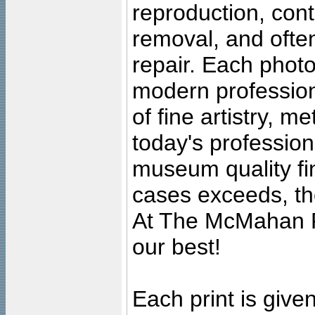
reproduction, cont
removal, and often
repair. Each photo
modern profession
of fine artistry, m
today's professiona
museum quality fine
cases exceeds, the
At The McMahan P
our best!
Each print is given