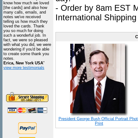
know how much we loved
- Order by 8am EST Mo
[the cards] and also how
many calls, emails, and
International Shipping
notes we've received
telling us how much they
loved the cards. Thank
you so much for doing
such a wonderful job. In
C
fact, we were so pleased
with what you did, we were
wondering if you'd be able
to create some thank you
notes.
Erica, New York USA
"
view more testimonials
President George Bush Official Portrait Phot
Print