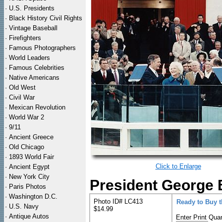
·
U.S. Presidents
·
Black History Civil Rights
·
Vintage Baseball
·
Firefighters
·
Famous Photographers
·
World Leaders
·
Famous Celebrities
·
Native Americans
·
Old West
·
Civil War
·
Mexican Revolution
·
World War 2
·
9/11
·
Ancient Greece
·
Old Chicago
·
1893 World Fair
Click to Enlarge
·
Ancient Egypt
·
New York City
President George B
·
Paris Photos
·
Washington D.C.
Photo ID# LC413
Ready to Buy 
·
U.S. Navy
$14.99
·
Antique Autos
Enter Print Quan