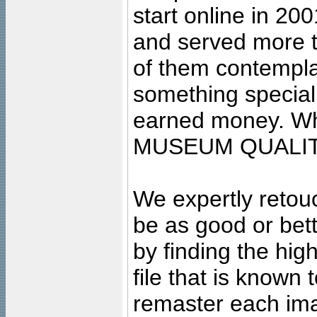
start online in 20
and served more 
of them contempla
something special
earned money. Wha
MUSEUM QUALIT
We expertly retouc
be as good or bett
by finding the high
file that is known
remaster each imag