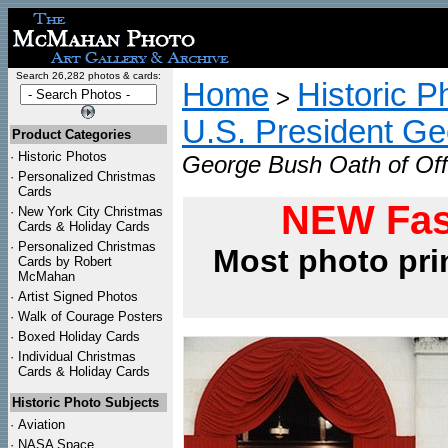
Search 26,282 photos & cards:
Home
Historic P
>
U.S. President G
Product Categories
·
Historic Photos
George Bush Oath of Off
·
Personalized Christmas
Cards
NEW Fas
·
New York City Christmas
Cards & Holiday Cards
·
Personalized Christmas
Most photo pri
Cards by Robert
McMahan
·
Artist Signed Photos
·
Walk of Courage Posters
·
Boxed Holiday Cards
·
Individual Christmas
Cards & Holiday Cards
Historic Photo Subjects
·
Aviation
·
NASA Space