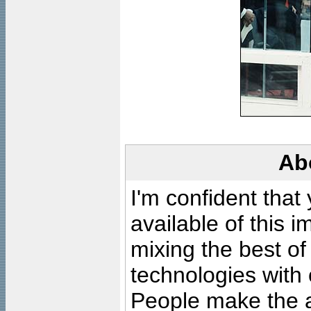
Ab
I'm confident that
available of this 
mixing the best of
technologies with 
People make the ar