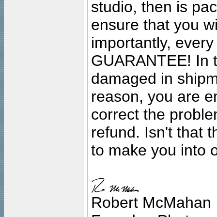
studio, then is pa
ensure that you wil
importantly, ever
GUARANTEE! In the
damaged in shipment
reason, you are en
correct the problem
refund. Isn't that
to make you into o
Robert McMahan