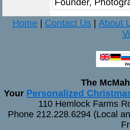
Founder, Photogra
Home
Contact Us
About 
|
|
V
The McMaha
Personalized Christma
Your
110 Hemlock Farms Rd
Phone 212.228.6294 (Local and 
F