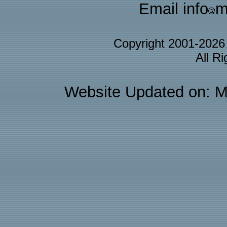
Email info
m
Copyright 2001-202
All R
Website Updated on: M