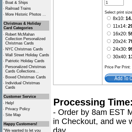
·
Boat & Ships
·
Railroad Trains
Select print siz
·
More Historic Photos ...
8x10:
14
Christmas & Holiday
11x14:
2
Card Categories
16x20:
5
·
Robert McMahan
Collection Personalized
20x24:
7
Christmas Cards
24x30:
9
·
NYC
Christmas Cards
·
Wall Street Holiday Cards
30x40:
1
·
Patriotic Holiday Cards
·
Personalized Christmas
Price Per Print
Cards Collections...
·
Boxed Christmas Cards
·
Individual Christmas
Cards
Customer Service
Processing Time
·
Help!
·
Privacy Policy
- Order by 8am EST Mo
·
Site Map
in Checkout, and we wi
Happy Customers!
day.
"We wanted to let you