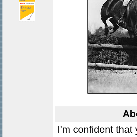
Ab
I'm confident that