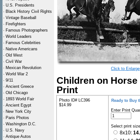
·
U.S. Presidents
·
Black History Civil Rights
·
Vintage Baseball
·
Firefighters
·
Famous Photographers
·
World Leaders
·
Famous Celebrities
·
Native Americans
·
Old West
·
Civil War
·
Mexican Revolution
Click to Enlarge
·
World War 2
Children on Horse
·
9/11
·
Ancient Greece
Print
·
Old Chicago
·
1893 World Fair
Photo ID# LC396
Ready to Buy 
$14.99
·
Ancient Egypt
Enter Print Quan
·
New York City
·
Paris Photos
·
Washington D.C.
Select print siz
·
U.S. Navy
8x10:
14
·
Antique Autos