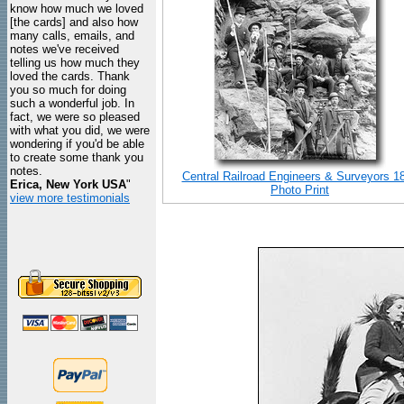
know how much we loved
[the cards] and also how
many calls, emails, and
notes we've received
telling us how much they
loved the cards. Thank
you so much for doing
such a wonderful job. In
fact, we were so pleased
with what you did, we were
wondering if you'd be able
to create some thank you
notes.
Central Railroad Engineers & Surveyors 1
Erica, New York USA
"
Photo Print
view more testimonials