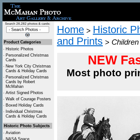
Search 26,282 photos & cards:
Home
Historic P
>
and Prints
>
Children
Product Categories
·
Historic Photos
·
Personalized Christmas
NEW Fas
Cards
·
New York City Christmas
Most photo pri
Cards & Holiday Cards
·
Personalized Christmas
Cards by Robert
McMahan
·
Artist Signed Photos
·
Walk of Courage Posters
·
Boxed Holiday Cards
·
Individual Christmas
Cards & Holiday Cards
Historic Photo Subjects
·
Aviation
·
NASA Space