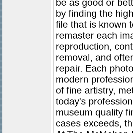
be as good or bett
by finding the high
file that is known
remaster each imag
reproduction, cont
removal, and often
repair. Each photo
modern profession
of fine artistry, m
today's professiona
museum quality fine
cases exceeds, the