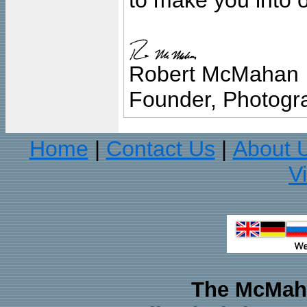
to make you into o
Robert McMahan
Founder, Photogra
Home
Contact Us
About 
|
|
V
The McMaha