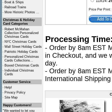
11x14:
2
·
Boat & Ships
·
Railroad Trains
Price Per Print
·
More Historic Photos ...
Christmas & Holiday
Card Categories
·
Robert McMahan
Collection Personalized
Processing Time
Christmas Cards
·
NYC
Christmas Cards
- Order by 8am EST Mo
·
Wall Street Holiday Cards
·
Patriotic Holiday Cards
in Checkout, and we wi
·
Personalized Christmas
Cards Collections...
day.
·
Boxed Christmas Cards
- Order by 8am EST Mo
·
Individual Christmas
Cards
International Shipping
Customer Service
·
Help!
·
Privacy Policy
C
·
Site Map
Happy Customers!
"We wanted to let you