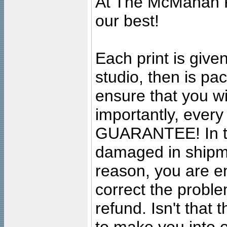
At The McMahan P
our best!
Each print is given
studio, then is pa
ensure that you wil
importantly, ever
GUARANTEE! In the
damaged in shipment
reason, you are en
correct the problem
refund. Isn't that