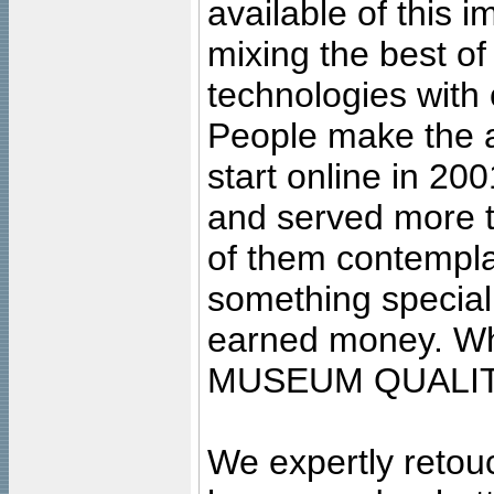
available of this 
mixing the best of
technologies with 
People make the ar
start online in 20
and served more 
of them contempla
something special
earned money. Wha
MUSEUM QUALIT
We expertly retouc