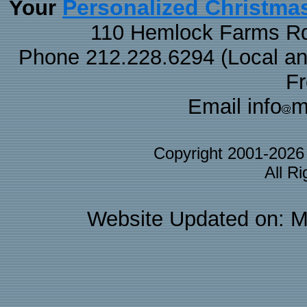
Personalized Christma
Your
110 Hemlock Farms Rd
Phone 212.228.6294 (Local and 
F
Email info
m
Copyright 2001-202
All R
Website Updated on: M