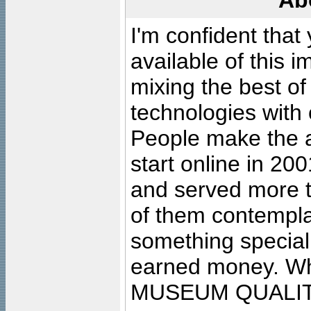
Ab
I'm confident that
available of this 
mixing the best of
technologies with 
People make the ar
start online in 20
and served more 
of them contempla
something special
earned money. Wha
MUSEUM QUALIT