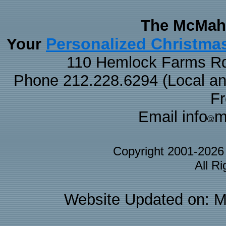
The McMaha
Personalized Christma
Your
110 Hemlock Farms Rd
Phone 212.228.6294 (Local and 
F
Email info
m
Copyright 2001-202
All R
Website Updated on: M