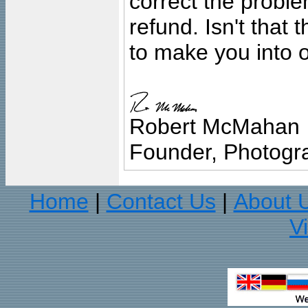
correct the problem
refund. Isn't that
to make you into o
Robert McMahan
Founder, Photogra
Home
Contact Us
About 
|
|
V