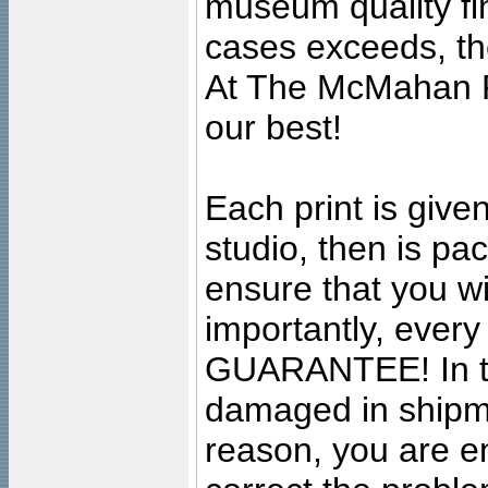
museum quality fine
cases exceeds, the
At The McMahan P
our best!
Each print is given
studio, then is pa
ensure that you wil
importantly, ever
GUARANTEE! In the
damaged in shipment
reason, you are en