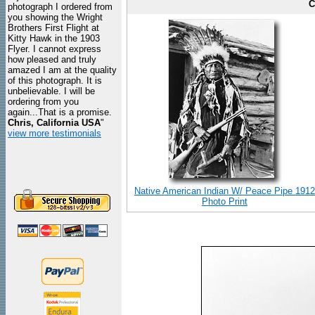
C
photograph I ordered from
you showing the Wright
Brothers First Flight at
Kitty Hawk in the 1903
Flyer. I cannot express
how pleased and truly
amazed I am at the quality
of this photograph. It is
unbelievable. I will be
ordering from you
again...That is a promise.
Chris, California USA
"
view more testimonials
Native American Indian W/ Peace Pipe 1912
Photo Print