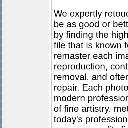
We expertly retouc
be as good or bett
by finding the high
file that is known
remaster each imag
reproduction, cont
removal, and often
repair. Each photo
modern profession
of fine artistry, m
today's professiona