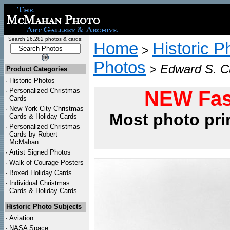
Search 26,282 photos & cards:
Home
Historic P
>
Photos
>
Edward S. Cu
Product Categories
·
Historic Photos
·
Personalized Christmas
NEW Fas
Cards
·
New York City Christmas
Most photo pri
Cards & Holiday Cards
·
Personalized Christmas
Cards by Robert
McMahan
·
Artist Signed Photos
·
Walk of Courage Posters
·
Boxed Holiday Cards
·
Individual Christmas
Cards & Holiday Cards
Historic Photo Subjects
·
Aviation
·
NASA Space