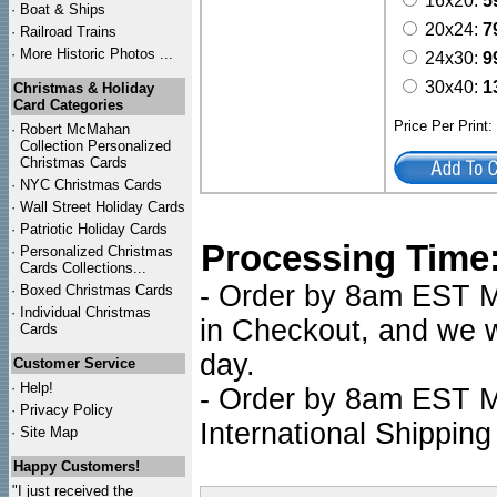
16x20:
5
·
Boat & Ships
20x24:
7
·
Railroad Trains
·
More Historic Photos ...
24x30:
9
30x40:
1
Christmas & Holiday
Card Categories
Price Per Print
·
Robert McMahan
Collection Personalized
Christmas Cards
·
NYC
Christmas Cards
·
Wall Street Holiday Cards
·
Patriotic Holiday Cards
Processing Time
·
Personalized Christmas
Cards Collections...
- Order by 8am EST Mo
·
Boxed Christmas Cards
·
Individual Christmas
in Checkout, and we wi
Cards
day.
Customer Service
·
Help!
- Order by 8am EST Mo
·
Privacy Policy
International Shipping
·
Site Map
Happy Customers!
"I just received the