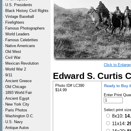
·
U.S. Presidents
·
Black History Civil Rights
·
Vintage Baseball
·
Firefighters
·
Famous Photographers
·
World Leaders
·
Famous Celebrities
·
Native Americans
·
Old West
·
Civil War
·
Mexican Revolution
Click to Enlarge
·
World War 2
Edward S. Curtis 
·
9/11
·
Ancient Greece
Photo ID# LC390
Ready to Buy 
·
Old Chicago
$14.99
·
1893 World Fair
Enter Print Quan
·
Ancient Egypt
·
New York City
Select print siz
·
Paris Photos
8x10:
14
·
Washington D.C.
·
U.S. Navy
11x14:
2
·
Antique Autos