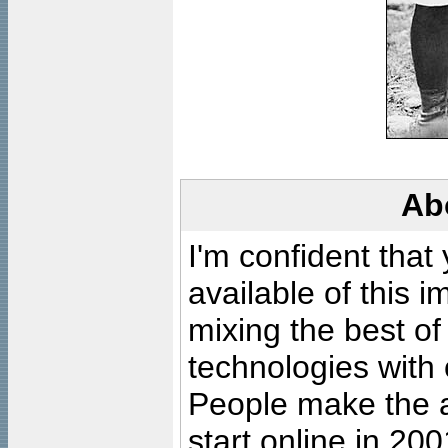
Ab
I'm confident that
available of this 
mixing the best of
technologies with 
People make the ar
start online in 20