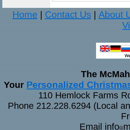
Home
Contact Us
About 
|
|
V
The McMaha
Personalized Christma
Your
110 Hemlock Farms Rd
Phone 212.228.6294 (Local and 
F
Email info
m