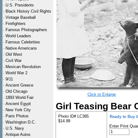
·
U.S. Presidents
·
Black History Civil Rights
·
Vintage Baseball
·
Firefighters
·
Famous Photographers
·
World Leaders
·
Famous Celebrities
·
Native Americans
·
Old West
·
Civil War
·
Mexican Revolution
·
World War 2
·
9/11
·
Ancient Greece
·
Old Chicago
Click to Enlarge
·
1893 World Fair
Girl Teasing Bear 
·
Ancient Egypt
·
New York City
·
Paris Photos
Photo ID# LC385
Ready to Buy 
$14.99
·
Washington D.C.
Enter Print Quan
·
U.S. Navy
·
Antique Autos