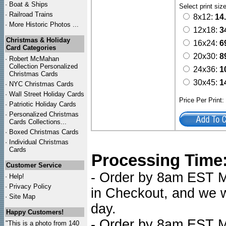
·
Boat & Ships
Select print siz
·
Railroad Trains
8x12:
14
·
More Historic Photos ...
12x18:
3
Christmas & Holiday
16x24:
6
Card Categories
20x30:
8
·
Robert McMahan
Collection Personalized
24x36:
1
Christmas Cards
30x45:
1
·
NYC
Christmas Cards
·
Wall Street Holiday Cards
Price Per Print
·
Patriotic Holiday Cards
·
Personalized Christmas
Cards Collections...
·
Boxed Christmas Cards
·
Individual Christmas
Cards
Processing Time
Customer Service
- Order by 8am EST Mo
·
Help!
·
Privacy Policy
in Checkout, and we wi
·
Site Map
day.
Happy Customers!
- Order by 8am EST Mo
"This is a photo from 140