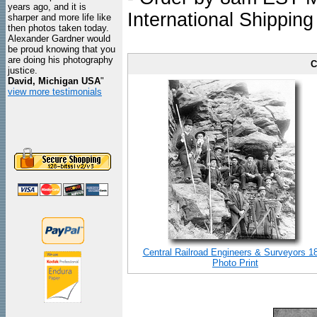
years ago, and it is
International Shipping
sharper and more life like
then photos taken today.
Alexander Gardner would
be proud knowing that you
are doing his photography
C
justice.
David, Michigan USA
"
view more testimonials
Central Railroad Engineers & Surveyors 1
Photo Print