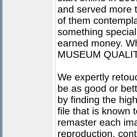
and served more 
of them contempla
something special
earned money. Wha
MUSEUM QUALIT
We expertly retouc
be as good or bett
by finding the high
file that is known
remaster each imag
reproduction, cont