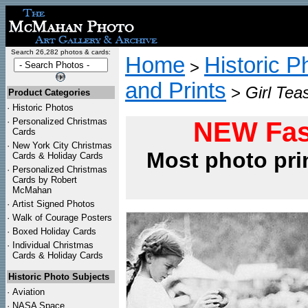
Search 26,282 photos & cards:
Home
Historic P
>
and Prints
>
Girl Tea
Product Categories
·
Historic Photos
·
Personalized Christmas
NEW Fas
Cards
·
New York City Christmas
Most photo pri
Cards & Holiday Cards
·
Personalized Christmas
Cards by Robert
McMahan
·
Artist Signed Photos
·
Walk of Courage Posters
·
Boxed Holiday Cards
·
Individual Christmas
Cards & Holiday Cards
Historic Photo Subjects
·
Aviation
·
NASA Space