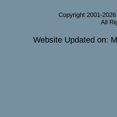
Copyright 2001-202
All R
Website Updated on: M