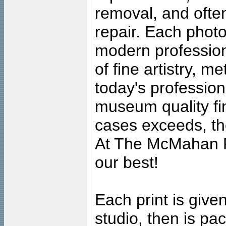
removal, and often
repair. Each photo
modern profession
of fine artistry, m
today's professiona
museum quality fine
cases exceeds, the
At The McMahan P
our best!
Each print is given
studio, then is pa