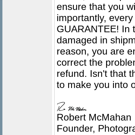
ensure that you wil
importantly, ever
GUARANTEE! In the
damaged in shipment
reason, you are en
correct the problem
refund. Isn't that
to make you into o
Robert McMahan
Founder, Photogra