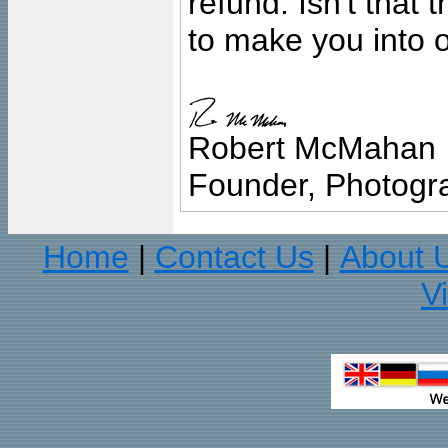
refund. Isn't that
to make you into o
Robert McMahan
Founder, Photogra
Home
Contact Us
About 
|
|
V