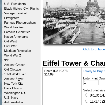
·
U.S. Presidents
·
Black History Civil Rights
·
Vintage Baseball
·
Firefighters
·
Famous Photographers
·
World Leaders
·
Famous Celebrities
·
Native Americans
·
Old West
·
Civil War
Click to Enlarge
·
Mexican Revolution
·
World War 2
·
9/11
Eiffel Tower & Cha
·
Ancient Greece
·
Old Chicago
Photo ID# LC373
Ready to Buy 
·
1893 World Fair
$14.99
Enter Print Quan
·
Ancient Egypt
·
New York City
·
Paris Photos
Select print siz
·
Washington D.C.
8x10:
14
·
U.S. Navy
11x14:
2
·
Antique Autos