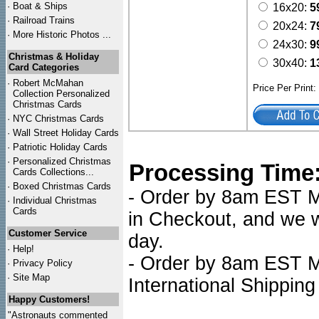
·
Boat & Ships
16x20:
5
·
Railroad Trains
20x24:
7
·
More Historic Photos ...
24x30:
9
Christmas & Holiday
30x40:
1
Card Categories
·
Robert McMahan
Price Per Print
Collection Personalized
Christmas Cards
·
NYC
Christmas Cards
·
Wall Street Holiday Cards
·
Patriotic Holiday Cards
·
Personalized Christmas
Processing Time
Cards Collections...
·
Boxed Christmas Cards
- Order by 8am EST Mo
·
Individual Christmas
Cards
in Checkout, and we wi
Customer Service
day.
·
Help!
- Order by 8am EST Mo
·
Privacy Policy
·
Site Map
International Shipping
Happy Customers!
"Astronauts commented