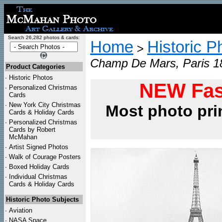
Search 26,282 photos & cards:
Home
Historic P
>
Champ De Mars, Paris 18
Product Categories
·
Historic Photos
NEW Fas
·
Personalized Christmas
Cards
·
New York City Christmas
Most photo pri
Cards & Holiday Cards
·
Personalized Christmas
Cards by Robert
McMahan
·
Artist Signed Photos
·
Walk of Courage Posters
·
Boxed Holiday Cards
·
Individual Christmas
Cards & Holiday Cards
Historic Photo Subjects
·
Aviation
·
NASA Space