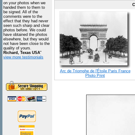
on your photos when we
C
handed them to them to
be signed. All of the
comments were to the
effect that they had never
seen such sharp and clear
photos before. We could
have obtained the photos
elsewhere, but they would
not have been close to the
quality of yours.
Richard, Texas USA
"
view more testimonials
Arc de Triomphe de l'Étoile Paris France
Photo Print