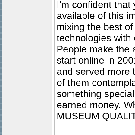
I'm confident that
available of this 
mixing the best of
technologies with 
People make the ar
start online in 20
and served more 
of them contempla
something special
earned money. Wha
MUSEUM QUALIT