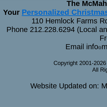
The McMaha
Personalized Christma
Your
110 Hemlock Farms Rd
Phone 212.228.6294 (Local and 
F
Email info
m
Copyright 2001-202
All R
Website Updated on: M