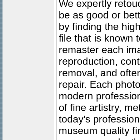
We expertly retouc
be as good or bett
by finding the high
file that is known
remaster each imag
reproduction, cont
removal, and often
repair. Each photo
modern profession
of fine artistry, m
today's professiona
museum quality fine