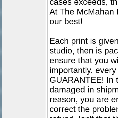
cases exceeds, the
At The McMahan P
our best!
Each print is given
studio, then is pa
ensure that you wil
importantly, ever
GUARANTEE! In the
damaged in shipment
reason, you are en
correct the problem