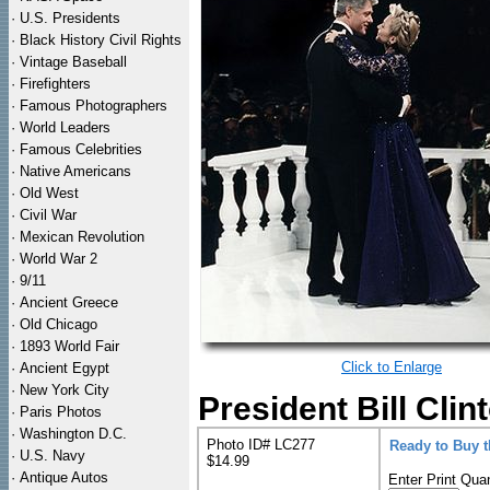
·
U.S. Presidents
·
Black History Civil Rights
·
Vintage Baseball
·
Firefighters
·
Famous Photographers
·
World Leaders
·
Famous Celebrities
·
Native Americans
·
Old West
·
Civil War
·
Mexican Revolution
·
World War 2
·
9/11
·
Ancient Greece
·
Old Chicago
·
1893 World Fair
Click to Enlarge
·
Ancient Egypt
·
New York City
President Bill Clin
·
Paris Photos
·
Washington D.C.
Photo ID# LC277
Ready to Buy 
·
U.S. Navy
$14.99
·
Antique Autos
Enter Print Quan