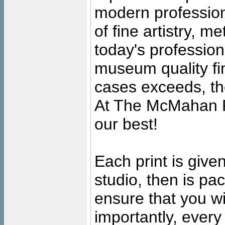
modern profession
of fine artistry, m
today's professiona
museum quality fine
cases exceeds, the
At The McMahan P
our best!
Each print is given
studio, then is pa
ensure that you wil
importantly, ever