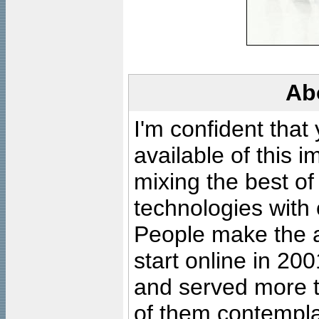
Ab
I'm confident that
available of this 
mixing the best of
technologies with 
People make the ar
start online in 20
and served more 
of them contempla