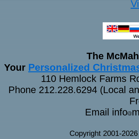
V
The McMaha
Personalized Christma
Your
110 Hemlock Farms Rd
Phone 212.228.6294 (Local and 
F
Email info
m
Copyright 2001-202