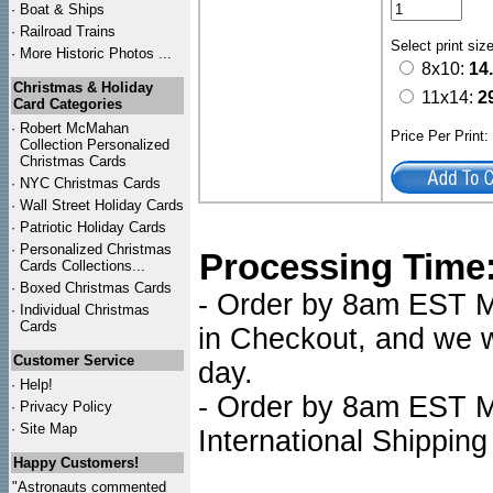
·
Boat & Ships
·
Railroad Trains
Select print siz
·
More Historic Photos ...
8x10:
14
Christmas & Holiday
11x14:
2
Card Categories
·
Robert McMahan
Price Per Print
Collection Personalized
Christmas Cards
·
NYC
Christmas Cards
·
Wall Street Holiday Cards
·
Patriotic Holiday Cards
·
Personalized Christmas
Processing Time
Cards Collections...
·
Boxed Christmas Cards
- Order by 8am EST Mo
·
Individual Christmas
Cards
in Checkout, and we wi
Customer Service
day.
·
Help!
- Order by 8am EST Mo
·
Privacy Policy
·
Site Map
International Shipping
Happy Customers!
"Astronauts commented