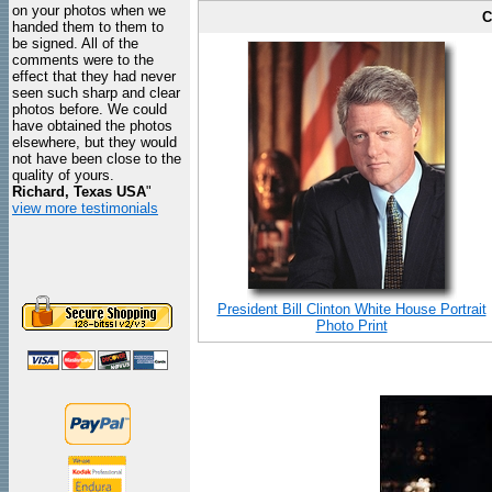
on your photos when we
C
handed them to them to
be signed. All of the
comments were to the
effect that they had never
seen such sharp and clear
photos before. We could
have obtained the photos
elsewhere, but they would
not have been close to the
quality of yours.
Richard, Texas USA
"
view more testimonials
President Bill Clinton White House Portrait
Photo Print