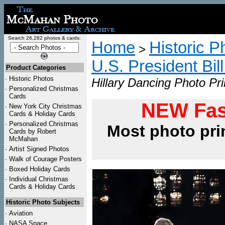
Search 26,282 photos & cards:
Home
Historic P
>
U.S. President Bil
Product Categories
·
Historic Photos
Hillary Dancing Photo Pri
·
Personalized Christmas
Cards
NEW Fas
·
New York City Christmas
Cards & Holiday Cards
·
Personalized Christmas
Most photo pri
Cards by Robert
McMahan
·
Artist Signed Photos
·
Walk of Courage Posters
·
Boxed Holiday Cards
·
Individual Christmas
Cards & Holiday Cards
Historic Photo Subjects
·
Aviation
·
NASA Space