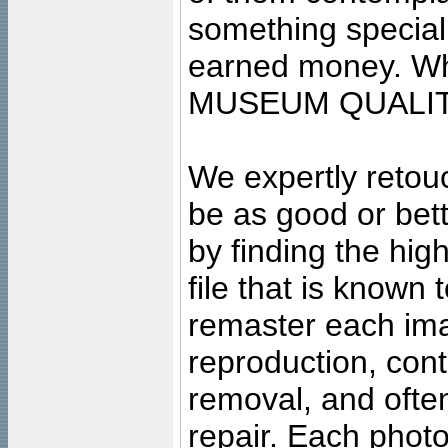
something special
earned money. Wha
MUSEUM QUALIT
We expertly retouc
be as good or bett
by finding the high
file that is known
remaster each imag
reproduction, cont
removal, and often
repair. Each photo