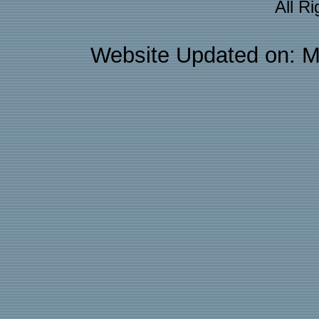
All R
Website Updated on: M