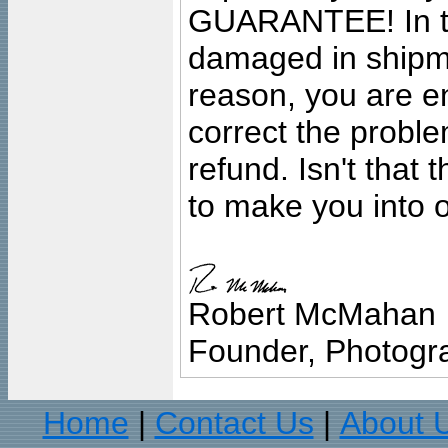
GUARANTEE! In the
damaged in shipment
reason, you are en
correct the problem
refund. Isn't that
to make you into o
Robert McMahan
Founder, Photogra
Home
Contact Us
About 
|
|