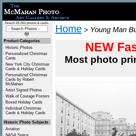
Search 26,282 photos & cards:
Home
>
Young Man Bur
Product Categories
NEW Fas
·
Historic Photos
·
Personalized Christmas
Most photo pri
Cards
·
New York City Christmas
Cards & Holiday Cards
·
Personalized Christmas
Cards by Robert
McMahan
·
Artist Signed Photos
·
Walk of Courage Posters
·
Boxed Holiday Cards
·
Individual Christmas
Cards & Holiday Cards
Historic Photo Subjects
·
Aviation
·
NASA Space