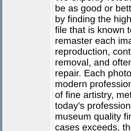
be as good or bett
by finding the high
file that is known
remaster each imag
reproduction, cont
removal, and often
repair. Each photo
modern profession
of fine artistry, m
today's professiona
museum quality fine
cases exceeds, the