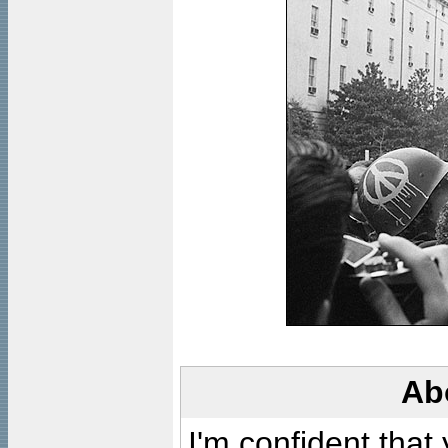
Ab
I'm confident that