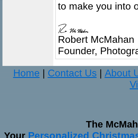
to make you into o
Robert McMahan
Founder, Photogra
Home
Contact Us
About 
|
|
V
The McMaha
Personalized Christma
Your