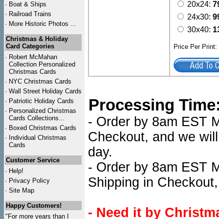
20x24:
7
·
Boat & Ships
·
Railroad Trains
24x30:
9
·
More Historic Photos ...
30x40:
1
Christmas & Holiday
Card Categories
Price Per Print
·
Robert McMahan
Collection Personalized
Christmas Cards
·
NYC
Christmas Cards
·
Wall Street Holiday Cards
Processing Time
·
Patriotic Holiday Cards
·
Personalized Christmas
Cards Collections...
- Order by 8am EST Mon
·
Boxed Christmas Cards
Checkout, and we will
·
Individual Christmas
Cards
day.
Customer Service
- Order by 8am EST Mo
·
Help!
Shipping in Checkout,
·
Privacy Policy
·
Site Map
Happy Customers!
- Need it by Christm
"For more years than I