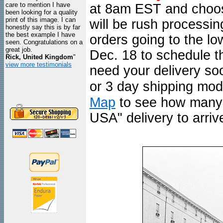
care to mention I have
at 8am EST and choo
been looking for a quality
print of this image. I can
will be rush processi
honestly say this is by far
the best example I have
orders going to the l
seen. Congratulations on a
great job.
Dec. 18 to schedule th
Rick, United Kingdom
"
view more testimonials
need your delivery so
or 3 day shipping mod
Map
to see how many d
USA" delivery to arrive