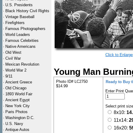
·
U.S. Presidents
·
Black History Civil Rights
·
Vintage Baseball
·
Firefighters
·
Famous Photographers
·
World Leaders
·
Famous Celebrities
·
Native Americans
·
Old West
Click to Enlarge
·
Civil War
·
Mexican Revolution
Young Man Burning
·
World War 2
·
9/11
Photo ID# LC2750
Ready to Buy 
·
Ancient Greece
$14.99
·
Old Chicago
Enter Print Quan
·
1893 World Fair
·
Ancient Egypt
·
New York City
Select print siz
·
Paris Photos
8x10:
14
·
Washington D.C.
11x14:
2
·
U.S. Navy
16x20:
5
·
Antique Autos