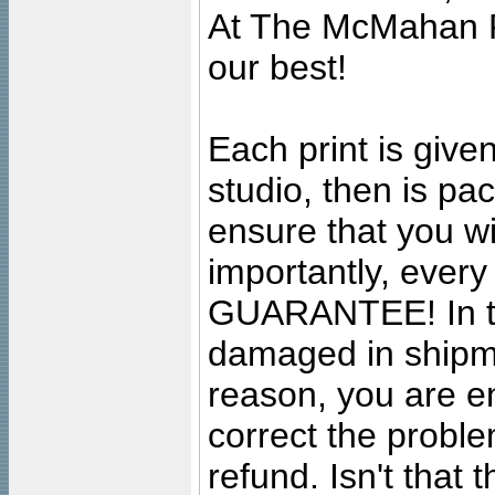
At The McMahan P
our best!
Each print is given
studio, then is pa
ensure that you wil
importantly, ever
GUARANTEE! In the
damaged in shipment
reason, you are en
correct the problem
refund. Isn't that