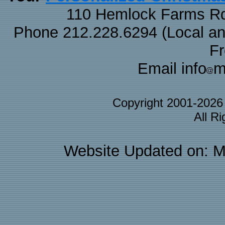
110 Hemlock Farms Rd
Phone 212.228.6294 (Local and 
F
Email info
m
Copyright 2001-202
All R
Website Updated on: M