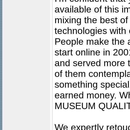
available of this 
mixing the best of
technologies with 
People make the ar
start online in 20
and served more 
of them contempla
something special
earned money. Wha
MUSEUM QUALIT
We expertly retouc