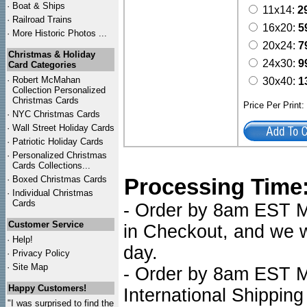
·
Boat & Ships
11x14:
2
·
Railroad Trains
16x20:
5
·
More Historic Photos ...
20x24:
7
Christmas & Holiday
24x30:
9
Card Categories
·
Robert McMahan
30x40:
1
Collection Personalized
Christmas Cards
Price Per Print
·
NYC
Christmas Cards
·
Wall Street Holiday Cards
·
Patriotic Holiday Cards
·
Personalized Christmas
Cards Collections...
·
Boxed Christmas Cards
Processing Time
·
Individual Christmas
Cards
- Order by 8am EST Mo
Customer Service
in Checkout, and we wi
·
Help!
day.
·
Privacy Policy
·
Site Map
- Order by 8am EST Mo
Happy Customers!
International Shipping
"I was surprised to find the