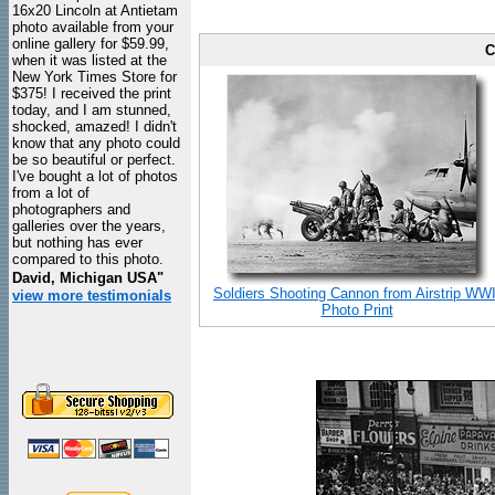
16x20 Lincoln at Antietam
photo available from your
online gallery for $59.99,
C
when it was listed at the
New York Times Store for
$375! I received the print
today, and I am stunned,
shocked, amazed! I didn't
know that any photo could
be so beautiful or perfect.
I've bought a lot of photos
from a lot of
photographers and
galleries over the years,
but nothing has ever
compared to this photo.
David, Michigan USA"
Soldiers Shooting Cannon from Airstrip WWI
view more testimonials
Photo Print