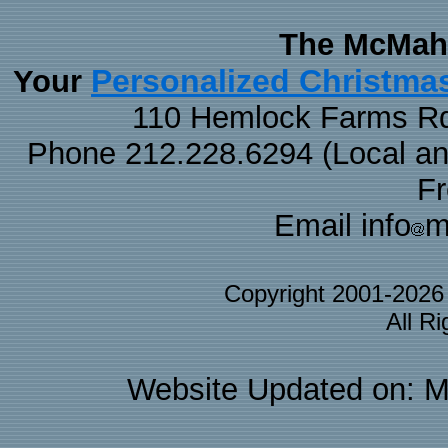
The McMaha
Personalized Christma
Your
110 Hemlock Farms Rd
Phone 212.228.6294 (Local and 
F
Email info
m
Copyright 2001-202
All R
Website Updated on: M