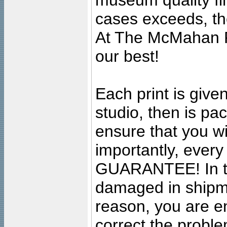
museum quality fine
cases exceeds, the
At The McMahan P
our best!
Each print is given
studio, then is pa
ensure that you wil
importantly, ever
GUARANTEE! In the
damaged in shipment
reason, you are en
correct the problem