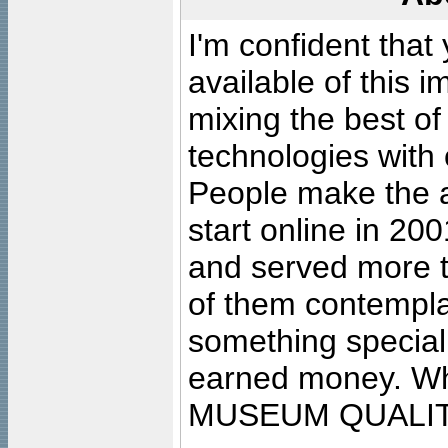
I'm confident that
available of this 
mixing the best of
technologies with 
People make the ar
start online in 20
and served more 
of them contempla
something special
earned money. Wha
MUSEUM QUALIT