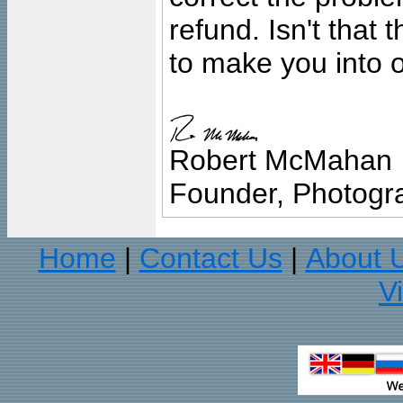
refund. Isn't that
to make you into o
Robert McMahan
Founder, Photogra
Home
Contact Us
About 
|
|
V