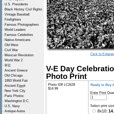
·
U.S. Presidents
·
Black History Civil Rights
·
Vintage Baseball
·
Firefighters
·
Famous Photographers
·
World Leaders
·
Famous Celebrities
·
Native Americans
·
Old West
·
Civil War
Click to Enlarge
·
Mexican Revolution
·
World War 2
·
9/11
V-E Day Celebrati
·
Ancient Greece
Photo Print
·
Old Chicago
·
1893 World Fair
Photo ID# LC2628
Ready to Buy 
·
Ancient Egypt
$14.99
·
New York City
Enter Print Quan
·
Paris Photos
·
Washington D.C.
Select print siz
·
U.S. Navy
8x10:
14
·
Antique Autos