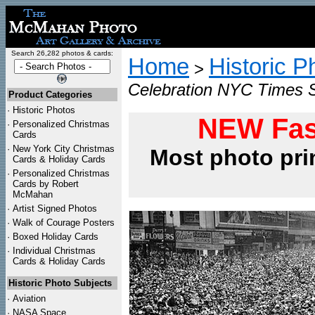
Search 26,282 photos & cards:
Home
Historic P
>
Celebration NYC Times 
Product Categories
·
Historic Photos
NEW Fas
·
Personalized Christmas
Cards
·
New York City Christmas
Most photo pri
Cards & Holiday Cards
·
Personalized Christmas
Cards by Robert
McMahan
·
Artist Signed Photos
·
Walk of Courage Posters
·
Boxed Holiday Cards
·
Individual Christmas
Cards & Holiday Cards
Historic Photo Subjects
·
Aviation
·
NASA Space