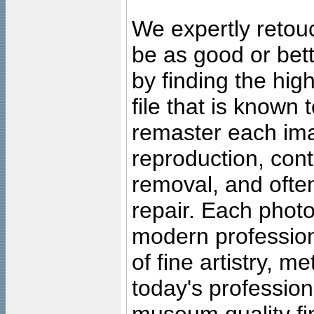
We expertly retouc
be as good or bett
by finding the high
file that is known
remaster each imag
reproduction, cont
removal, and often
repair. Each photo
modern profession
of fine artistry, m
today's professiona