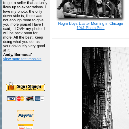
to get a seller that actually
lives up to expectations. I
love my photo, the only
down side is, there was
not enough room to give
Negro Boys Easter Morning in Chicago
you more praise! Have I
1941 Photo Print
said, I LOVE my photo, I
will be back soon for
more. All the best, keep
doing what you do, as
your obviously very good
at it.
Andy, Bermuda
"
view more testimonials