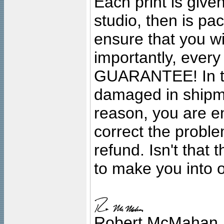
Each print is given
studio, then is pa
ensure that you wil
importantly, ever
GUARANTEE! In the
damaged in shipment
reason, you are en
correct the problem
refund. Isn't that
to make you into o
Robert McMahan