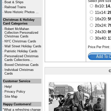
Select print siz
·
Boat & Ships
8x10:
14
·
Railroad Trains
·
More Historic Photos ...
11x14:
2
16x20:
5
Christmas & Holiday
Card Categories
20x24:
7
·
Robert McMahan
24x30:
9
Collection Personalized
Christmas Cards
30x40:
1
·
NYC
Christmas Cards
·
Wall Street Holiday Cards
Price Per Print
·
Patriotic Holiday Cards
·
Personalized Christmas
Cards Collections...
·
Boxed Christmas Cards
·
Individual Christmas
C
Cards
Customer Service
·
Help!
·
Privacy Policy
·
Site Map
Happy Customers!
"What a refreshing change