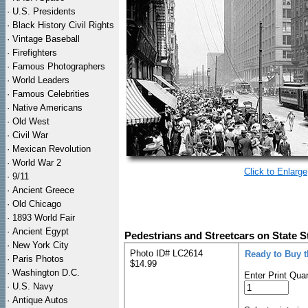
·
U.S. Presidents
·
Black History Civil Rights
·
Vintage Baseball
·
Firefighters
·
Famous Photographers
·
World Leaders
·
Famous Celebrities
·
Native Americans
·
Old West
·
Civil War
·
Mexican Revolution
·
World War 2
Click to Enlarge
·
9/11
·
Ancient Greece
·
Old Chicago
·
1893 World Fair
·
Ancient Egypt
Pedestrians and Streetcars on State S
·
New York City
Photo ID# LC2614
Ready to Buy 
·
Paris Photos
$14.99
·
Washington D.C.
Enter Print Quan
·
U.S. Navy
·
Antique Autos