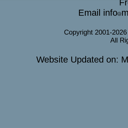
F
Email info
m
Copyright 2001-202
All R
Website Updated on: M