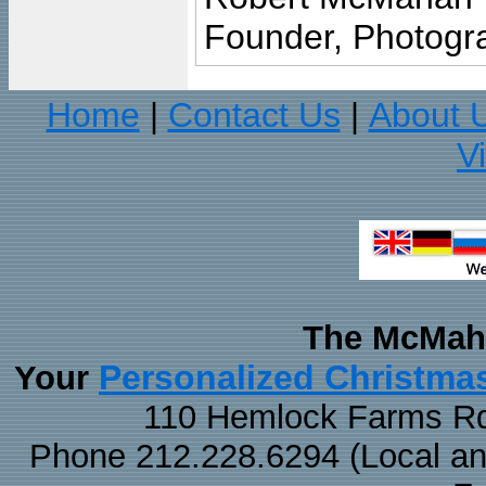
Founder, Photogra
Home
Contact Us
About 
|
|
V
The McMaha
Personalized Christma
Your
110 Hemlock Farms Rd
Phone 212.228.6294 (Local and 