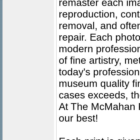
remaster each imag
reproduction, cont
removal, and often
repair. Each photo
modern profession
of fine artistry, m
today's professiona
museum quality fine
cases exceeds, the
At The McMahan P
our best!