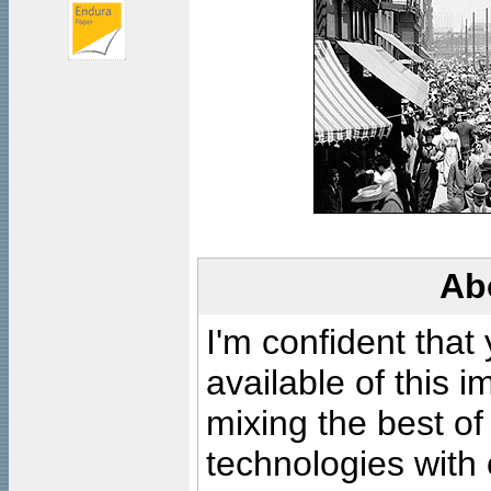
Ab
I'm confident that
available of this 
mixing the best of
technologies with 