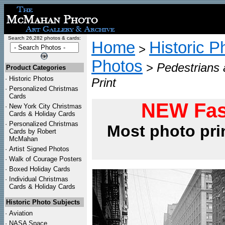
Search 26,282 photos & cards:
Home
Historic P
>
Photos
>
Pedestrians 
Product Categories
·
Historic Photos
Print
·
Personalized Christmas
Cards
NEW Fas
·
New York City Christmas
Cards & Holiday Cards
·
Personalized Christmas
Most photo pri
Cards by Robert
McMahan
·
Artist Signed Photos
·
Walk of Courage Posters
·
Boxed Holiday Cards
·
Individual Christmas
Cards & Holiday Cards
Historic Photo Subjects
·
Aviation
·
NASA Space