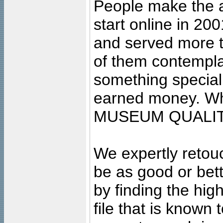
People make the ar
start online in 20
and served more 
of them contempla
something special
earned money. Wha
MUSEUM QUALIT
We expertly retouc
be as good or bett
by finding the high
file that is known