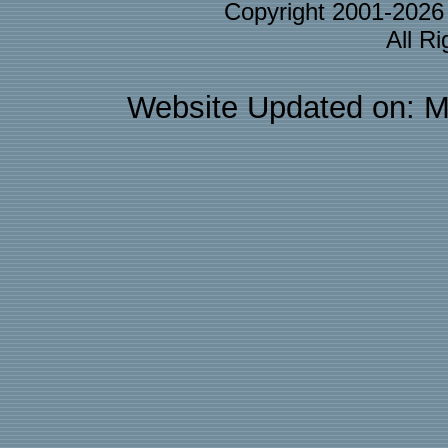
Copyright 2001-202
All R
Website Updated on: M