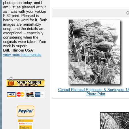
photograph today, and I
am just as pleased with it
as I was with your Fokker
C
F-32 print. Pleased is
hardly the word for it. Both
images are remarkably
crisp, and the details are
exceptional -- especially
considering when the
originals were taken. Your
work is superb.
Bill, Illinois USA
"
view more testimonials
Central Railroad Engineers & Surveyors 1
Photo Print