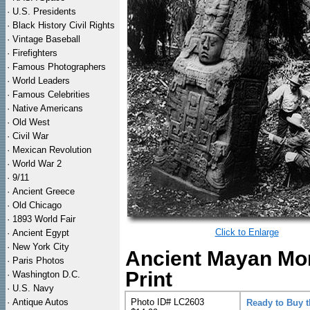
·
U.S. Presidents
·
Black History Civil Rights
·
Vintage Baseball
·
Firefighters
·
Famous Photographers
·
World Leaders
·
Famous Celebrities
·
Native Americans
·
Old West
·
Civil War
·
Mexican Revolution
·
World War 2
·
9/11
·
Ancient Greece
·
Old Chicago
·
1893 World Fair
Click to Enlarge
·
Ancient Egypt
·
New York City
Ancient Mayan Mon
·
Paris Photos
Print
·
Washington D.C.
·
U.S. Navy
·
Antique Autos
Photo ID# LC2603
Ready to Buy 