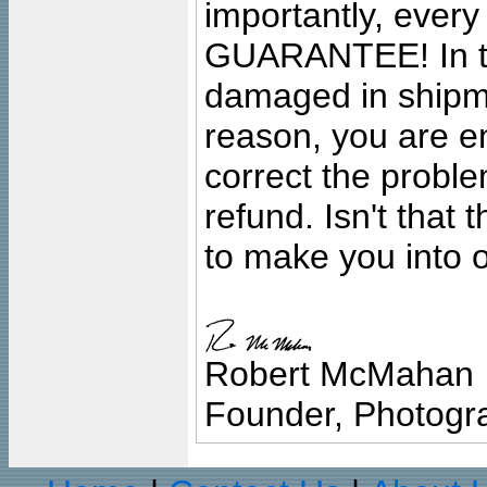
importantly, ever
GUARANTEE! In the
damaged in shipment
reason, you are en
correct the problem
refund. Isn't that
to make you into o
Robert McMahan
Founder, Photogra