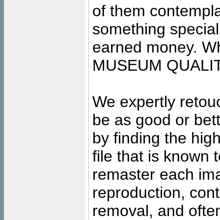
of them contempla
something special
earned money. Wha
MUSEUM QUALIT
We expertly retouc
be as good or bett
by finding the high
file that is known
remaster each imag
reproduction, cont
removal, and often