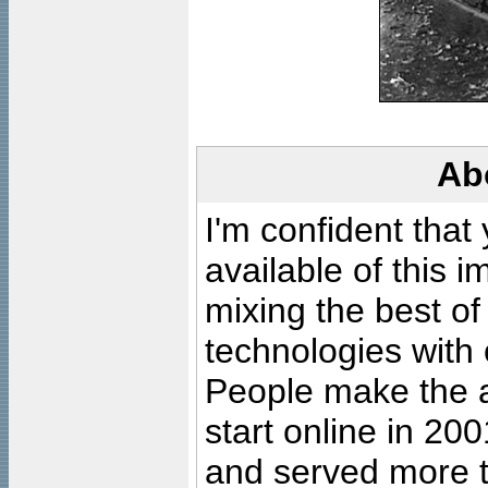
Ab
I'm confident that
available of this 
mixing the best of
technologies with 
People make the ar
start online in 20
and served more 