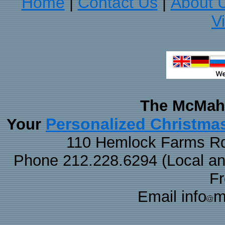
Home
Contact Us
About 
|
|
V
The McMaha
Personalized Christma
Your
110 Hemlock Farms Rd
Phone 212.228.6294 (Local and 
F
Email info
m