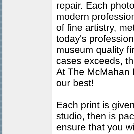
repair. Each photo
modern profession
of fine artistry, m
today's professiona
museum quality fine
cases exceeds, the
At The McMahan P
our best!
Each print is given
studio, then is pa
ensure that you wil