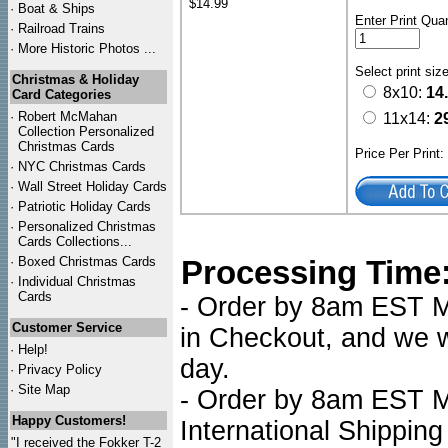
$14.99
·
Boat & Ships
Enter Print Quan
·
Railroad Trains
·
More Historic Photos ...
Select print siz
Christmas & Holiday
8x10:
14
Card Categories
·
Robert McMahan
11x14:
2
Collection Personalized
Christmas Cards
Price Per Print
·
NYC
Christmas Cards
·
Wall Street Holiday Cards
·
Patriotic Holiday Cards
·
Personalized Christmas
Cards Collections...
·
Boxed Christmas Cards
Processing Time
·
Individual Christmas
Cards
- Order by 8am EST Mo
Customer Service
in Checkout, and we wi
·
Help!
day.
·
Privacy Policy
·
Site Map
- Order by 8am EST Mo
Happy Customers!
International Shipping
"I received the Fokker T-2