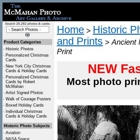
Search 26,282 photos & cards:
Home
Historic P
>
and Prints
>
Ancient
Product Categories
·
Historic Photos
Print
·
Personalized Christmas
Cards
NEW Fas
·
New York City Christmas
Cards & Holiday Cards
·
Personalized Christmas
Most photo pri
Cards by Robert
McMahan
·
Artist Signed Photos
·
Walk of Courage Posters
·
Boxed Holiday Cards
·
Individual Christmas
Cards & Holiday Cards
Historic Photo Subjects
·
Aviation
·
NASA Space