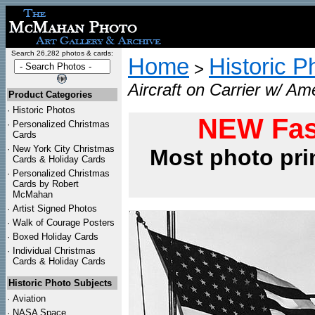
Search 26,282 photos & cards:
Home
Historic P
>
Aircraft on Carrier w/ Am
Product Categories
·
Historic Photos
NEW Fas
·
Personalized Christmas
Cards
·
New York City Christmas
Most photo pri
Cards & Holiday Cards
·
Personalized Christmas
Cards by Robert
McMahan
·
Artist Signed Photos
·
Walk of Courage Posters
·
Boxed Holiday Cards
·
Individual Christmas
Cards & Holiday Cards
Historic Photo Subjects
·
Aviation
·
NASA Space