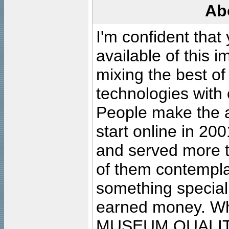
Ab
I'm confident that
available of this 
mixing the best of
technologies with 
People make the ar
start online in 20
and served more 
of them contempla
something special
earned money. Wha
MUSEUM QUALIT