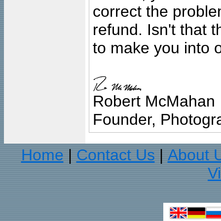
correct the problem
refund. Isn't that
to make you into o
Robert McMahan
Founder, Photogra
Home
Contact Us
About 
|
|
V