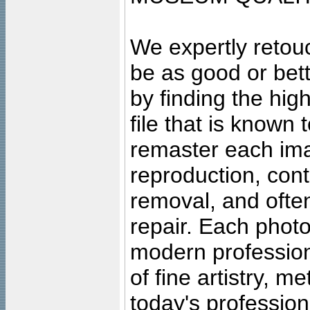
We expertly retouc
be as good or bett
by finding the high
file that is known
remaster each imag
reproduction, cont
removal, and often
repair. Each photo
modern profession
of fine artistry, m
today's professiona