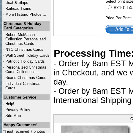
Select print siz
·
Boat & Ships
8x10:
14
·
Railroad Trains
·
More Historic Photos ...
Price Per Print
Christmas & Holiday
Card Categories
·
Robert McMahan
Collection Personalized
Christmas Cards
·
NYC
Christmas Cards
Processing Time
·
Wall Street Holiday Cards
·
Patriotic Holiday Cards
- Order by 8am EST Mo
·
Personalized Christmas
in Checkout, and we wi
Cards Collections...
·
Boxed Christmas Cards
day.
·
Individual Christmas
Cards
- Order by 8am EST Mo
Customer Service
International Shipping
·
Help!
·
Privacy Policy
·
Site Map
C
Happy Customers!
"I just received 7 photos