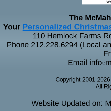
The McMaha
Personalized Christma
Your
110 Hemlock Farms Rd
Phone 212.228.6294 (Local and 
F
Email info
m
Copyright 2001-202
All R
Website Updated on: M