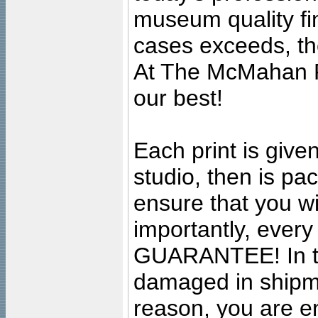
museum quality fine
cases exceeds, the
At The McMahan P
our best!
Each print is given
studio, then is pa
ensure that you wil
importantly, ever
GUARANTEE! In the
damaged in shipment
reason, you are en