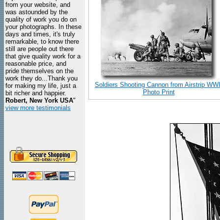
from your website, and
was astounded by the
quality of work you do on
your photographs. In these
days and times, it's truly
remarkable, to know there
still are people out there
that give quality work for a
reasonable price, and
pride themselves on the
work they do...Thank you
Soldiers Shooting Cannon from Airstrip WWI
for making my life, just a
Photo Print
bit richer and happier.
Robert, New York USA
"
view more testimonials