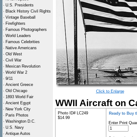
·
U.S. Presidents
·
Black History Civil Rights
·
Vintage Baseball
·
Firefighters
·
Famous Photographers
·
World Leaders
·
Famous Celebrities
·
Native Americans
·
Old West
·
Civil War
·
Mexican Revolution
·
World War 2
·
9/11
·
Ancient Greece
·
Old Chicago
Click to Enlarge
·
1893 World Fair
WWII Aircraft on C
·
Ancient Egypt
·
New York City
Photo ID# LC249
Ready to Buy 
·
Paris Photos
$14.99
·
Washington D.C.
Enter Print Quan
·
U.S. Navy
·
Antique Autos