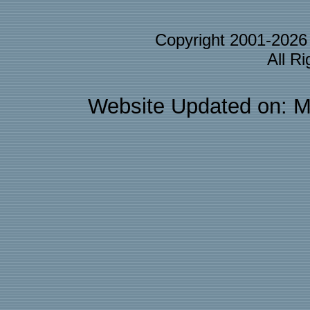
Copyright 2001-202
All R
Website Updated on: M