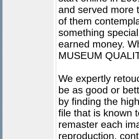
and served more 
of them contempla
something special
earned money. Wha
MUSEUM QUALIT
We expertly retouc
be as good or bett
by finding the high
file that is known
remaster each imag
reproduction, cont