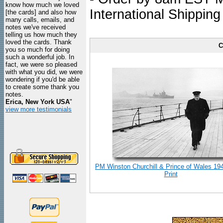
know how much we loved
International Shipping
[the cards] and also how
many calls, emails, and
notes we've received
telling us how much they
loved the cards. Thank
C
you so much for doing
such a wonderful job. In
fact, we were so pleased
with what you did, we were
wondering if you'd be able
to create some thank you
notes.
Erica, New York USA
"
view more testimonials
PM Winston Churchill & Prince of Wales 19
Print