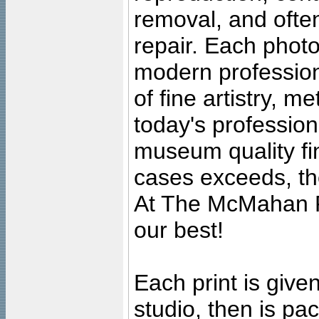
removal, and often
repair. Each photo
modern profession
of fine artistry, m
today's professiona
museum quality fine
cases exceeds, the
At The McMahan P
our best!
Each print is given
studio, then is pa