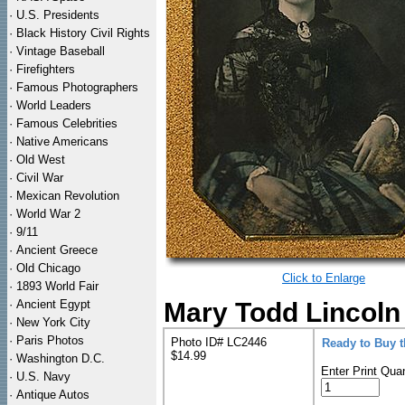
·
U.S. Presidents
·
Black History Civil Rights
·
Vintage Baseball
·
Firefighters
·
Famous Photographers
·
World Leaders
·
Famous Celebrities
·
Native Americans
·
Old West
·
Civil War
·
Mexican Revolution
·
World War 2
·
9/11
·
Ancient Greece
·
Old Chicago
Click to Enlarge
·
1893 World Fair
·
Ancient Egypt
Mary Todd Lincoln 
·
New York City
·
Paris Photos
Photo ID# LC2446
Ready to Buy 
$14.99
·
Washington D.C.
Enter Print Quan
·
U.S. Navy
·
Antique Autos