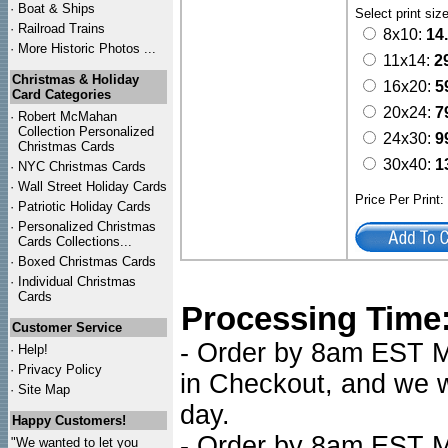
·
Boat & Ships
Select print siz
·
Railroad Trains
8x10:
14
·
More Historic Photos ...
11x14:
2
Christmas & Holiday
16x20:
5
Card Categories
20x24:
7
·
Robert McMahan
Collection Personalized
24x30:
9
Christmas Cards
30x40:
1
·
NYC
Christmas Cards
·
Wall Street Holiday Cards
Price Per Print
·
Patriotic Holiday Cards
·
Personalized Christmas
Cards Collections...
·
Boxed Christmas Cards
·
Individual Christmas
Cards
Processing Time
Customer Service
- Order by 8am EST Mo
·
Help!
·
Privacy Policy
in Checkout, and we wi
·
Site Map
day.
Happy Customers!
- Order by 8am EST Mo
"We wanted to let you