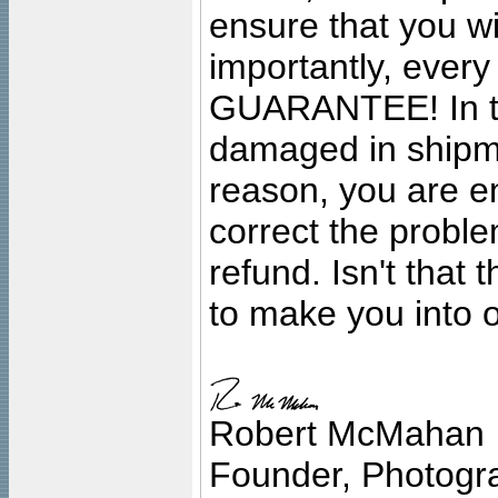
ensure that you wil
importantly, ever
GUARANTEE! In the
damaged in shipment
reason, you are en
correct the problem
refund. Isn't that
to make you into o
Robert McMahan
Founder, Photogra