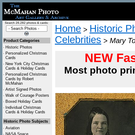
Search 26,282 photos & cards:
Home
Historic P
>
Celebrities
>
Mary To
Product Categories
·
Historic Photos
·
Personalized Christmas
NEW Fas
Cards
·
New York City Christmas
Most photo pri
Cards & Holiday Cards
·
Personalized Christmas
Cards by Robert
McMahan
·
Artist Signed Photos
·
Walk of Courage Posters
·
Boxed Holiday Cards
·
Individual Christmas
Cards & Holiday Cards
Historic Photo Subjects
·
Aviation
·
NASA Space