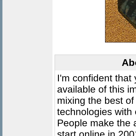
Ab
I'm confident that
available of this 
mixing the best of
technologies with 
People make the ar
start online in 20