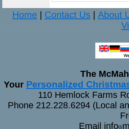
Home
Contact Us
About 
|
|
V
The McMaha
Personalized Christma
Your
110 Hemlock Farms Rd
Phone 212.228.6294 (Local and 
F
Email info
m