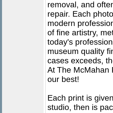
removal, and often
repair. Each photo
modern profession
of fine artistry, m
today's professiona
museum quality fine
cases exceeds, the
At The McMahan P
our best!
Each print is given
studio, then is pa