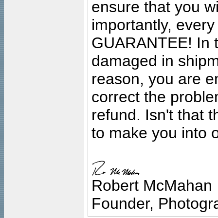
ensure that you wil
importantly, ever
GUARANTEE! In the
damaged in shipment
reason, you are en
correct the problem
refund. Isn't that
to make you into o
Robert McMahan
Founder, Photogra