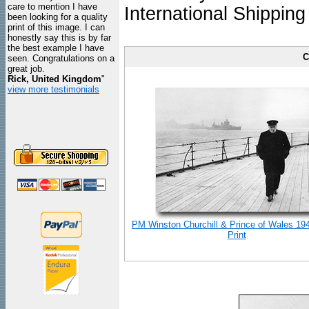
care to mention I have
International Shipping
been looking for a quality
print of this image. I can
honestly say this is by far
the best example I have
C
seen. Congratulations on a
great job.
Rick, United Kingdom
"
view more testimonials
PM Winston Churchill & Prince of Wales 19
Print