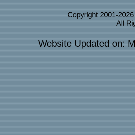
Copyright 2001-202
All R
Website Updated on: M