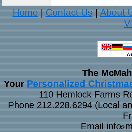
Home
Contact Us
About 
|
|
V
The McMaha
Personalized Christma
Your
110 Hemlock Farms Rd
Phone 212.228.6294 (Local and 
F
Email info
m