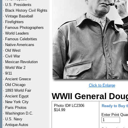
·
U.S. Presidents
·
Black History Civil Rights
·
Vintage Baseball
·
Firefighters
·
Famous Photographers
·
World Leaders
·
Famous Celebrities
·
Native Americans
·
Old West
·
Civil War
·
Mexican Revolution
·
World War 2
·
9/11
·
Ancient Greece
·
Old Chicago
Click to Enlarge
·
1893 World Fair
WWII General Doug
·
Ancient Egypt
·
New York City
Photo ID# LC2306
Ready to Buy 
·
Paris Photos
$14.99
·
Washington D.C.
Enter Print Quan
·
U.S. Navy
·
Antique Autos