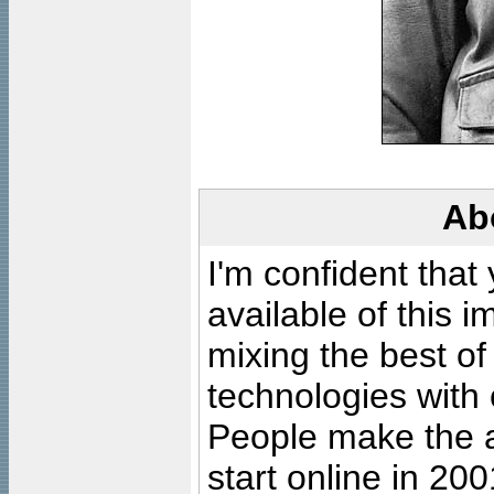
Ab
I'm confident that
available of this 
mixing the best of
technologies with 
People make the ar
start online in 20