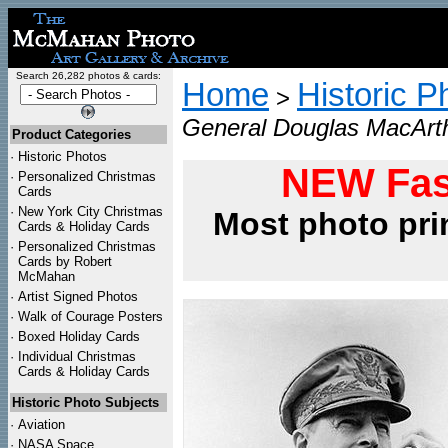
Search 26,282 photos & cards:
Home
Historic P
>
General Douglas MacArth
Product Categories
·
Historic Photos
NEW Fas
·
Personalized Christmas
Cards
·
New York City Christmas
Most photo pri
Cards & Holiday Cards
·
Personalized Christmas
Cards by Robert
McMahan
·
Artist Signed Photos
·
Walk of Courage Posters
·
Boxed Holiday Cards
·
Individual Christmas
Cards & Holiday Cards
Historic Photo Subjects
·
Aviation
·
NASA Space