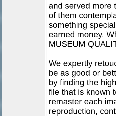
and served more 
of them contempla
something special
earned money. Wha
MUSEUM QUALIT
We expertly retouc
be as good or bett
by finding the high
file that is known
remaster each imag
reproduction, cont