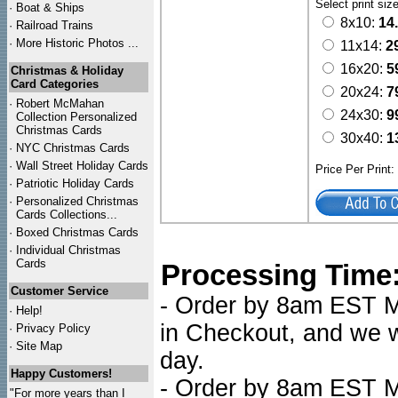
Select print siz
·
Boat & Ships
8x10:
14
·
Railroad Trains
·
More Historic Photos ...
11x14:
2
16x20:
5
Christmas & Holiday
Card Categories
20x24:
7
·
Robert McMahan
24x30:
9
Collection Personalized
Christmas Cards
30x40:
1
·
NYC
Christmas Cards
·
Wall Street Holiday Cards
Price Per Print
·
Patriotic Holiday Cards
·
Personalized Christmas
Cards Collections...
·
Boxed Christmas Cards
·
Individual Christmas
Cards
Processing Time
Customer Service
- Order by 8am EST Mo
·
Help!
in Checkout, and we wi
·
Privacy Policy
·
Site Map
day.
Happy Customers!
- Order by 8am EST Mo
"For more years than I