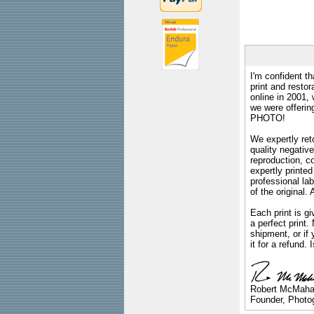
I'm confident th
print and restor
online in 2001,
we were offeri
PHOTO!
We expertly reto
quality negative
reproduction, c
expertly printed
professional lab
of the original
Each print is gi
a perfect print
shipment, or if 
it for a refund.
Robert McMah
Founder, Photog