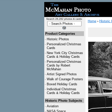
Search 26,282 photos & cards:
Home
Historic
>
Product Categories
·
Historic Photos
·
Personalized Christmas
Cards
·
New York City Christmas
Cards & Holiday Cards
·
Personalized Christmas
Cards by Robert
McMahan
·
Artist Signed Photos
·
Walk of Courage Posters
·
Boxed Holiday Cards
·
Individual Christmas
Cards & Holiday Cards
Historic Photo Subjects
·
Aviation
·
NASA Space