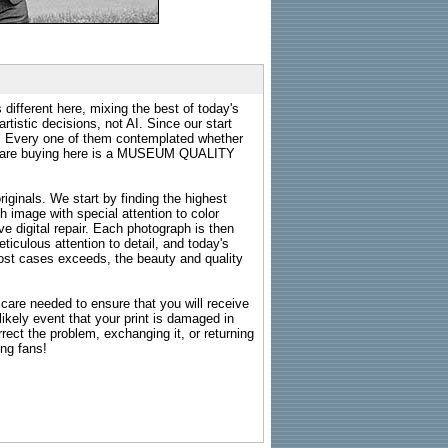
 different here, mixing the best of today's
rtistic decisions, not AI. Since our start
s. Every one of them contemplated whether
ou are buying here is a MUSEUM QUALITY
riginals. We start by finding the highest
ch image with special attention to color
e digital repair. Each photograph is then
ticulous attention to detail, and today's
n most cases exceeds, the beauty and quality
g care needed to ensure that you will receive
kely event that your print is damaged in
rrect the problem, exchanging it, or returning
ing fans!