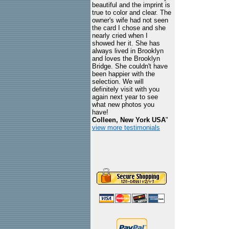
beautiful and the imprint is
true to color and clear. The
owner's wife had not seen
the card I chose and she
nearly cried when I
showed her it. She has
always lived in Brooklyn
and loves the Brooklyn
Bridge. She couldn't have
been happier with the
selection. We will
definitely visit with you
again next year to see
what new photos you
have!
Colleen, New York USA
"
view more testimonials