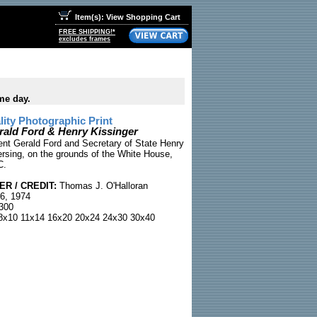
Item(s): View Shopping Cart
FREE SHIPPING!*
excludes frames
me day.
ty Photographic Print
rald Ford & Henry Kissinger
ent Gerald Ford and Secretary of State Henry
ersing, on the grounds of the White House,
C.
R / CREDIT:
Thomas J. O'Halloran
6, 1974
300
x10 11x14 16x20 20x24 24x30 30x40