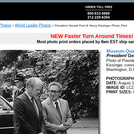
 Photos
World Leader Photos
>
>
President Gerald Ford & Henry Kissinger Photo Print
NEW Faster Turn Around Times!
Most photo print orders placed by 8am EST ship sa
Museum Quali
President Ge
Photo of Presid
Kissinger, conv
Washington, D.
PHOTOGRAPHE
DATE:
August 1
IMAGE ID:
LC2
PRINT SIZES:
8