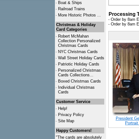
·
Boat & Ships
·
Railroad Trains
Processing 
·
More Historic Photos ...
- Order by 8am E
- Order by 8am E
Christmas & Holiday
Card Categories
·
Robert McMahan
Collection Personalized
Christmas Cards
·
NYC
Christmas Cards
·
Wall Street Holiday Cards
·
Patriotic Holiday Cards
·
Personalized Christmas
Cards Collections...
·
Boxed Christmas Cards
·
Individual Christmas
Cards
Customer Service
·
Help!
·
Privacy Policy
President Ger
·
Site Map
Portrait
Happy Customers!
"The cards are absolutely