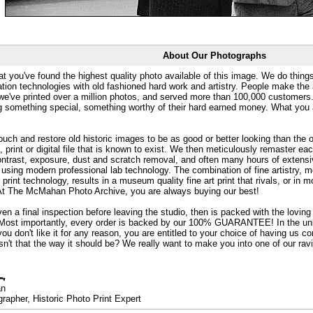
About Our Photographs
at you've found the highest quality photo available of this image. We do things
ation technologies with old fashioned hard work and artistry. People make the a
 we've printed over a million photos, and served more than 100,000 customer
ng something special, something worthy of their hard earned money. What y
uch and restore old historic images to be as good or better looking than the o
, print or digital file that is known to exist. We then meticulously remaster ea
ontrast, exposure, dust and scratch removal, and often many hours of extensiv
 using modern professional lab technology. The combination of fine artistry, me
 print technology, results in a museum quality fine art print that rivals, or i
. At The McMahan Photo Archive, you are always buying our best!
ven a final inspection before leaving the studio, then is packed with the lovin
. Most importantly, every order is backed by our 100% GUARANTEE! In the unli
you don't like it for any reason, you are entitled to your choice of having us co
 Isn't that the way it should be? We really want to make you into one of our rav
an
rapher, Historic Photo Print Expert