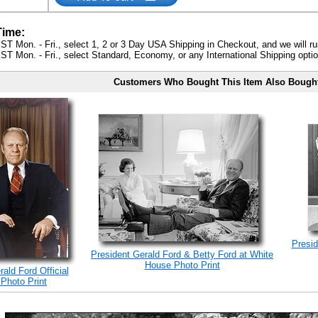
Time:
ST Mon. - Fri., select 1, 2 or 3 Day USA Shipping in Checkout, and we will ru
ST Mon. - Fri., select Standard, Economy, or any International Shipping optio
Customers Who Bought This Item Also Bough
Presid
President Gerald Ford & Betty Ford at White
House Photo Print
ald Ford Official
 Photo Print