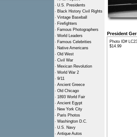
·
U.S. Presidents
·
Black History Civil Rights
·
Vintage Baseball
·
Firefighters
·
Famous Photographers
President Ger
·
World Leaders
Photo ID# LC2
·
Famous Celebrities
$14.99
·
Native Americans
·
Old West
·
Civil War
·
Mexican Revolution
·
World War 2
·
9/11
·
Ancient Greece
·
Old Chicago
·
1893 World Fair
·
Ancient Egypt
·
New York City
·
Paris Photos
·
Washington D.C.
·
U.S. Navy
·
Antique Autos