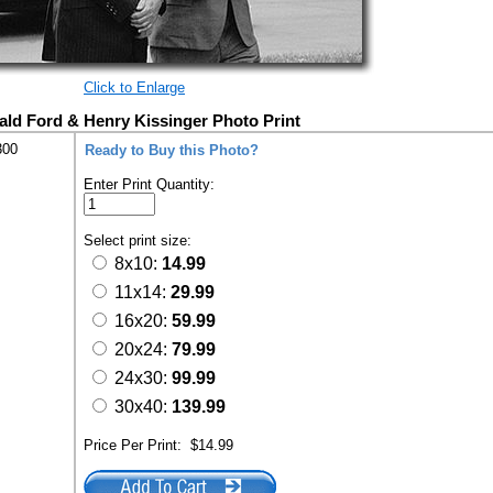
Click to Enlarge
ald Ford & Henry Kissinger Photo Print
300
Ready to Buy this Photo?
Enter Print Quantity:
Select print size:
8x10:
14.99
11x14:
29.99
16x20:
59.99
20x24:
79.99
24x30:
99.99
30x40:
139.99
Price Per Print:
$14.99