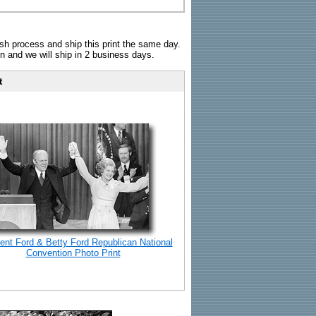
sh process and ship this print the same day.
n and we will ship in 2 business days.
t
ent Ford & Betty Ford Republican National
Convention Photo Print