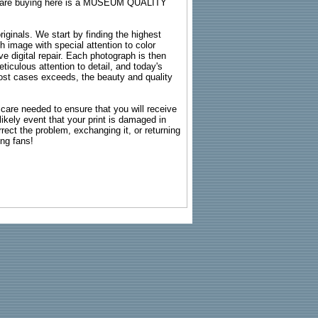
ou are buying here is a MUSEUM QUALITY
riginals. We start by finding the highest
ch image with special attention to color
e digital repair. Each photograph is then
ticulous attention to detail, and today's
n most cases exceeds, the beauty and quality
g care needed to ensure that you will receive
kely event that your print is damaged in
rrect the problem, exchanging it, or returning
ing fans!