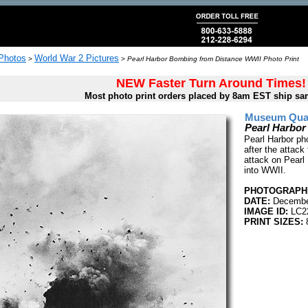
 Photos
World War 2 Pictures
>
>
Pearl Harbor Bombing from Distance WWII Photo Print
NEW Faster Turn Around Times!
Most photo print orders placed by 8am EST ship sa
Museum Quali
Pearl Harbor
Pearl Harbor ph
after the attac
attack on Pearl
into WWII.
PHOTOGRAPHE
DATE:
December
IMAGE ID:
LC2
PRINT SIZES:
8