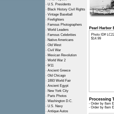
·
U.S. Presidents
·
Black History Civil Rights
·
Vintage Baseball
·
Firefighters
·
Famous Photographers
Pearl Harbor 
·
World Leaders
Photo ID# LC2
·
Famous Celebrities
$14.99
·
Native Americans
·
Old West
·
Civil War
·
Mexican Revolution
·
World War 2
·
9/11
·
Ancient Greece
·
Old Chicago
·
1893 World Fair
·
Ancient Egypt
·
New York City
·
Paris Photos
Processing 
·
Washington D.C.
- Order by 8am E
·
U.S. Navy
- Order by 8am E
·
Antique Autos