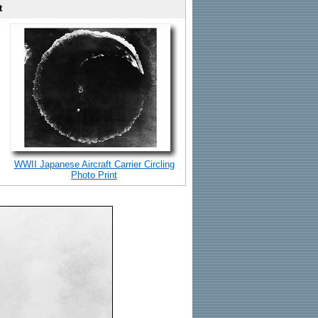
t
WWII Japanese Aircraft Carrier Circling
Photo Print