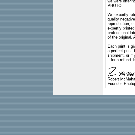
we were offeri
PHOTO!
We expertly reto
quality negative
reproduction, c
expertly printed
professional lab
of the original
Each print is gi
a perfect print
shipment, or if 
it for a refund.
Robert McMah
Founder, Photog