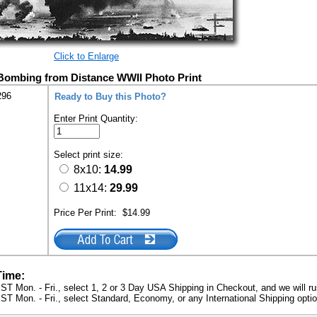
Click to Enlarge
Bombing from Distance WWII Photo Print
296
Ready to Buy this Photo?
Enter Print Quantity:
Select print size:
8x10:
14.99
11x14:
29.99
Price Per Print:
$14.99
Time:
ST Mon. - Fri., select 1, 2 or 3 Day USA Shipping in Checkout, and we will ru
ST Mon. - Fri., select Standard, Economy, or any International Shipping optio