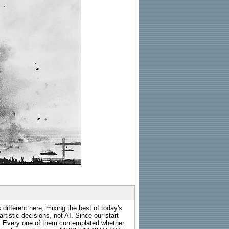
 different here, mixing the best of today's
rtistic decisions, not AI. Since our start
s. Every one of them contemplated whether