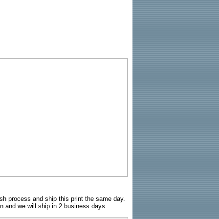
sh process and ship this print the same day.
n and we will ship in 2 business days.