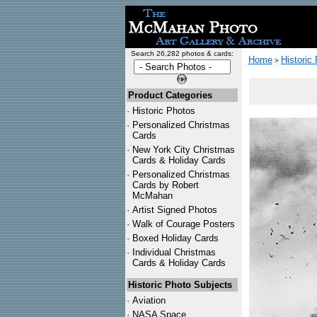
Search 26,282 photos & cards:
Home
Historic
>
Product Categories
·
Historic Photos
·
Personalized Christmas
Cards
·
New York City Christmas
Cards & Holiday Cards
·
Personalized Christmas
Cards by Robert
McMahan
·
Artist Signed Photos
·
Walk of Courage Posters
·
Boxed Holiday Cards
·
Individual Christmas
Cards & Holiday Cards
Historic Photo Subjects
·
Aviation
·
NASA Space