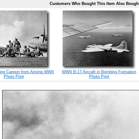
Customers Who Bought This Item Also Bough
ing Cannon from Airstrip WWII
WWII B-17 Aircraft in Bombing Formation
Photo Print
Photo Print