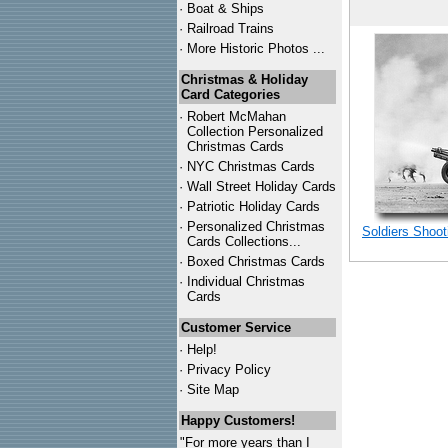
·
Boat & Ships
·
Railroad Trains
·
More Historic Photos ...
Christmas & Holiday
Card Categories
·
Robert McMahan
Collection Personalized
Christmas Cards
·
NYC
Christmas Cards
·
Wall Street Holiday Cards
·
Patriotic Holiday Cards
·
Personalized Christmas
Soldiers Shoot
Cards Collections...
·
Boxed Christmas Cards
·
Individual Christmas
Cards
Customer Service
·
Help!
·
Privacy Policy
·
Site Map
Happy Customers!
"For more years than I