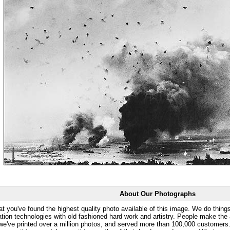
About Our Photographs
at you've found the highest quality photo available of this image. We do things
ation technologies with old fashioned hard work and artistry. People make the a
 we've printed over a million photos, and served more than 100,000 customer