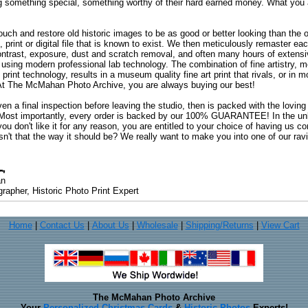
ng something special, something worthy of their hard earned money. What y
uch and restore old historic images to be as good or better looking than the o
, print or digital file that is known to exist. We then meticulously remaster ea
ontrast, exposure, dust and scratch removal, and often many hours of extensiv
 using modern professional lab technology. The combination of fine artistry, me
 print technology, results in a museum quality fine art print that rivals, or i
. At The McMahan Photo Archive, you are always buying our best!
ven a final inspection before leaving the studio, then is packed with the lovin
. Most importantly, every order is backed by our 100% GUARANTEE! In the unli
you don't like it for any reason, you are entitled to your choice of having us co
 Isn't that the way it should be? We really want to make you into one of our rav
an
rapher, Historic Photo Print Expert
Home
|
Contact Us
|
About Us
|
Wholesale
|
Shipping/Returns
|
View Cart
The McMahan Photo Archive
Your
Personalized Christmas Cards
&
Historic Photos
Experts!