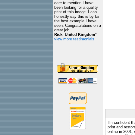
care to mention I have
been looking for a quality
print of this image. I can
honestly say this is by far
the best example I have
seen. Congratulations on a
great job.
Rick, United Kingdom
"
view more testimonials
I'm confident th
print and restor
online in 2001,