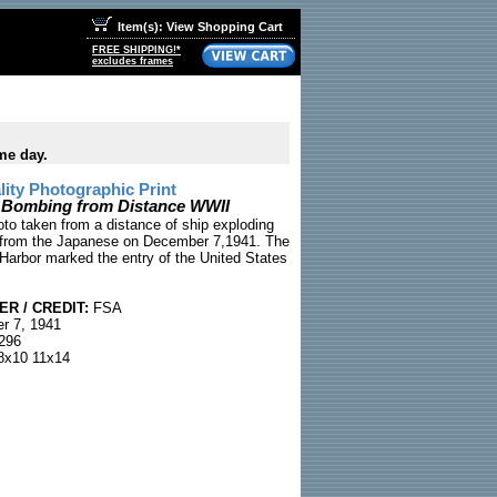
Item(s): View Shopping Cart
FREE SHIPPING!*
excludes frames
me day.
ty Photographic Print
 Bombing from Distance WWII
oto taken from a distance of ship exploding
k from the Japanese on December 7,1941. The
 Harbor marked the entry of the United States
R / CREDIT:
FSA
 7, 1941
296
x10 11x14