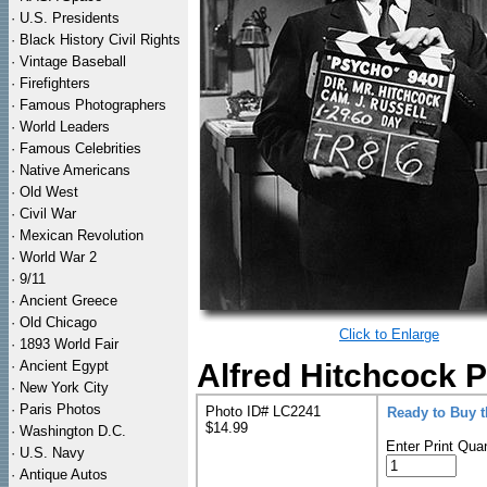
·
U.S. Presidents
·
Black History Civil Rights
·
Vintage Baseball
·
Firefighters
·
Famous Photographers
·
World Leaders
·
Famous Celebrities
·
Native Americans
·
Old West
·
Civil War
·
Mexican Revolution
·
World War 2
·
9/11
·
Ancient Greece
·
Old Chicago
Click to Enlarge
·
1893 World Fair
·
Ancient Egypt
Alfred Hitchcock P
·
New York City
·
Paris Photos
Photo ID# LC2241
Ready to Buy 
$14.99
·
Washington D.C.
Enter Print Quan
·
U.S. Navy
·
Antique Autos