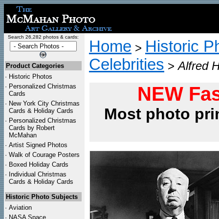
Search 26,282 photos & cards:
Home
Historic P
>
Celebrities
>
Alfred 
Product Categories
·
Historic Photos
·
Personalized Christmas
NEW Fas
Cards
·
New York City Christmas
Most photo pri
Cards & Holiday Cards
·
Personalized Christmas
Cards by Robert
McMahan
·
Artist Signed Photos
·
Walk of Courage Posters
·
Boxed Holiday Cards
·
Individual Christmas
Cards & Holiday Cards
Historic Photo Subjects
·
Aviation
·
NASA Space