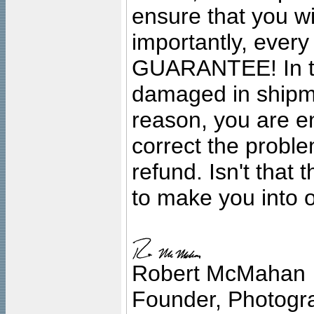
ensure that you wil
importantly, ever
GUARANTEE! In the
damaged in shipment
reason, you are en
correct the problem
refund. Isn't that
to make you into o
Robert McMahan
Founder, Photogra