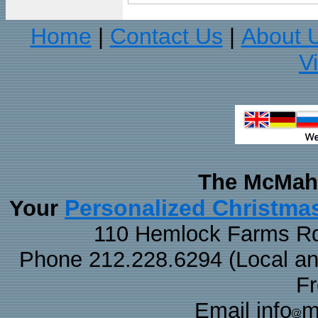
Home
Contact Us
About 
|
|
V
The McMaha
Personalized Christma
Your
110 Hemlock Farms Rd
Phone 212.228.6294 (Local and 
F
Email info
m