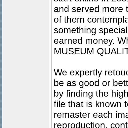
and served more 
of them contempla
something special
earned money. Wha
MUSEUM QUALIT
We expertly retouc
be as good or bett
by finding the high
file that is known
remaster each imag
reproduction, cont