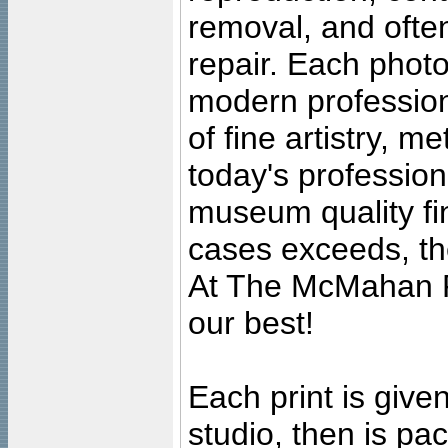
removal, and often
repair. Each photo
modern profession
of fine artistry, m
today's professiona
museum quality fine
cases exceeds, the
At The McMahan P
our best!
Each print is given
studio, then is pa