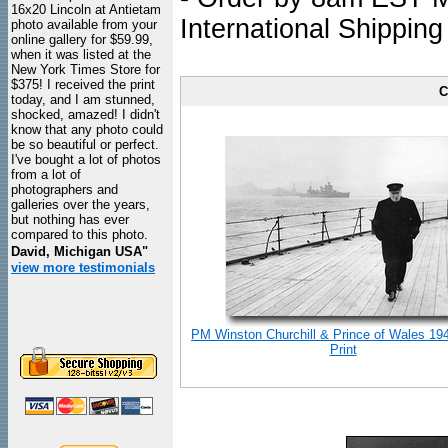
16x20 Lincoln at Antietam
International Shipping
photo available from your
online gallery for $59.99,
when it was listed at the
New York Times Store for
$375! I received the print
C
today, and I am stunned,
shocked, amazed! I didn't
know that any photo could
be so beautiful or perfect.
I've bought a lot of photos
from a lot of
photographers and
galleries over the years,
but nothing has ever
compared to this photo.
David, Michigan USA"
view more testimonials
PM Winston Churchill & Prince of Wales 19
Print