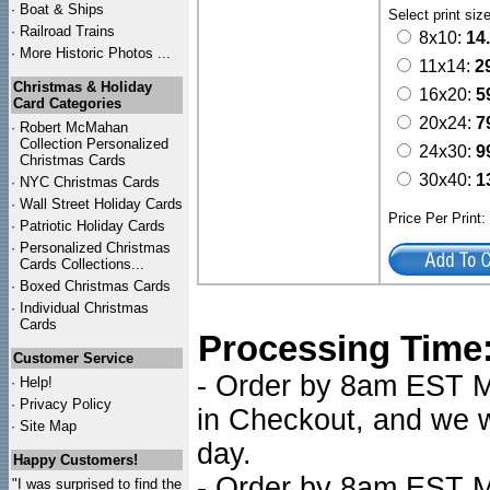
·
Boat & Ships
Select print siz
·
Railroad Trains
8x10:
14
·
More Historic Photos ...
11x14:
2
Christmas & Holiday
16x20:
5
Card Categories
20x24:
7
·
Robert McMahan
Collection Personalized
24x30:
9
Christmas Cards
30x40:
1
·
NYC
Christmas Cards
·
Wall Street Holiday Cards
Price Per Print
·
Patriotic Holiday Cards
·
Personalized Christmas
Cards Collections...
·
Boxed Christmas Cards
·
Individual Christmas
Cards
Processing Time
Customer Service
- Order by 8am EST Mo
·
Help!
·
Privacy Policy
in Checkout, and we wi
·
Site Map
day.
Happy Customers!
- Order by 8am EST Mo
"I was surprised to find the