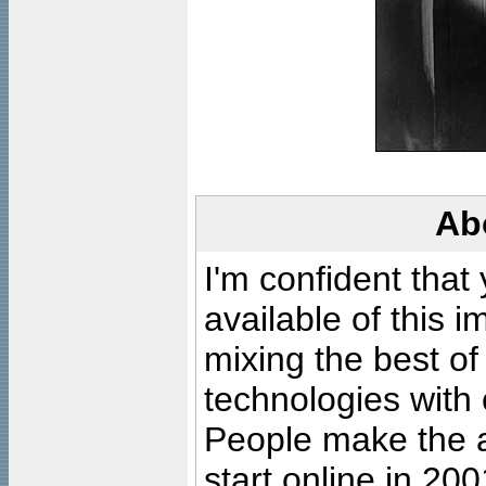
Ab
I'm confident that
available of this 
mixing the best of
technologies with 
People make the ar
start online in 20