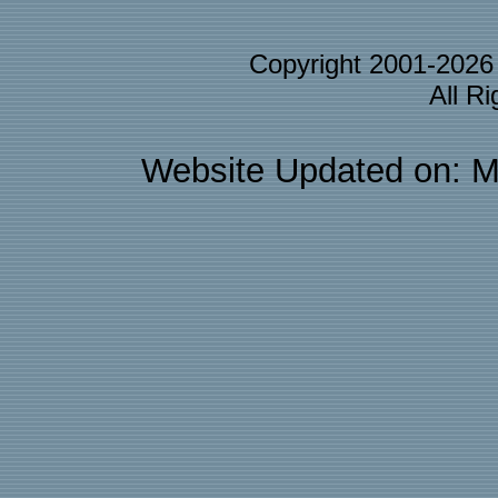
Copyright 2001-202
All R
Website Updated on: M