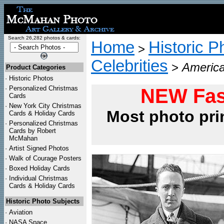
Search 26,282 photos & cards:
Home
Historic P
>
Celebrities
>
America
Product Categories
·
Historic Photos
·
Personalized Christmas
NEW Fas
Cards
·
New York City Christmas
Most photo pri
Cards & Holiday Cards
·
Personalized Christmas
Cards by Robert
McMahan
·
Artist Signed Photos
·
Walk of Courage Posters
·
Boxed Holiday Cards
·
Individual Christmas
Cards & Holiday Cards
Historic Photo Subjects
·
Aviation
·
NASA Space