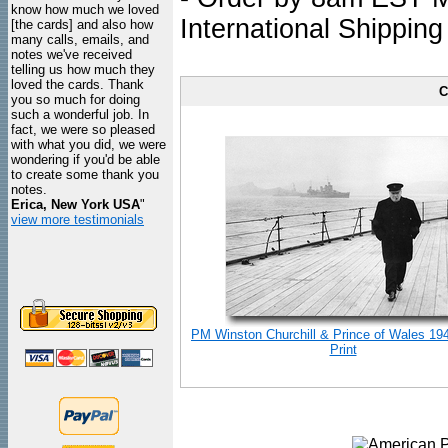
know how much we loved
International Shipping
[the cards] and also how
many calls, emails, and
notes we've received
telling us how much they
loved the cards. Thank
C
you so much for doing
such a wonderful job. In
fact, we were so pleased
with what you did, we were
wondering if you'd be able
to create some thank you
notes.
Erica, New York USA
"
view more testimonials
PM Winston Churchill & Prince of Wales 19
Print