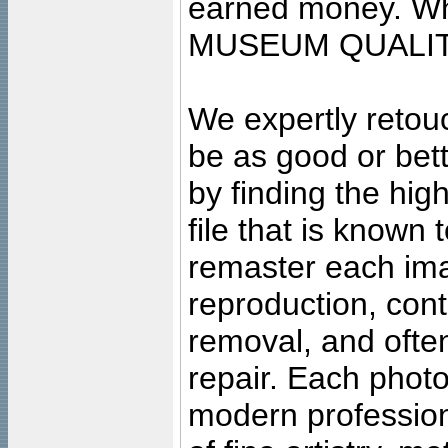
earned money. Wha
MUSEUM QUALIT
We expertly retouc
be as good or bett
by finding the high
file that is known
remaster each imag
reproduction, cont
removal, and often
repair. Each photo
modern profession