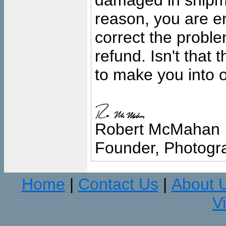
damaged in shipment
reason, you are en
correct the problem
refund. Isn't that
to make you into o
Robert McMahan
Founder, Photogra
Home
Contact Us
About 
|
|
V