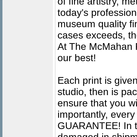
of fine artistry, m
today's professiona
museum quality fine
cases exceeds, the
At The McMahan P
our best!
Each print is given
studio, then is pa
ensure that you wil
importantly, ever
GUARANTEE! In the