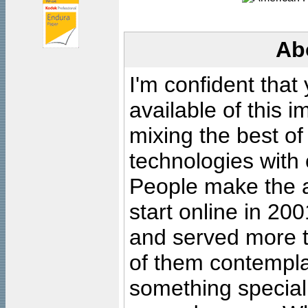
Ab
I'm confident that
available of this 
mixing the best of
technologies with 
People make the ar
start online in 20
and served more 
of them contempla
something special