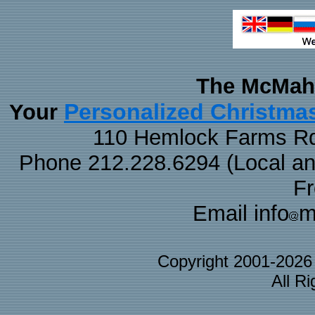
The McMaha
Personalized Christma
Your
110 Hemlock Farms Rd
Phone 212.228.6294 (Local and 
F
Email info
m
Copyright 2001-202
All R