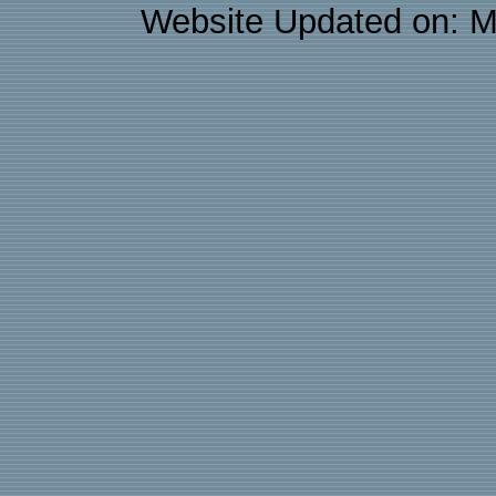
Website Updated on: M