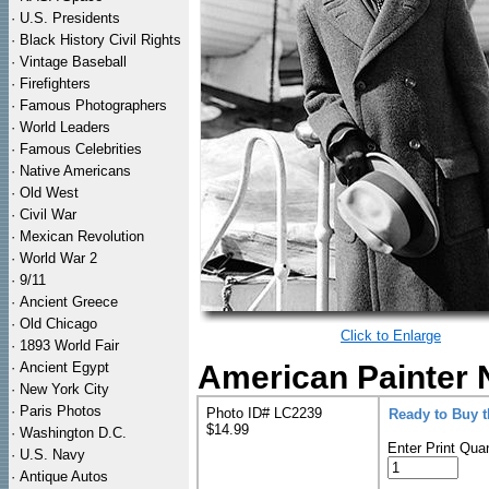
·
U.S. Presidents
·
Black History Civil Rights
·
Vintage Baseball
·
Firefighters
·
Famous Photographers
·
World Leaders
·
Famous Celebrities
·
Native Americans
·
Old West
·
Civil War
·
Mexican Revolution
·
World War 2
·
9/11
·
Ancient Greece
·
Old Chicago
Click to Enlarge
·
1893 World Fair
·
Ancient Egypt
American Painter 
·
New York City
·
Paris Photos
Photo ID# LC2239
Ready to Buy 
$14.99
·
Washington D.C.
Enter Print Quan
·
U.S. Navy
·
Antique Autos