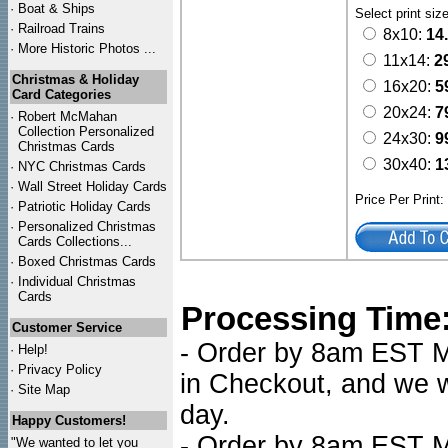
·
Boat & Ships
Select print siz
·
Railroad Trains
8x10:
14
·
More Historic Photos ...
11x14:
2
Christmas & Holiday
16x20:
5
Card Categories
20x24:
7
·
Robert McMahan
Collection Personalized
24x30:
9
Christmas Cards
30x40:
1
·
NYC
Christmas Cards
·
Wall Street Holiday Cards
Price Per Print
·
Patriotic Holiday Cards
·
Personalized Christmas
Cards Collections...
·
Boxed Christmas Cards
·
Individual Christmas
Cards
Processing Time
Customer Service
- Order by 8am EST Mo
·
Help!
·
Privacy Policy
in Checkout, and we wi
·
Site Map
day.
Happy Customers!
- Order by 8am EST Mo
"We wanted to let you