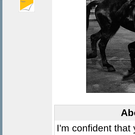
Ab
I'm confident that