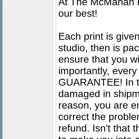
At The McMahan P
our best!
Each print is given
studio, then is pa
ensure that you wil
importantly, ever
GUARANTEE! In the
damaged in shipment
reason, you are en
correct the problem
refund. Isn't that