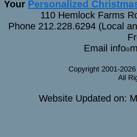
Personalized Christma
Your
110 Hemlock Farms Rd
Phone 212.228.6294 (Local and 
F
Email info
m
Copyright 2001-202
All R
Website Updated on: M