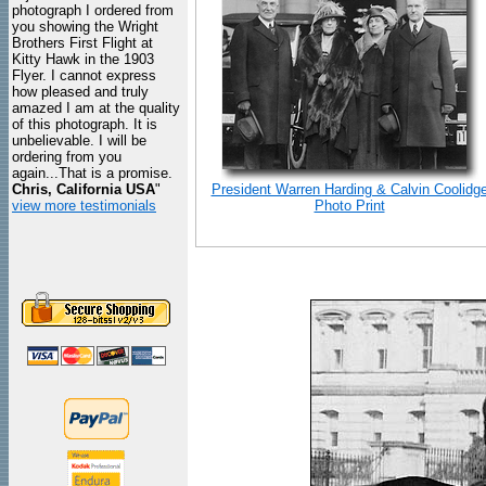
photograph I ordered from
you showing the Wright
Brothers First Flight at
Kitty Hawk in the 1903
Flyer. I cannot express
how pleased and truly
amazed I am at the quality
of this photograph. It is
unbelievable. I will be
ordering from you
again...That is a promise.
Chris, California USA
"
President Warren Harding & Calvin Coolidg
view more testimonials
Photo Print