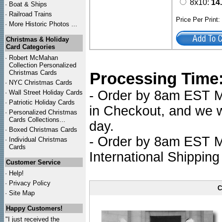
8x10:
14
·
Boat & Ships
·
Railroad Trains
Price Per Print
·
More Historic Photos ...
Christmas & Holiday
Card Categories
·
Robert McMahan
Collection Personalized
Christmas Cards
Processing Time
·
NYC
Christmas Cards
- Order by 8am EST Mo
·
Wall Street Holiday Cards
·
Patriotic Holiday Cards
in Checkout, and we wi
·
Personalized Christmas
Cards Collections...
day.
·
Boxed Christmas Cards
- Order by 8am EST Mo
·
Individual Christmas
Cards
International Shipping
Customer Service
·
Help!
·
Privacy Policy
C
·
Site Map
Happy Customers!
"I just received the