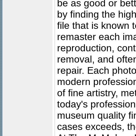
be as good or bett
by finding the high
file that is known
remaster each imag
reproduction, cont
removal, and often
repair. Each photo
modern profession
of fine artistry, m
today's professiona
museum quality fine
cases exceeds, the