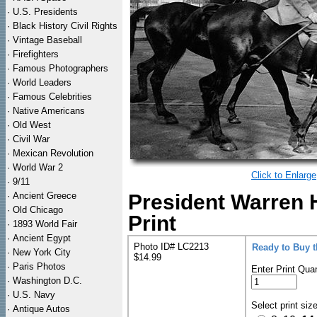
·
U.S. Presidents
·
Black History Civil Rights
·
Vintage Baseball
·
Firefighters
·
Famous Photographers
·
World Leaders
·
Famous Celebrities
·
Native Americans
·
Old West
·
Civil War
·
Mexican Revolution
·
World War 2
Click to Enlarge
·
9/11
·
Ancient Greece
President Warren 
·
Old Chicago
Print
·
1893 World Fair
·
Ancient Egypt
Photo ID# LC2213
Ready to Buy 
·
New York City
$14.99
·
Paris Photos
Enter Print Quan
·
Washington D.C.
·
U.S. Navy
Select print siz
·
Antique Autos