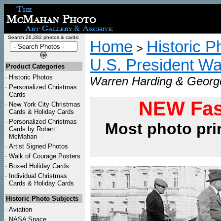
Search 26,282 photos & cards:
Home
Historic P
>
U.S. President Wa
Product Categories
·
Historic Photos
Warren Harding & George
·
Personalized Christmas
Cards
NEW Fas
·
New York City Christmas
Cards & Holiday Cards
·
Personalized Christmas
Most photo pri
Cards by Robert
McMahan
·
Artist Signed Photos
·
Walk of Courage Posters
·
Boxed Holiday Cards
·
Individual Christmas
Cards & Holiday Cards
Historic Photo Subjects
·
Aviation
·
NASA Space