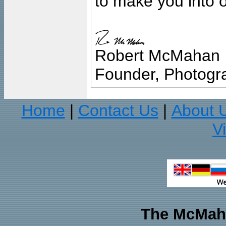
to make you into o
Robert McMahan
Founder, Photogra
Home
Contact Us
About 
|
|
V
The McMaha