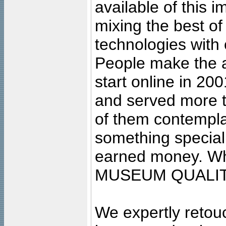
available of this 
mixing the best of
technologies with 
People make the ar
start online in 20
and served more 
of them contempla
something special
earned money. Wha
MUSEUM QUALIT
We expertly retouc