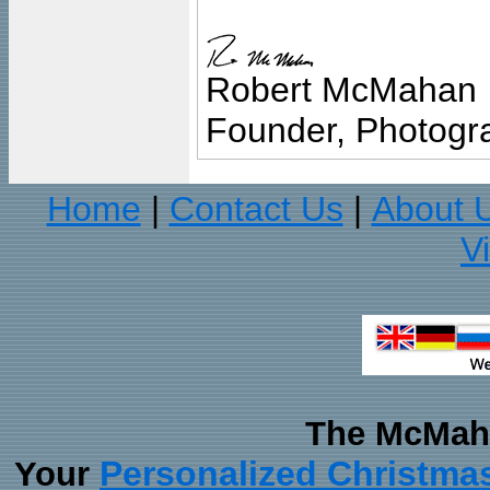
Robert McMahan
Founder, Photogra
Home
Contact Us
About 
|
|
V
The McMaha
Personalized Christma
Your