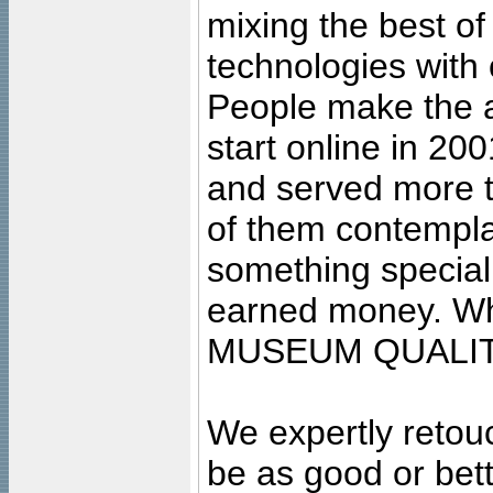
mixing the best of
technologies with 
People make the ar
start online in 20
and served more 
of them contempla
something special
earned money. Wha
MUSEUM QUALIT
We expertly retouc
be as good or bett