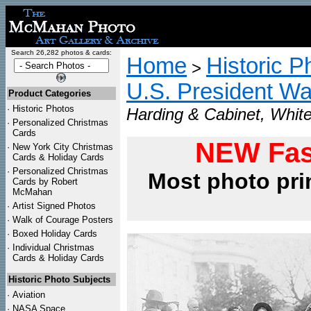
Search 26,282 photos & cards:
Home
Historic P
>
U.S. President Wa
Product Categories
·
Historic Photos
Harding & Cabinet, Whit
·
Personalized Christmas
Cards
NEW Fas
·
New York City Christmas
Cards & Holiday Cards
·
Personalized Christmas
Most photo pri
Cards by Robert
McMahan
·
Artist Signed Photos
·
Walk of Courage Posters
·
Boxed Holiday Cards
·
Individual Christmas
Cards & Holiday Cards
Historic Photo Subjects
·
Aviation
·
NASA Space