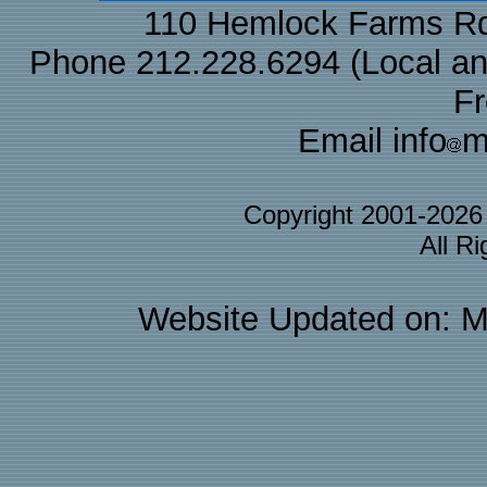
110 Hemlock Farms Rd
Phone 212.228.6294 (Local and 
F
Email info
m
Copyright 2001-202
All R
Website Updated on: M