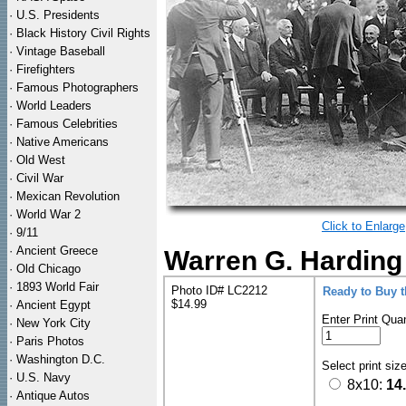
·
U.S. Presidents
·
Black History Civil Rights
·
Vintage Baseball
·
Firefighters
·
Famous Photographers
·
World Leaders
·
Famous Celebrities
·
Native Americans
·
Old West
·
Civil War
·
Mexican Revolution
·
World War 2
Click to Enlarge
·
9/11
·
Ancient Greece
Warren G. Harding
·
Old Chicago
·
1893 World Fair
Photo ID# LC2212
Ready to Buy 
$14.99
·
Ancient Egypt
Enter Print Quan
·
New York City
·
Paris Photos
·
Washington D.C.
Select print siz
·
U.S. Navy
8x10:
14
·
Antique Autos