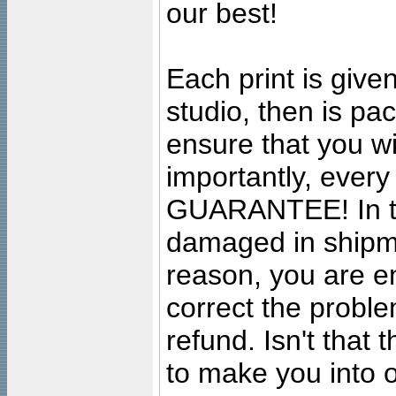
our best!
Each print is given
studio, then is pa
ensure that you wil
importantly, ever
GUARANTEE! In the
damaged in shipment
reason, you are en
correct the problem
refund. Isn't that
to make you into o