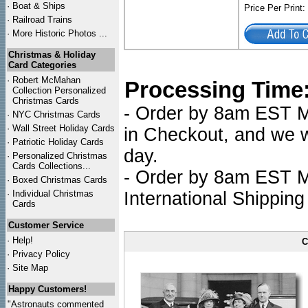
·
Boat & Ships
Price Per Print
·
Railroad Trains
·
More Historic Photos ...
Christmas & Holiday
Card Categories
·
Robert McMahan
Processing Time
Collection Personalized
Christmas Cards
- Order by 8am EST Mo
·
NYC
Christmas Cards
·
Wall Street Holiday Cards
in Checkout, and we wi
·
Patriotic Holiday Cards
day.
·
Personalized Christmas
Cards Collections...
- Order by 8am EST Mo
·
Boxed Christmas Cards
·
Individual Christmas
International Shipping
Cards
Customer Service
·
Help!
C
·
Privacy Policy
·
Site Map
Happy Customers!
"Astronauts commented