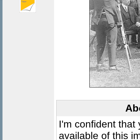
Ab
I'm confident that
available of this 