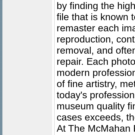
by finding the high
file that is known
remaster each imag
reproduction, cont
removal, and often
repair. Each photo
modern profession
of fine artistry, m
today's professiona
museum quality fine
cases exceeds, the
At The McMahan P