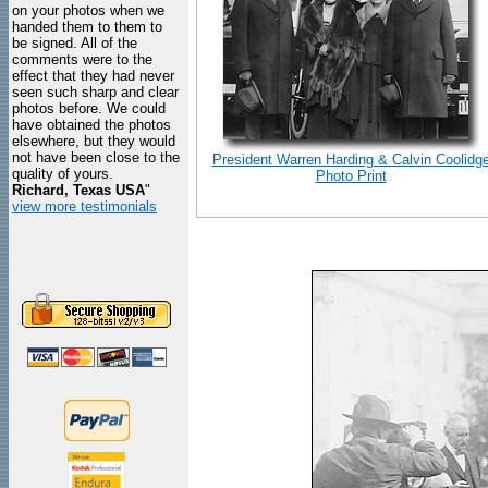
on your photos when we
handed them to them to
be signed. All of the
comments were to the
effect that they had never
seen such sharp and clear
photos before. We could
have obtained the photos
elsewhere, but they would
not have been close to the
President Warren Harding & Calvin Coolidg
quality of yours.
Photo Print
Richard, Texas USA
"
view more testimonials