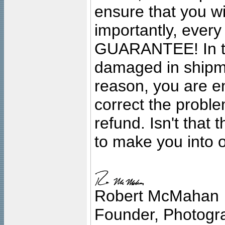
ensure that you wil
importantly, ever
GUARANTEE! In the
damaged in shipment
reason, you are en
correct the problem
refund. Isn't that
to make you into o
Robert McMahan
Founder, Photogra