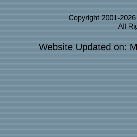
Copyright 2001-202
All R
Website Updated on: M