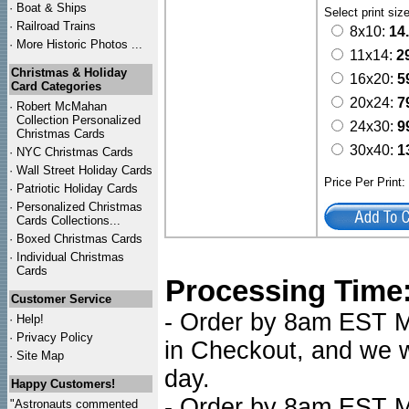
·
Boat & Ships
Select print siz
·
Railroad Trains
8x10:
14
·
More Historic Photos ...
11x14:
2
Christmas & Holiday
16x20:
5
Card Categories
20x24:
7
·
Robert McMahan
Collection Personalized
24x30:
9
Christmas Cards
30x40:
1
·
NYC
Christmas Cards
·
Wall Street Holiday Cards
Price Per Print
·
Patriotic Holiday Cards
·
Personalized Christmas
Cards Collections...
·
Boxed Christmas Cards
·
Individual Christmas
Cards
Processing Time
Customer Service
- Order by 8am EST Mo
·
Help!
·
Privacy Policy
in Checkout, and we wi
·
Site Map
day.
Happy Customers!
- Order by 8am EST Mo
"Astronauts commented