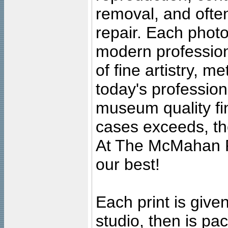
removal, and often
repair. Each photo
modern profession
of fine artistry, m
today's professiona
museum quality fine
cases exceeds, the
At The McMahan P
our best!
Each print is given
studio, then is pa