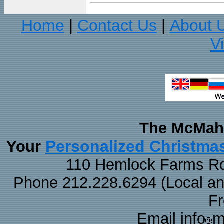
Home
Contact Us
About 
|
|
V
The McMaha
Personalized Christma
Your
110 Hemlock Farms Rd
Phone 212.228.6294 (Local and 
F
Email info
m