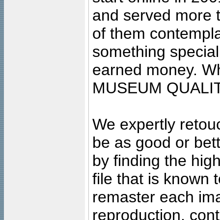
and served more 
of them contempla
something special
earned money. Wha
MUSEUM QUALIT
We expertly retouc
be as good or bett
by finding the high
file that is known
remaster each imag
reproduction, cont