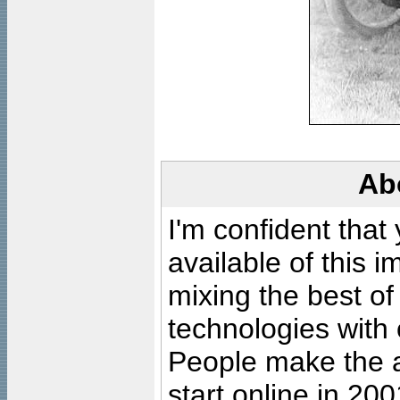
Ab
I'm confident that
available of this 
mixing the best of
technologies with 
People make the ar
start online in 20