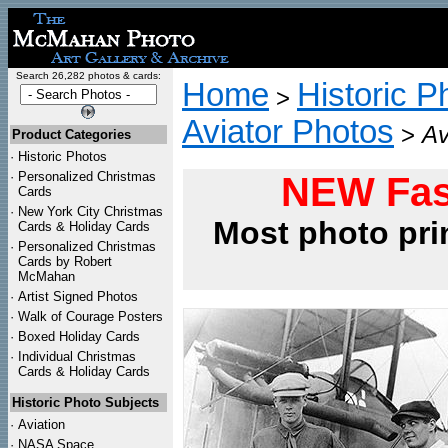
Search 26,282 photos & cards:
Home
Historic P
>
Aviator Photos
>
Av
Product Categories
·
Historic Photos
·
Personalized Christmas
NEW Fas
Cards
·
New York City Christmas
Most photo pri
Cards & Holiday Cards
·
Personalized Christmas
Cards by Robert
McMahan
·
Artist Signed Photos
·
Walk of Courage Posters
·
Boxed Holiday Cards
·
Individual Christmas
Cards & Holiday Cards
Historic Photo Subjects
·
Aviation
·
NASA Space