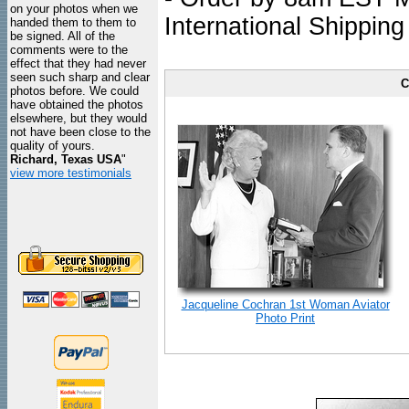
on your photos when we
International Shipping
handed them to them to
be signed. All of the
comments were to the
effect that they had never
seen such sharp and clear
C
photos before. We could
have obtained the photos
elsewhere, but they would
not have been close to the
quality of yours.
Richard, Texas USA
"
view more testimonials
Jacqueline Cochran 1st Woman Aviator
Photo Print