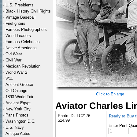
·
U.S. Presidents
·
Black History Civil Rights
·
Vintage Baseball
·
Firefighters
·
Famous Photographers
·
World Leaders
·
Famous Celebrities
·
Native Americans
·
Old West
·
Civil War
·
Mexican Revolution
·
World War 2
·
9/11
·
Ancient Greece
·
Old Chicago
Click to Enlarge
·
1893 World Fair
·
Ancient Egypt
Aviator Charles L
·
New York City
·
Paris Photos
Photo ID# LC2176
Ready to Buy 
$14.99
·
Washington D.C.
Enter Print Quan
·
U.S. Navy
·
Antique Autos