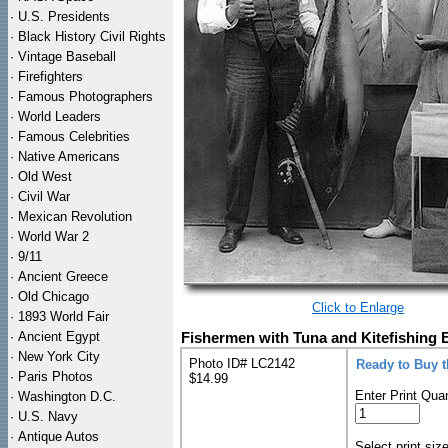
·
U.S. Presidents
·
Black History Civil Rights
·
Vintage Baseball
·
Firefighters
·
Famous Photographers
·
World Leaders
·
Famous Celebrities
·
Native Americans
·
Old West
·
Civil War
·
Mexican Revolution
·
World War 2
·
9/11
·
Ancient Greece
·
Old Chicago
Click to Enlarge
·
1893 World Fair
·
Ancient Egypt
Fishermen with Tuna and Kitefishing 
·
New York City
Photo ID# LC2142
Ready to Buy 
·
Paris Photos
$14.99
Enter Print Quan
·
Washington D.C.
·
U.S. Navy
·
Antique Autos
Select print siz