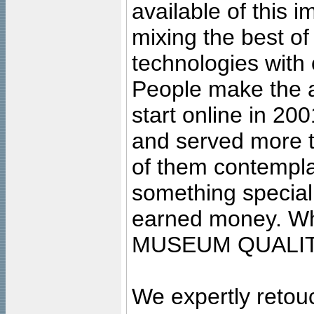
available of this 
mixing the best of
technologies with 
People make the ar
start online in 20
and served more 
of them contempla
something special
earned money. Wha
MUSEUM QUALIT
We expertly retouc