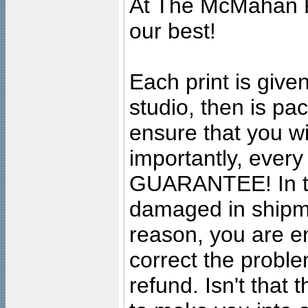
At The McMahan P
our best!
Each print is given
studio, then is pa
ensure that you wil
importantly, ever
GUARANTEE! In the
damaged in shipment
reason, you are en
correct the problem
refund. Isn't that