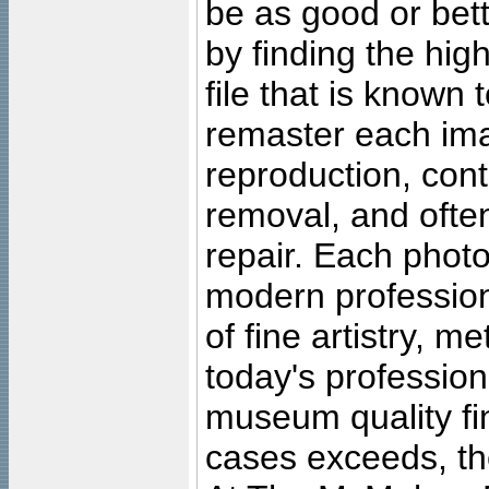
be as good or bett
by finding the high
file that is known
remaster each imag
reproduction, cont
removal, and often
repair. Each photo
modern profession
of fine artistry, m
today's professiona
museum quality fine
cases exceeds, the