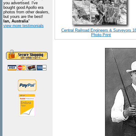
you advertised. I've
bought good Apollo era
photos from other dealers,
but yours are the best!
Ian, Australia
"
view more testimonials
Central Railroad Engineers & Surveyors 1
Photo Print