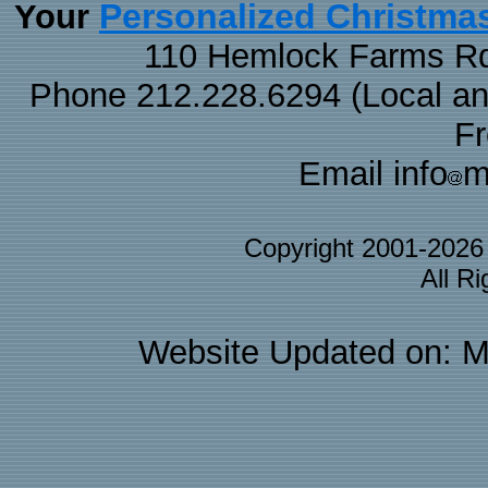
Personalized Christma
Your
110 Hemlock Farms Rd
Phone 212.228.6294 (Local and 
F
Email info
m
Copyright 2001-202
All R
Website Updated on: M