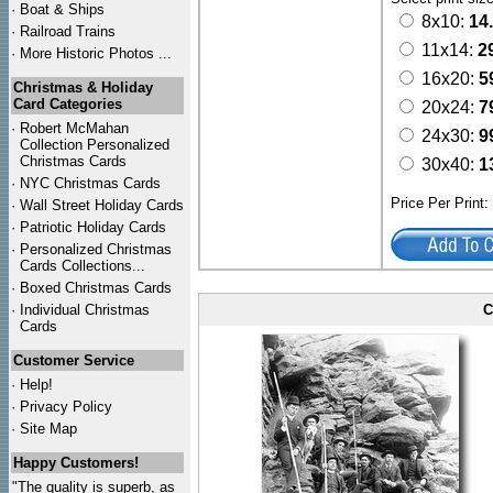
·
Boat & Ships
8x10:
14
·
Railroad Trains
11x14:
2
·
More Historic Photos ...
16x20:
5
Christmas & Holiday
Card Categories
20x24:
7
·
Robert McMahan
24x30:
9
Collection Personalized
Christmas Cards
30x40:
1
·
NYC
Christmas Cards
Price Per Print
·
Wall Street Holiday Cards
·
Patriotic Holiday Cards
·
Personalized Christmas
Cards Collections...
·
Boxed Christmas Cards
·
Individual Christmas
C
Cards
Customer Service
·
Help!
·
Privacy Policy
·
Site Map
Happy Customers!
"The quality is superb, as