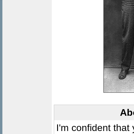
Ab
I'm confident that