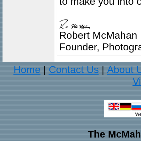
to make you into o
Robert McMahan
Founder, Photogra
Home
Contact Us
About 
|
|
V
The McMaha