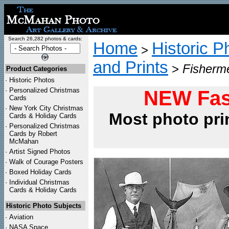
Search 26,282 photos & cards:
Home
Historic P
>
and Prints
>
Fisherme
Product Categories
·
Historic Photos
·
Personalized Christmas
NEW Fas
Cards
·
New York City Christmas
Most photo pri
Cards & Holiday Cards
·
Personalized Christmas
Cards by Robert
McMahan
·
Artist Signed Photos
·
Walk of Courage Posters
·
Boxed Holiday Cards
·
Individual Christmas
Cards & Holiday Cards
Historic Photo Subjects
·
Aviation
·
NASA Space