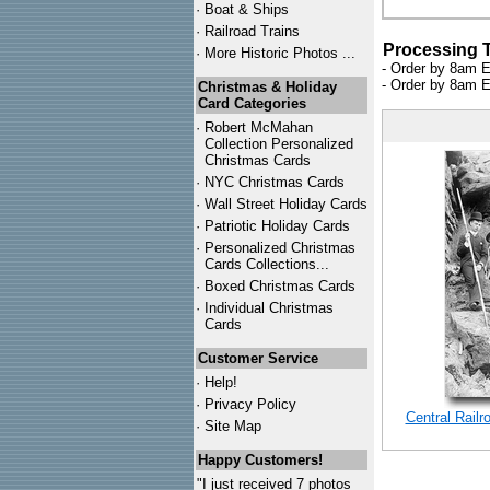
·
Boat & Ships
·
Railroad Trains
Processing 
·
More Historic Photos ...
- Order by 8am E
- Order by 8am E
Christmas & Holiday
Card Categories
·
Robert McMahan
Collection Personalized
Christmas Cards
·
NYC
Christmas Cards
·
Wall Street Holiday Cards
·
Patriotic Holiday Cards
·
Personalized Christmas
Cards Collections...
·
Boxed Christmas Cards
·
Individual Christmas
Cards
Customer Service
·
Help!
·
Privacy Policy
Central Rail
·
Site Map
Happy Customers!
"I just received 7 photos