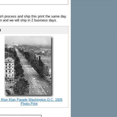
sh process and ship this print the same day.
n and we will ship in 2 business days.
t
 Klux Klan Parade Washington D.C. 1926
Photo Print