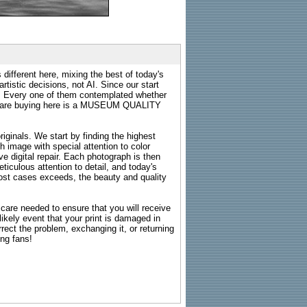
 different here, mixing the best of today's
rtistic decisions, not AI. Since our start
s. Every one of them contemplated whether
ou are buying here is a MUSEUM QUALITY
riginals. We start by finding the highest
ch image with special attention to color
e digital repair. Each photograph is then
ticulous attention to detail, and today's
n most cases exceeds, the beauty and quality
g care needed to ensure that you will receive
kely event that your print is damaged in
rrect the problem, exchanging it, or returning
ing fans!