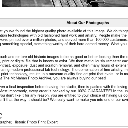
About Our Photographs
at you've found the highest quality photo available of this image. We do things
ation technologies with old fashioned hard work and artistry. People make the a
 we've printed over a million photos, and served more than 100,000 customer
ng something special, something worthy of their hard earned money. What y
uch and restore old historic images to be as good or better looking than the o
, print or digital file that is known to exist. We then meticulously remaster ea
ontrast, exposure, dust and scratch removal, and often many hours of extensiv
 using modern professional lab technology. The combination of fine artistry, me
 print technology, results in a museum quality fine art print that rivals, or i
. At The McMahan Photo Archive, you are always buying our best!
ven a final inspection before leaving the studio, then is packed with the lovin
. Most importantly, every order is backed by our 100% GUARANTEE! In the unli
you don't like it for any reason, you are entitled to your choice of having us co
 Isn't that the way it should be? We really want to make you into one of our rav
an
rapher, Historic Photo Print Expert