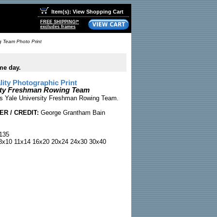
Item(s): View Shopping Cart
FREE SHIPPING!*
excludes frames
g Team Photo Print
me day.
ty Photographic Print
sity Freshman Rowing Team
0s Yale University Freshman Rowing Team.
R / CREDIT:
George Grantham Bain
135
x10 11x14 16x20 20x24 24x30 30x40