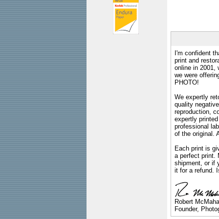
I'm confident th
print and restor
online in 2001,
we were offeri
PHOTO!
We expertly reto
quality negative
reproduction, c
expertly printed
professional lab
of the original
Each print is gi
a perfect print
shipment, or if 
it for a refund.
Robert McMah
Founder, Photog