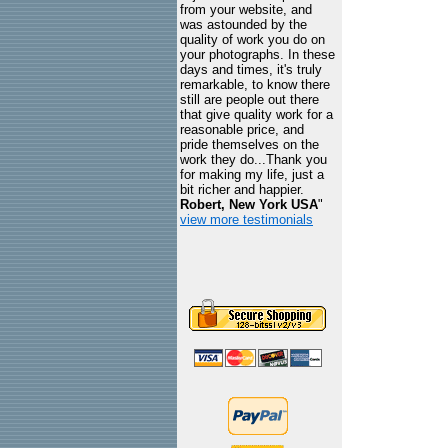
from your website, and
was astounded by the
quality of work you do on
your photographs. In these
days and times, it's truly
remarkable, to know there
still are people out there
that give quality work for a
reasonable price, and
pride themselves on the
work they do...Thank you
for making my life, just a
bit richer and happier.
Robert, New York USA
"
view more testimonials