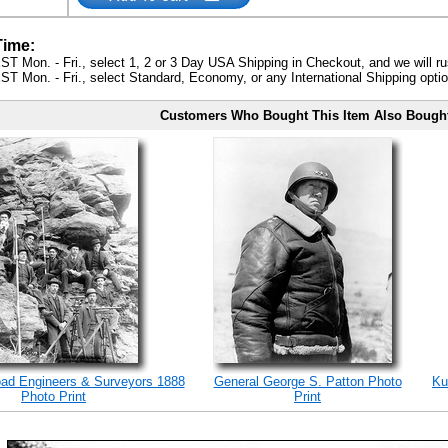
Time:
ST Mon. - Fri., select 1, 2 or 3 Day USA Shipping in Checkout, and we will ru
ST Mon. - Fri., select Standard, Economy, or any International Shipping optio
Customers Who Bought This Item Also Bough
road Engineers & Surveyors 1888
General George S. Patton Photo
Ku
Photo Print
Print