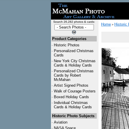
Search 26,282 photos & cards:
Home
Historic
>
Product Categories
·
Historic Photos
·
Personalized Christmas
Cards
·
New York City Christmas
Cards & Holiday Cards
·
Personalized Christmas
Cards by Robert
McMahan
·
Artist Signed Photos
·
Walk of Courage Posters
·
Boxed Holiday Cards
·
Individual Christmas
Cards & Holiday Cards
Historic Photo Subjects
·
Aviation
·
NASA Space