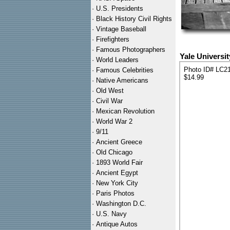
·
U.S. Presidents
·
Black History Civil Rights
·
Vintage Baseball
·
Firefighters
·
Famous Photographers
Yale Universi
·
World Leaders
Photo ID# LC2
·
Famous Celebrities
$14.99
·
Native Americans
·
Old West
·
Civil War
·
Mexican Revolution
·
World War 2
·
9/11
·
Ancient Greece
·
Old Chicago
·
1893 World Fair
·
Ancient Egypt
·
New York City
·
Paris Photos
·
Washington D.C.
·
U.S. Navy
·
Antique Autos