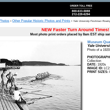
 Photos
Other Popular Historic Photos and Prints
>
>
Yale University Freshman Rowin
NEW Faster Turn Around Times!
Most photo print orders placed by 8am EST ship sa
Museum Quali
Yale Univer
Photo of a 192
PHOTOGRAPHE
Collection
DATE:
1920s
IMAGE ID:
LC2
PRINT SIZES:
8