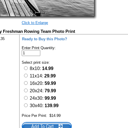
Click to Enlarge
ty Freshman Rowing Team Photo Print
135
Ready to Buy this Photo?
Enter Print Quantity:
Select print size:
8x10:
14.99
11x14:
29.99
16x20:
59.99
20x24:
79.99
24x30:
99.99
30x40:
139.99
Price Per Print:
$14.99