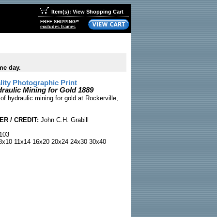
Item(s): View Shopping Cart
FREE SHIPPING!*
excludes frames
me day.
ty Photographic Print
raulic Mining for Gold 1889
f hydraulic mining for gold at Rockerville,
R / CREDIT:
John C.H. Grabill
103
x10 11x14 16x20 20x24 24x30 30x40