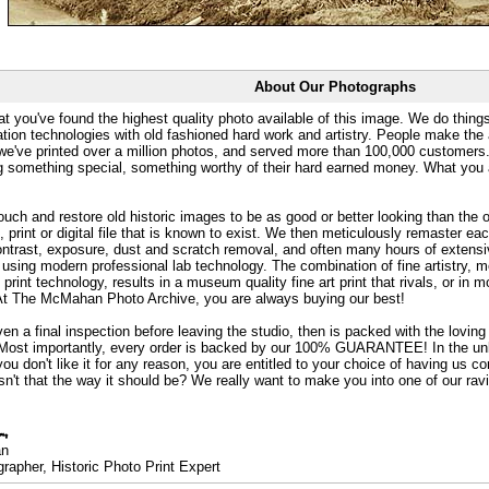
About Our Photographs
at you've found the highest quality photo available of this image. We do things
ation technologies with old fashioned hard work and artistry. People make the a
 we've printed over a million photos, and served more than 100,000 customer
ng something special, something worthy of their hard earned money. What y
uch and restore old historic images to be as good or better looking than the o
, print or digital file that is known to exist. We then meticulously remaster ea
ontrast, exposure, dust and scratch removal, and often many hours of extensiv
 using modern professional lab technology. The combination of fine artistry, me
 print technology, results in a museum quality fine art print that rivals, or i
. At The McMahan Photo Archive, you are always buying our best!
ven a final inspection before leaving the studio, then is packed with the lovin
. Most importantly, every order is backed by our 100% GUARANTEE! In the unli
you don't like it for any reason, you are entitled to your choice of having us co
 Isn't that the way it should be? We really want to make you into one of our rav
an
rapher, Historic Photo Print Expert