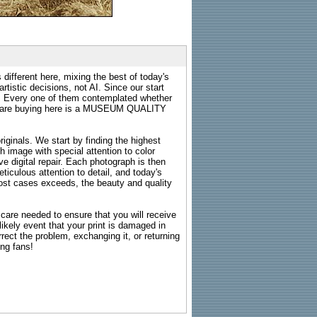
 different here, mixing the best of today's
rtistic decisions, not AI. Since our start
s. Every one of them contemplated whether
ou are buying here is a MUSEUM QUALITY
riginals. We start by finding the highest
ch image with special attention to color
e digital repair. Each photograph is then
ticulous attention to detail, and today's
n most cases exceeds, the beauty and quality
g care needed to ensure that you will receive
kely event that your print is damaged in
rrect the problem, exchanging it, or returning
ing fans!