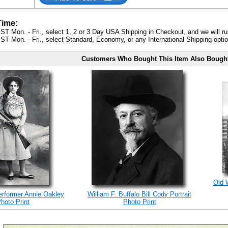
Time:
ST Mon. - Fri., select 1, 2 or 3 Day USA Shipping in Checkout, and we will ru
ST Mon. - Fri., select Standard, Economy, or any International Shipping optio
Customers Who Bought This Item Also Bough
Old 
erformer Annie Oakley
William F. Buffalo Bill Cody Portrait
hoto Print
Photo Print