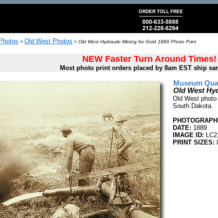
 Photos
Old West Photos
>
>
Old West Hydraulic Mining for Gold 1889 Photo Print
NEW Faster Turn Around Times!
Most photo print orders placed by 8am EST ship sa
Museum Quali
Old West Hyd
Old West photo o
South Dakota.
PHOTOGRAPHE
DATE:
1889
IMAGE ID:
LC2
PRINT SIZES:
8