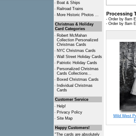
·
Boat & Ships
·
Railroad Trains
Processing 
·
More Historic Photos ...
- Order by 8am E
- Order by 8am E
Christmas & Holiday
Card Categories
·
Robert McMahan
Collection Personalized
Christmas Cards
·
NYC
Christmas Cards
·
Wall Street Holiday Cards
·
Patriotic Holiday Cards
·
Personalized Christmas
Cards Collections...
·
Boxed Christmas Cards
·
Individual Christmas
Cards
Customer Service
·
Help!
·
Privacy Policy
Wild West P
·
Site Map
P
Happy Customers!
"The cards are absolutely