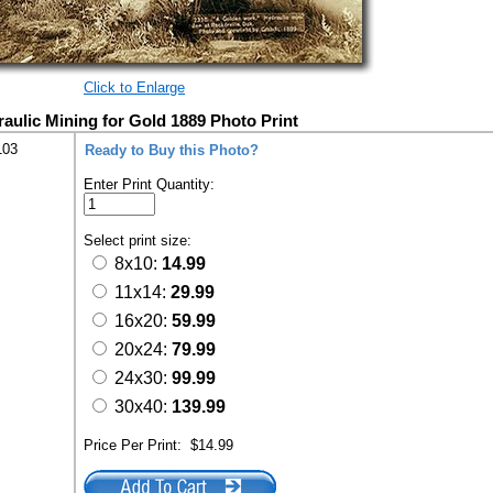
Click to Enlarge
aulic Mining for Gold 1889 Photo Print
103
Ready to Buy this Photo?
Enter Print Quantity:
Select print size:
8x10:
14.99
11x14:
29.99
16x20:
59.99
20x24:
79.99
24x30:
99.99
30x40:
139.99
Price Per Print:
$14.99