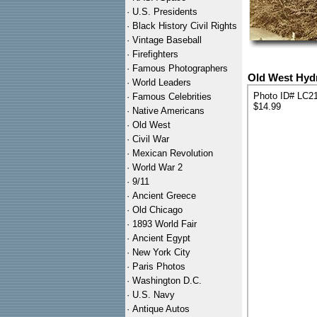
·
U.S. Presidents
·
Black History Civil Rights
·
Vintage Baseball
·
Firefighters
·
Famous Photographers
Old West Hydr
·
World Leaders
Photo ID# LC2
·
Famous Celebrities
$14.99
·
Native Americans
·
Old West
·
Civil War
·
Mexican Revolution
·
World War 2
·
9/11
·
Ancient Greece
·
Old Chicago
·
1893 World Fair
·
Ancient Egypt
·
New York City
·
Paris Photos
·
Washington D.C.
·
U.S. Navy
·
Antique Autos