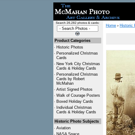
Search 26,282 photos & cards:
Home
Historic
>
Product Categories
·
Historic Photos
·
Personalized Christmas
Cards
·
New York City Christmas
Cards & Holiday Cards
·
Personalized Christmas
Cards by Robert
McMahan
·
Artist Signed Photos
·
Walk of Courage Posters
·
Boxed Holiday Cards
·
Individual Christmas
Cards & Holiday Cards
Historic Photo Subjects
·
Aviation
·
NASA Space