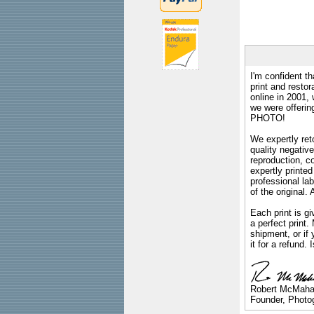
I'm confident th
print and restor
online in 2001,
we were offeri
PHOTO!
We expertly reto
quality negative
reproduction, c
expertly printed
professional lab
of the original
Each print is gi
a perfect print
shipment, or if 
it for a refund.
Robert McMah
Founder, Photog