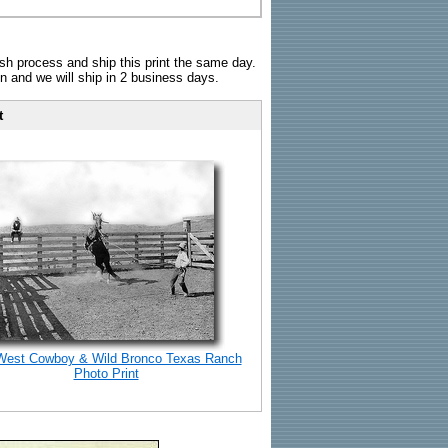
sh process and ship this print the same day.
n and we will ship in 2 business days.
t
West Cowboy & Wild Bronco Texas Ranch
Photo Print