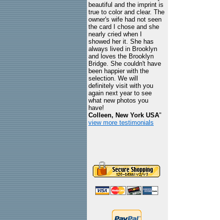
beautiful and the imprint is
true to color and clear. The
owner's wife had not seen
the card I chose and she
nearly cried when I
showed her it. She has
always lived in Brooklyn
and loves the Brooklyn
Bridge. She couldn't have
been happier with the
selection. We will
definitely visit with you
again next year to see
what new photos you
have!
Colleen, New York USA
"
view more testimonials