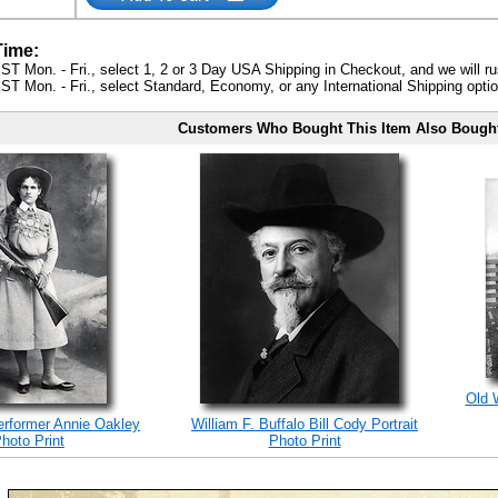
Time:
ST Mon. - Fri., select 1, 2 or 3 Day USA Shipping in Checkout, and we will ru
ST Mon. - Fri., select Standard, Economy, or any International Shipping optio
Customers Who Bought This Item Also Bough
Old 
erformer Annie Oakley
William F. Buffalo Bill Cody Portrait
hoto Print
Photo Print