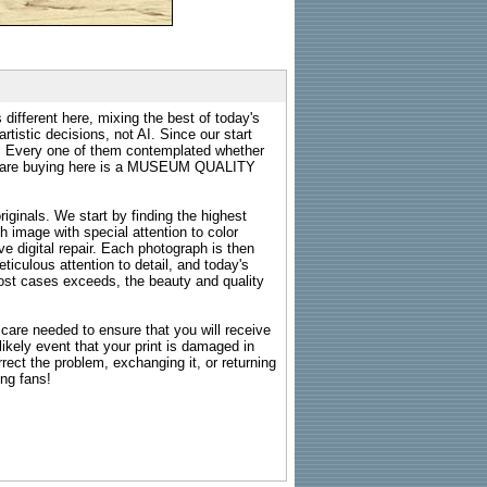
 different here, mixing the best of today's
rtistic decisions, not AI. Since our start
s. Every one of them contemplated whether
ou are buying here is a MUSEUM QUALITY
riginals. We start by finding the highest
ch image with special attention to color
e digital repair. Each photograph is then
ticulous attention to detail, and today's
n most cases exceeds, the beauty and quality
g care needed to ensure that you will receive
kely event that your print is damaged in
rrect the problem, exchanging it, or returning
ing fans!