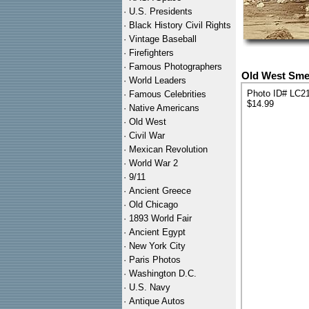
·
U.S. Presidents
·
Black History Civil Rights
·
Vintage Baseball
·
Firefighters
·
Famous Photographers
Old West Smel
·
World Leaders
Photo ID# LC2
·
Famous Celebrities
$14.99
·
Native Americans
·
Old West
·
Civil War
·
Mexican Revolution
·
World War 2
·
9/11
·
Ancient Greece
·
Old Chicago
·
1893 World Fair
·
Ancient Egypt
·
New York City
·
Paris Photos
·
Washington D.C.
·
U.S. Navy
·
Antique Autos