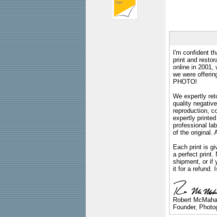
I'm confident th
print and restor
online in 2001,
we were offeri
PHOTO!
We expertly reto
quality negative
reproduction, c
expertly printed
professional lab
of the original
Each print is gi
a perfect print
shipment, or if 
it for a refund.
Robert McMah
Founder, Photog