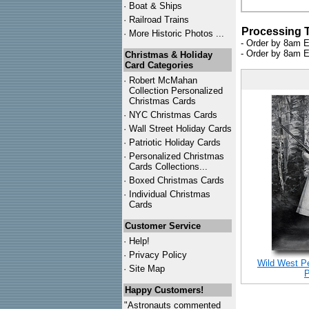
·
Boat & Ships
·
Railroad Trains
Processing 
·
More Historic Photos ...
- Order by 8am E
- Order by 8am E
Christmas & Holiday
Card Categories
·
Robert McMahan
Collection Personalized
Christmas Cards
·
NYC
Christmas Cards
·
Wall Street Holiday Cards
·
Patriotic Holiday Cards
·
Personalized Christmas
Cards Collections...
·
Boxed Christmas Cards
·
Individual Christmas
Cards
Customer Service
·
Help!
·
Privacy Policy
Wild West P
·
Site Map
P
Happy Customers!
"Astronauts commented