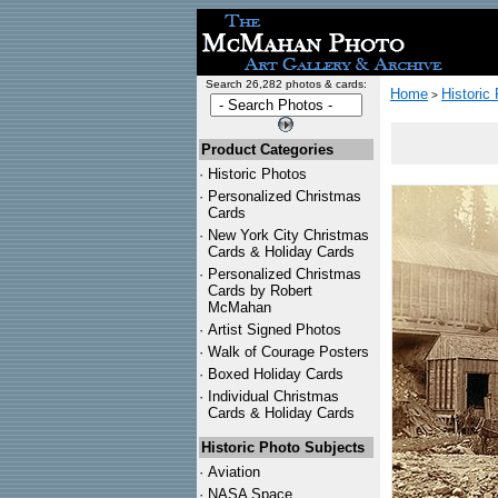
Search 26,282 photos & cards:
Home
Historic
>
Product Categories
·
Historic Photos
·
Personalized Christmas
Cards
·
New York City Christmas
Cards & Holiday Cards
·
Personalized Christmas
Cards by Robert
McMahan
·
Artist Signed Photos
·
Walk of Courage Posters
·
Boxed Holiday Cards
·
Individual Christmas
Cards & Holiday Cards
Historic Photo Subjects
·
Aviation
·
NASA Space