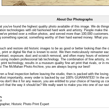
About Our Photographs
at you've found the highest quality photo available of this image. We do things
ation technologies with old fashioned hard work and artistry. People make the a
 we've printed over a million photos, and served more than 100,000 customer
ng something special, something worthy of their hard earned money. What y
uch and restore old historic images to be as good or better looking than the o
, print or digital file that is known to exist. We then meticulously remaster ea
ontrast, exposure, dust and scratch removal, and often many hours of extensiv
 using modern professional lab technology. The combination of fine artistry, me
 print technology, results in a museum quality fine art print that rivals, or i
. At The McMahan Photo Archive, you are always buying our best!
ven a final inspection before leaving the studio, then is packed with the lovin
. Most importantly, every order is backed by our 100% GUARANTEE! In the unli
you don't like it for any reason, you are entitled to your choice of having us co
 Isn't that the way it should be? We really want to make you into one of our rav
an
rapher, Historic Photo Print Expert