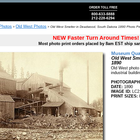
 Photos
Old West Photos
>
>
Old West Smelter in Deadwood, South Dakota 1890 Photo Pri
NEW Faster Turn Around Times!
Most photo print orders placed by 8am EST ship sa
Museum Quali
Old West Sme
1890
Old West photo
industrial buil
PHOTOGRAPHE
DATE:
1890
IMAGE ID:
LC2
PRINT SIZES:
8