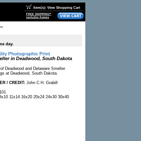
Item(s): View Shopping Cart
FREE SHIPPING!*
excludes frames
nt
me day.
ty Photographic Print
lter in Deadwood, South Dakota
 of Deadwood and Delaware Smelter
dings at Deadwood, South Dakota.
R / CREDIT:
John C.H. Grabill
101
x10 11x14 16x20 20x24 24x30 30x40