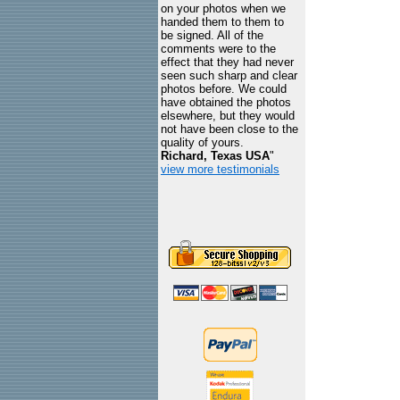
on your photos when we
handed them to them to
be signed. All of the
comments were to the
effect that they had never
seen such sharp and clear
photos before. We could
have obtained the photos
elsewhere, but they would
not have been close to the
quality of yours.
Richard, Texas USA
"
view more testimonials