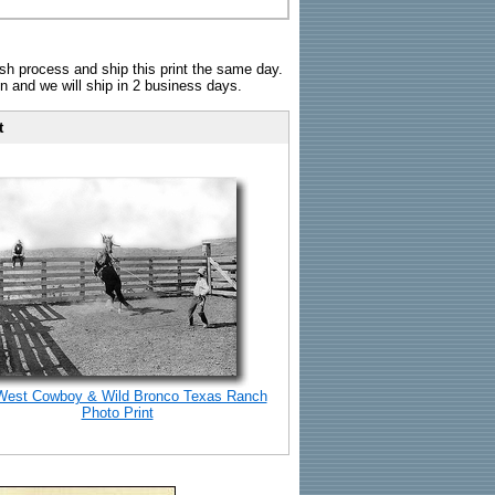
sh process and ship this print the same day.
n and we will ship in 2 business days.
t
West Cowboy & Wild Bronco Texas Ranch
Photo Print