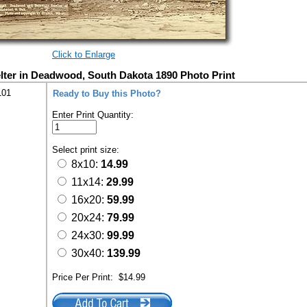
Click to Enlarge
ter in Deadwood, South Dakota 1890 Photo Print
101
Ready to Buy this Photo?
Enter Print Quantity:
Select print size:
8x10:
14.99
11x14:
29.99
16x20:
59.99
20x24:
79.99
24x30:
99.99
30x40:
139.99
Price Per Print:
$14.99